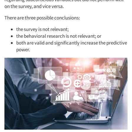
on the survey, and vice versa.
There are three possible conclusions:
the survey is not relevant;
the behavioral research is not relevant; or
both are valid and significantly increase the predictive
power.