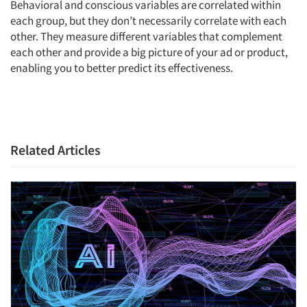
Behavioral and conscious variables are correlated within
Jobs
each group, but they don’t necessarily correlate with each
other. They measure different variables that complement
Resources
each other and provide a big picture of your ad or product,
enabling you to better predict its effectiveness.
Related Articles