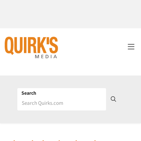
Search