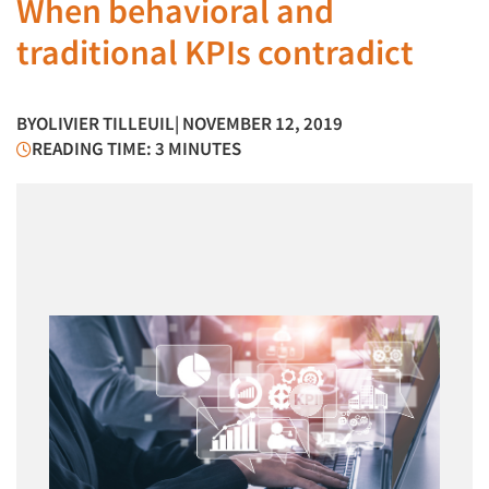
When behavioral and
traditional KPIs contradict
BY
OLIVIER TILLEUIL
| NOVEMBER 12, 2019
READING TIME: 3 MINUTES