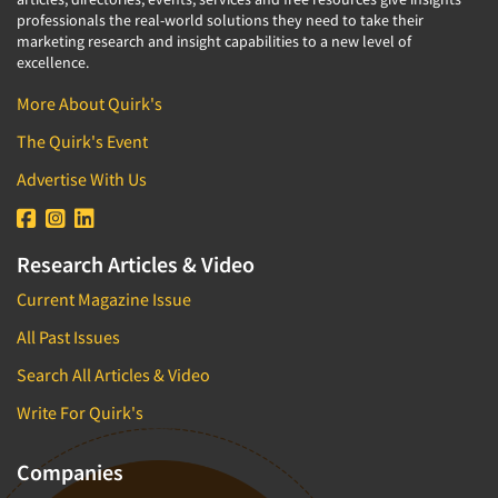
professionals the real-world solutions they need to take their
marketing research and insight capabilities to a new level of
excellence.
More About Quirk's
The Quirk's Event
Advertise With Us
Research Articles & Video
Current Magazine Issue
All Past Issues
Search All Articles & Video
Write For Quirk's
Companies