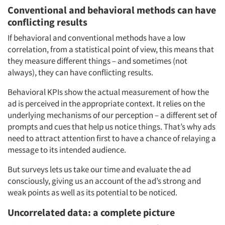
Conventional and behavioral methods can have
conflicting results
If behavioral and conventional methods have a low
correlation, from a statistical point of view, this means that
they measure different things – and sometimes (not
always), they can have conflicting results.
Behavioral KPIs show the actual measurement of how the
ad is perceived in the appropriate context. It relies on the
underlying mechanisms of our perception – a different set of
prompts and cues that help us notice things. That’s why ads
need to attract attention first to have a chance of relaying a
message to its intended audience.
But surveys lets us take our time and evaluate the ad
consciously, giving us an account of the ad’s strong and
weak points as well as its potential to be noticed.
Uncorrelated data: a complete picture