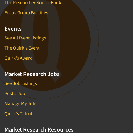
The Researcher SourceBook
Focus Group Facilities
Events
See All Event Listings
The Quirk's Event
Quirk's Award
Market Research Jobs
See Job Listings
Post a Job
Manage My Jobs
Quirk's Talent
Market Research Resources