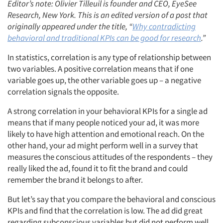
Editor’s note: Olivier Tilleuil is founder and CEO, EyeSee
Research, New York. This is an edited version of a post that
originally appeared under the title, “
Why contradicting
behavioral and traditional KPIs can be good for research
.”
In statistics, correlation is any type of relationship between
two variables. A positive correlation means that if one
variable goes up, the other variable goes up – a negative
correlation signals the opposite.
A strong correlation in your behavioral KPIs for a single ad
means that if many people noticed your ad, it was more
likely to have high attention and emotional reach. On the
other hand, your ad might perform well in a survey that
measures the conscious attitudes of the respondents – they
really liked the ad, found it to fit the brand and could
remember the brand it belongs to after.
But let’s say that you compare the behavioral and conscious
KPIs and find that the correlation is low. The ad did great
regarding subconscious variables but did not perform well