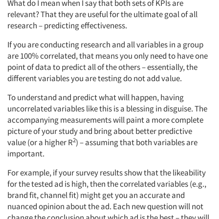
What do I mean when I say that both sets of KPIs are
relevant? That they are useful for the ultimate goal of all
research – predicting effectiveness.
If you are conducting research and all variables in a group
are 100% correlated, that means you only need to have one
point of data to predict all of the others – essentially, the
different variables you are testing do not add value.
To understand and predict what will happen, having
uncorrelated variables like this is a blessing in disguise. The
accompanying measurements will paint a more complete
picture of your study and bring about better predictive
2
value (or a higher R
) – assuming that both variables are
important.
For example, if your survey results show that the likeability
for the tested ad is high, then the correlated variables (e.g.,
brand fit, channel fit) might get you an accurate and
nuanced opinion about the ad. Each new question will not
change the conclusion about which ad is the best – they will