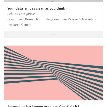
Your data isn’t as clean as you think
Related Categories:
Consumers, Research Industry, Consumer Research, Marketing
Research-General
Frame bias is a known problem. Can AI fix it?