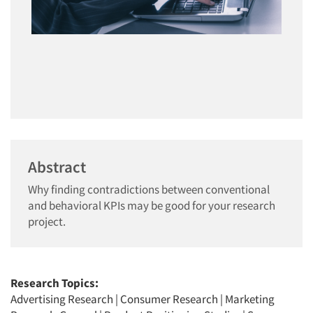
Abstract
Why finding contradictions between conventional
and behavioral KPIs may be good for your research
project.
Research Topics:
Advertising Research
|
Consumer Research
|
Marketing