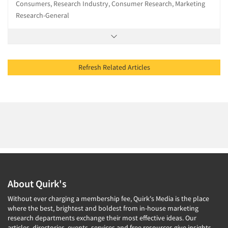
Consumers, Research Industry, Consumer Research, Marketing
Research-General
Refresh Related Articles
About Quirk's
Without ever charging a membership fee, Quirk's Media is the place
where the best, brightest and boldest from in-house marketing
research departments exchange their most effective ideas. Our
articles, directories, events, services and free resources give insights