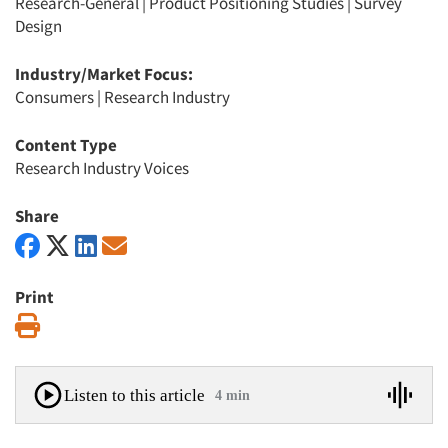
Research-General
|
Product Positioning Studies
|
Survey
Design
Industry/Market Focus:
Consumers
|
Research Industry
Content Type
Research Industry Voices
Share
Print
Print
Listen to this article
4 min