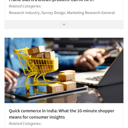
Related Categories:
Research Industry, Survey Design, Marketing Research-General
Quick commerce in India: What the 10-minute shopper
means for consumer insights
Related Categories: