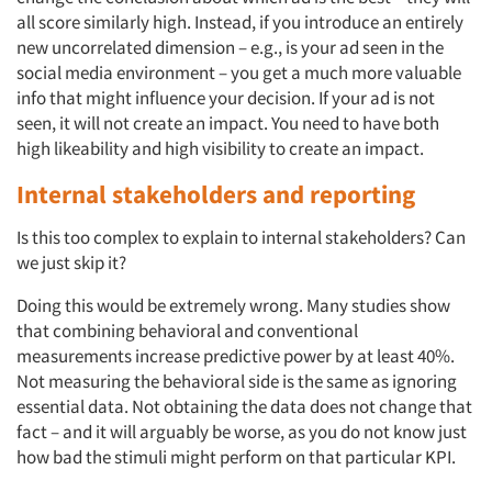
all score similarly high. Instead, if you introduce an entirely
new uncorrelated dimension – e.g., is your ad seen in the
social media environment – you get a much more valuable
info that might influence your decision. If your ad is not
seen, it will not create an impact. You need to have both
high likeability and high visibility to create an impact.
Internal stakeholders and reporting
Is this too complex to explain to internal stakeholders? Can
we just skip it?
Doing this would be extremely wrong. Many studies show
that combining behavioral and conventional
Articles & Videos
measurements increase predictive power by at least 40%.
Not measuring the behavioral side is the same as ignoring
Companies
essential data. Not obtaining the data does not change that
fact – and it will arguably be worse, as you do not know just
Events
how bad the stimuli might perform on that particular KPI.