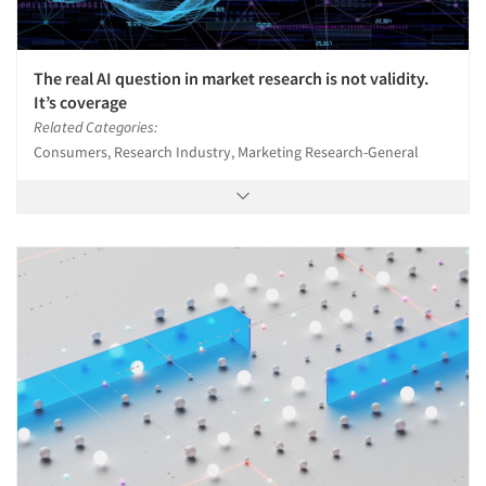
The real AI question in market research is not validity.
It’s coverage
Related Categories:
Consumers, Research Industry, Marketing Research-General