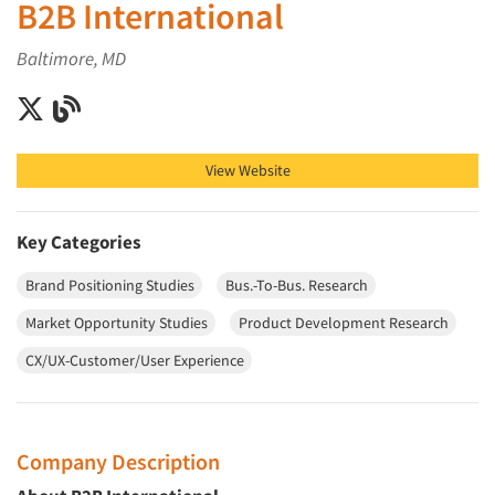
B2B International
Baltimore, MD
B2B International on X (Twitter)
B2B International on Blog
View Website
Key Categories
Brand Positioning Studies
Bus.-To-Bus. Research
Market Opportunity Studies
Product Development Research
CX/UX-Customer/User Experience
Company Description