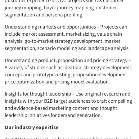
Customer experience or VOC projects such as customer
journey mapping, buyer journey mapping, customer
segmentation and persona profiling.
Understanding markets and opportunities – Projects can
include market assessment, market sizing, value chain
analysis, go-to-market strategy development, market
segmentation, scenario modeling and landscape analysis.
Understanding product, proposition and pricing strategy –
A variety of studies such as ideation, strategy development,
concept and prototype resting, proposition development,
price optimization and pricing model evaluation.
Insights for thought leadership – Use original research and
insights with your B2B target audiences to craft compelling
and evidence-based marketing content and thought
leadership initiatives for demand generation.
Our industry expertise