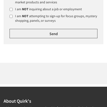
market products and services
I am
NOT
inquiring about a job or employment
I am
NOT
attempting to sign-up for focus groups, mystery
shopping, panels, or surveys
About Quirk's