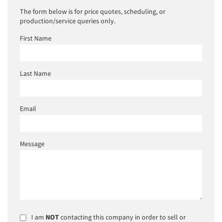
The form below is for price quotes, scheduling, or
production/service queries only.
First Name
Last Name
Email
Message
I am
NOT
contacting this company in order to sell or