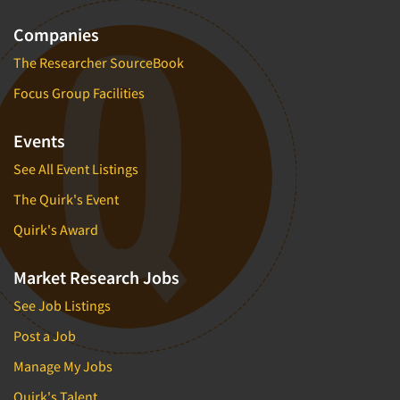
Companies
The Researcher SourceBook
Focus Group Facilities
Events
See All Event Listings
The Quirk's Event
Quirk's Award
Market Research Jobs
See Job Listings
Post a Job
Manage My Jobs
Quirk's Talent