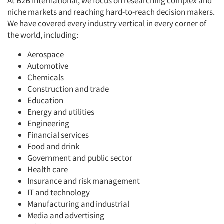
At B2B International, we focus on researching complex and
niche markets and reaching hard-to-reach decision makers.
We have covered every industry vertical in every corner of
the world, including:
Aerospace
Automotive
Chemicals
Construction and trade
Education
Energy and utilities
Engineering
Financial services
Food and drink
Government and public sector
Health care
Insurance and risk management
IT and technology
Manufacturing and industrial
Media and advertising