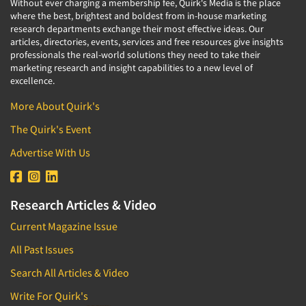
Without ever charging a membership fee, Quirk's Media is the place
where the best, brightest and boldest from in-house marketing
research departments exchange their most effective ideas. Our
articles, directories, events, services and free resources give insights
professionals the real-world solutions they need to take their
marketing research and insight capabilities to a new level of
excellence.
More About Quirk's
The Quirk's Event
Advertise With Us
Research Articles & Video
Current Magazine Issue
All Past Issues
Search All Articles & Video
Write For Quirk's