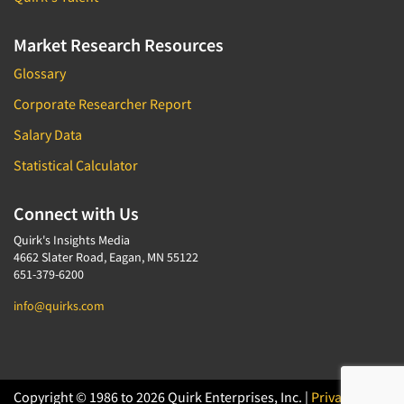
Market Research Resources
Glossary
Corporate Researcher Report
Salary Data
Statistical Calculator
Connect with Us
Quirk's Insights Media
4662 Slater Road, Eagan, MN 55122
651-379-6200
info@quirks.com
Copyright © 1986 to 2026 Quirk Enterprises, Inc. |
Privacy