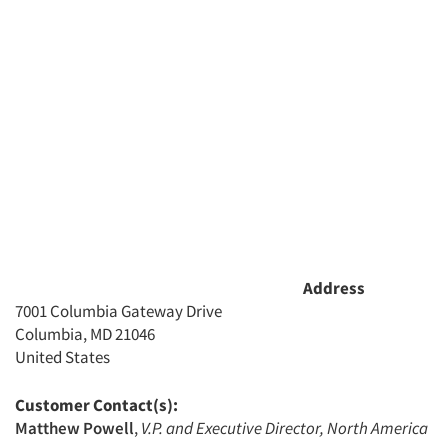
Address
7001 Columbia Gateway Drive
Columbia, MD 21046
United States
Customer Contact(s):
Matthew Powell
,
V.P. and Executive Director, North America