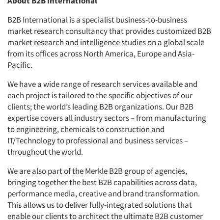
About B2B International
B2B International is a specialist business-to-business
market research consultancy that provides customized B2B
market research and intelligence studies on a global scale
from its offices across North America, Europe and Asia-
Pacific.
We have a wide range of research services available and
each project is tailored to the specific objectives of our
clients; the world’s leading B2B organizations. Our B2B
expertise covers all industry sectors – from manufacturing
to engineering, chemicals to construction and
IT/Technology to professional and business services –
throughout the world.
We are also part of the Merkle B2B group of agencies,
bringing together the best B2B capabilities across data,
performance media, creative and brand transformation.
This allows us to deliver fully-integrated solutions that
enable our clients to architect the ultimate B2B customer