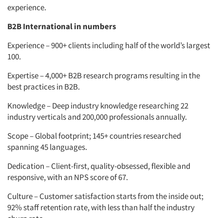
experience.
B2B International in numbers
Experience – 900+ clients including half of the world’s largest
100.
Expertise – 4,000+ B2B research programs resulting in the
best practices in B2B.
Knowledge – Deep industry knowledge researching 22
industry verticals and 200,000 professionals annually.
Scope – Global footprint; 145+ countries researched
spanning 45 languages.
Dedication – Client-first, quality-obsessed, flexible and
responsive, with an NPS score of 67.
Culture – Customer satisfaction starts from the inside out;
92% staff retention rate, with less than half the industry