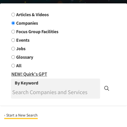
Search Group
Articles & Videos
Companies
Focus Group Facilities
Events
Jobs
Glossary
All
NEW! Quirk's GPT
By Keyword
‹ Start a New Search