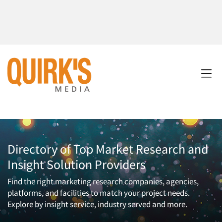
Directory of Top Market Research and
Insight Solution Providers
Find the right marketing research companies, agencies,
platforms, and facilities to match your project needs.
Explore by insight service, industry served and more.