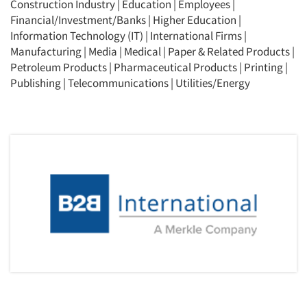
Construction Industry
|
Education
|
Employees
|
Financial/Investment/Banks
|
Higher Education
|
Information Technology (IT)
|
International Firms
|
Manufacturing
|
Media
|
Medical
|
Paper & Related Products
|
Petroleum Products
|
Pharmaceutical Products
|
Printing
|
Publishing
|
Telecommunications
|
Utilities/Energy