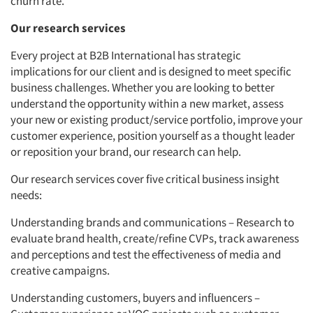
churn rate.
Our research services
Every project at B2B International has strategic
implications for our client and is designed to meet specific
business challenges. Whether you are looking to better
understand the opportunity within a new market, assess
your new or existing product/service portfolio, improve your
customer experience, position yourself as a thought leader
or reposition your brand, our research can help.
Our research services cover five critical business insight
needs:
Understanding brands and communications – Research to
evaluate brand health, create/refine CVPs, track awareness
and perceptions and test the effectiveness of media and
creative campaigns.
Understanding customers, buyers and influencers –