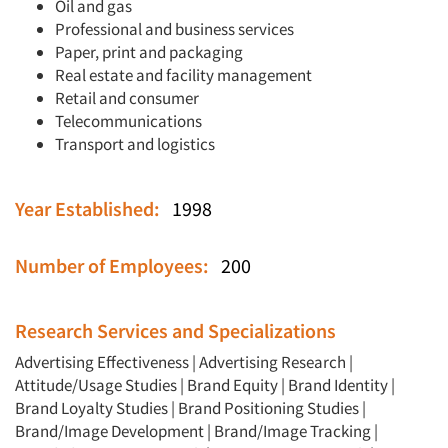
Oil and gas
Professional and business services
Paper, print and packaging
Real estate and facility management
Retail and consumer
Telecommunications
Transport and logistics
Year Established:
1998
Number of Employees:
200
Research Services and Specializations
Advertising Effectiveness
|
Advertising Research
|
Attitude/Usage Studies
|
Brand Equity
|
Brand Identity
|
Brand Loyalty Studies
|
Brand Positioning Studies
|
Brand/Image Development
|
Brand/Image Tracking
|