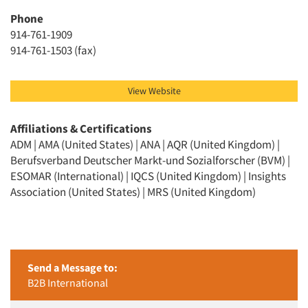
Phone
914-761-1909
914-761-1503 (fax)
View Website
Affiliations & Certifications
ADM | AMA (United States) | ANA | AQR (United Kingdom) |
Berufsverband Deutscher Markt-und Sozialforscher (BVM) |
ESOMAR (International) | IQCS (United Kingdom) | Insights
Association (United States) | MRS (United Kingdom)
Send a Message to:
B2B International