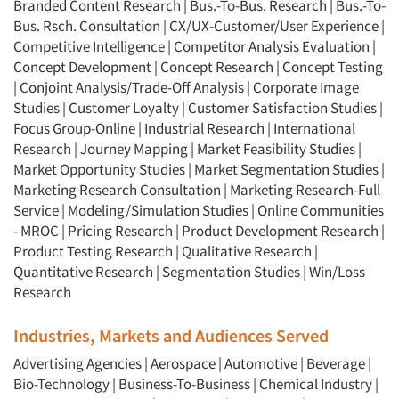
Branded Content Research
|
Bus.-To-Bus. Research
|
Bus.-To-
Bus. Rsch. Consultation
|
CX/UX-Customer/User Experience
|
Competitive Intelligence
|
Competitor Analysis Evaluation
|
Concept Development
|
Concept Research
|
Concept Testing
|
Conjoint Analysis/Trade-Off Analysis
|
Corporate Image
Articles & Videos
Studies
|
Customer Loyalty
|
Customer Satisfaction Studies
|
Focus Group-Online
|
Industrial Research
|
International
Companies
Research
|
Journey Mapping
|
Market Feasibility Studies
|
Market Opportunity Studies
|
Market Segmentation Studies
|
Marketing Research Consultation
|
Marketing Research-Full
Events
Service
|
Modeling/Simulation Studies
|
Online Communities
- MROC
|
Pricing Research
|
Product Development Research
|
Jobs
Product Testing Research
|
Qualitative Research
|
Quantitative Research
|
Segmentation Studies
|
Win/Loss
Resources
Research
Industries, Markets and Audiences Served
Advertising Agencies
|
Aerospace
|
Automotive
|
Beverage
|
Bio-Technology
|
Business-To-Business
|
Chemical Industry
|