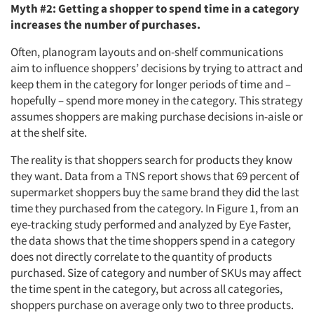
Myth #2: Getting a shopper to spend time in a category
increases the number of purchases.
Often, planogram layouts and on-shelf communications
aim to influence shoppers’ decisions by trying to attract and
keep them in the category for longer periods of time and –
hopefully – spend more money in the category. This strategy
assumes shoppers are making purchase decisions in-aisle or
at the shelf site.
The reality is that shoppers search for products they know
they want. Data from a TNS report shows that 69 percent of
supermarket shoppers buy the same brand they did the last
time they purchased from the category. In Figure 1, from an
eye-tracking study performed and analyzed by Eye Faster,
the data shows that the time shoppers spend in a category
does not directly correlate to the quantity of products
purchased. Size of category and number of SKUs may affect
the time spent in the category, but across all categories,
shoppers purchase on average only two to three products.