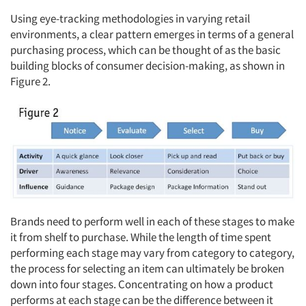
Using eye-tracking methodologies in varying retail
Companies
environments, a clear pattern emerges in terms of a general
purchasing process, which can be thought of as the basic
Events
building blocks of consumer decision-making, as shown in
Figure 2.
Jobs
Resources
Brands need to perform well in each of these stages to make
it from shelf to purchase. While the length of time spent
performing each stage may vary from category to category,
the process for selecting an item can ultimately be broken
down into four stages. Concentrating on how a product
performs at each stage can be the difference between it