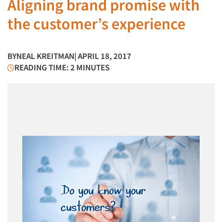
Aligning brand promise with
the customer’s experience
BY
NEAL KREITMAN
| APRIL 18, 2017
READING TIME: 2 MINUTES