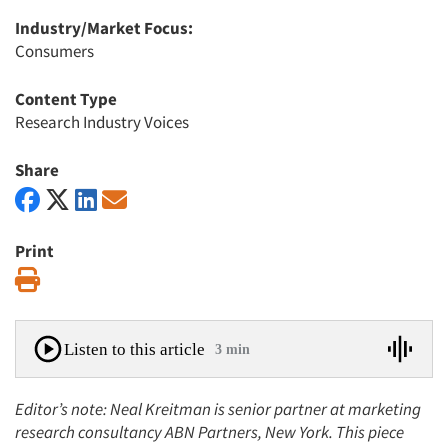
Industry/Market Focus:
Consumers
Content Type
Research Industry Voices
Share
Print
Print
Listen to this article
3 min
Editor’s note: Neal Kreitman is senior partner at marketing
research consultancy ABN Partners, New York.
This piece