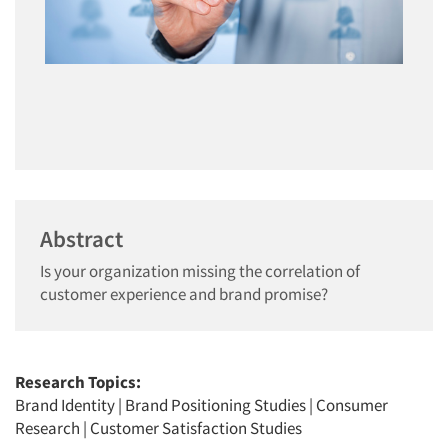
Abstract
Is your organization missing the correlation of
customer experience and brand promise?
Research Topics:
Brand Identity
|
Brand Positioning Studies
|
Consumer
Research
|
Customer Satisfaction Studies