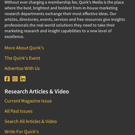
Without ever charging a membership fee, Quirk's Media is the place
where the best, brightest and boldest from in-house marketing
research departments exchange their most effective ideas. Our
articles, directories, events, services and free resources give insights
professionals the real-world solutions they need to take their
marketing research and insight capabilities to a new level of
excellence.
More About Quirk's
The Quirk's Event
Advertise With Us
Research Articles & Video
Current Magazine Issue
All Past Issues
Search All Articles & Video
Write For Quirk's