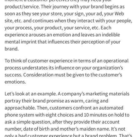
product/service. Their journey with your brand begins as
soon as they see your store, your sign, your ad, your Web
site, etc. and continues when they interact with your people,
your process, your product, your service, etc. Each
experience arouses an emotion and leaves an indelible
mental imprint that influences their perception of your
brand.
To think of customer experience in terms of an operational
process understates its influence on your organization’s
success. Consideration must be given to the customer’s
emotions.
Let’s look at an example. A company’s marketing materials
portray their brand promise as warm, caring and
approachable. Then, customers confront an automated
phone system with eight choices and 10 minutes on hold to
ask a simple question, after they provide their account
number, date of birth and mother’s maiden name. It’s not
only a bad customer experience but a brand problem. That’s