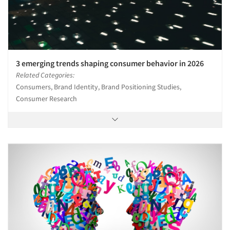
3 emerging trends shaping consumer behavior in 2026
Related Categories:
Consumers, Brand Identity, Brand Positioning Studies,
Consumer Research