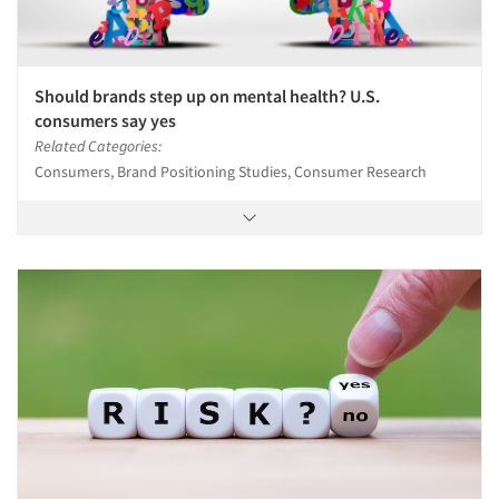
Should brands step up on mental health? U.S.
consumers say yes
Related Categories:
Consumers, Brand Positioning Studies, Consumer Research