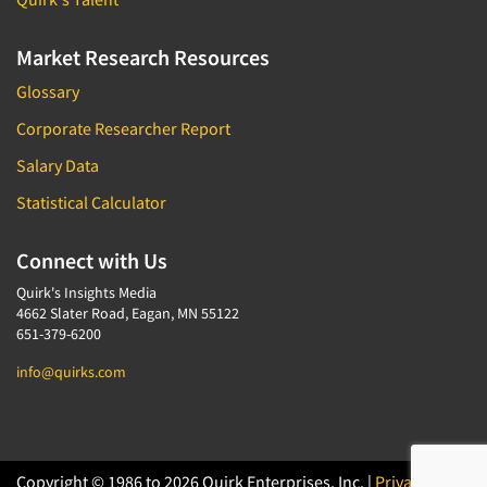
Market Research Resources
Glossary
Corporate Researcher Report
Salary Data
Statistical Calculator
Connect with Us
Quirk's Insights Media
4662 Slater Road, Eagan, MN 55122
651-379-6200
info@quirks.com
Copyright © 1986 to 2026 Quirk Enterprises, Inc. |
Privacy