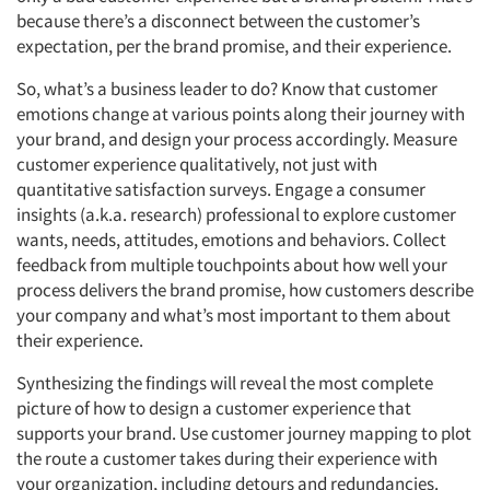
because there’s a disconnect between the customer’s
expectation, per the brand promise, and their experience.
So, what’s a business leader to do? Know that customer
emotions change at various points along their journey with
your brand, and design your process accordingly. Measure
customer experience qualitatively, not just with
quantitative satisfaction surveys. Engage a consumer
insights (a.k.a. research) professional to explore customer
wants, needs, attitudes, emotions and behaviors. Collect
feedback from multiple touchpoints about how well your
process delivers the brand promise, how customers describe
your company and what’s most important to them about
their experience.
Synthesizing the findings will reveal the most complete
picture of how to design a customer experience that
supports your brand. Use customer journey mapping to plot
the route a customer takes during their experience with
your organization, including detours and redundancies.