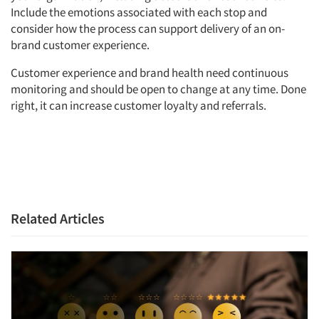
Include the emotions associated with each stop and
consider how the process can support delivery of an on-
brand customer experience.
Customer experience and brand health need continuous
monitoring and should be open to change at any time. Done
right, it can increase customer loyalty and referrals.
Related Articles
Articles & Videos
Companies
Events