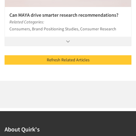
Can MAYA drive smarter research recommendations?
Related Categories:
Consumers, Brand Positioning Studies, Consumer Research
Refresh Related Articles
About Quirk's