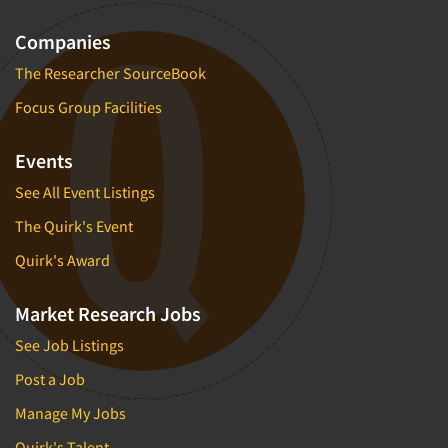
Companies
The Researcher SourceBook
Focus Group Facilities
Events
See All Event Listings
The Quirk's Event
Quirk's Award
Market Research Jobs
See Job Listings
Post a Job
Manage My Jobs
Quirk's Talent