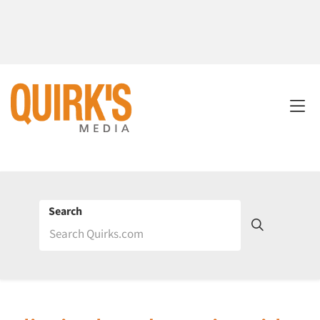
Search