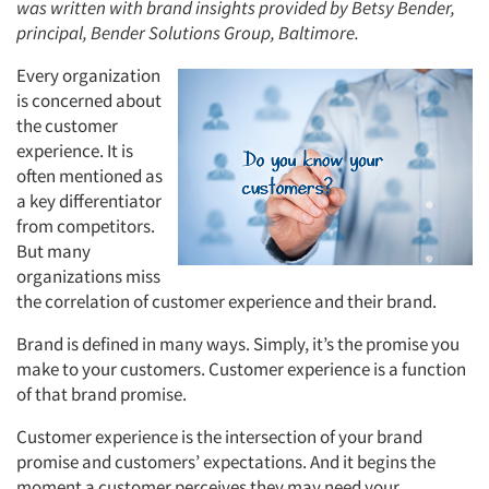
was written with brand insights provided by Betsy Bender,
principal, Bender Solutions Group, Baltimore.
Every organization
is concerned about
the customer
experience. It is
often mentioned as
a key differentiator
from competitors.
But many
organizations miss
the correlation of customer experience and their brand.
Brand is defined in many ways. Simply, it’s the promise you
make to your customers. Customer experience is a function
of that brand promise.
Customer experience is the intersection of your brand
promise and customers’ expectations. And it begins the
moment a customer perceives they may need your