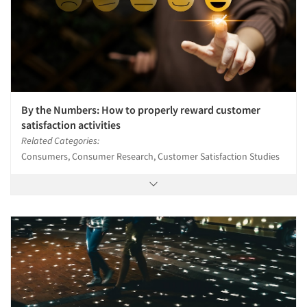
Jobs
Resources
By the Numbers: How to properly reward customer
satisfaction activities
Related Categories:
Consumers, Consumer Research, Customer Satisfaction Studies