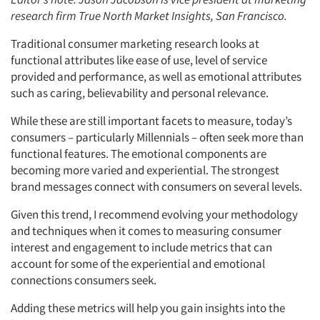
research firm True North Market Insights, San Francisco.
Traditional consumer marketing research looks at
functional attributes like ease of use, level of service
provided and performance, as well as emotional attributes
such as caring, believability and personal relevance.
While these are still important facets to measure, today’s
consumers – particularly Millennials – often seek more than
functional features. The emotional components are
becoming more varied and experiential. The strongest
brand messages connect with consumers on several levels.
Given this trend, I recommend evolving your methodology
and techniques when it comes to measuring consumer
interest and engagement to include metrics that can
account for some of the experiential and emotional
connections consumers seek.
Adding these metrics will help you gain insights into the