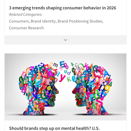
3 emerging trends shaping consumer behavior in 2026
Related Categories:
Consumers, Brand Identity, Brand Positioning Studies,
Consumer Research
Should brands step up on mental health? U.S.