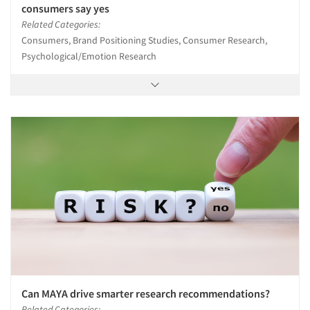
consumers say yes
Related Categories:
Consumers, Brand Positioning Studies, Consumer Research,
Psychological/Emotion Research
Can MAYA drive smarter research recommendations?
Related Categories: