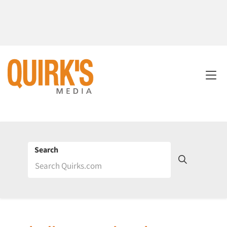
Search