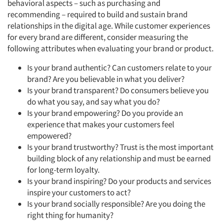
behavioral aspects – such as purchasing and
recommending – required to build and sustain brand
relationships in the digital age. While customer experiences
for every brand are different, consider measuring the
following attributes when evaluating your brand or product.
Is your brand authentic? Can customers relate to your
brand? Are you believable in what you deliver?
Is your brand transparent? Do consumers believe you
do what you say, and say what you do?
Is your brand empowering? Do you provide an
experience that makes your customers feel
empowered?
Is your brand trustworthy? Trust is the most important
building block of any relationship and must be earned
for long-term loyalty.
Is your brand inspiring? Do your products and services
inspire your customers to act?
Is your brand socially responsible? Are you doing the
right thing for humanity?