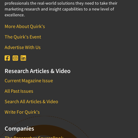
professionals the real-world solutions they need to take their
marketing research and insight capabilities to a new level of
excellence.
More About Quirk's
The Quirk's Event
Advertise With Us
Research Articles & Video
Current Magazine Issue
All Past Issues
Search All Articles & Video
Write For Quirk's
Companies
The Researcher SourceBook