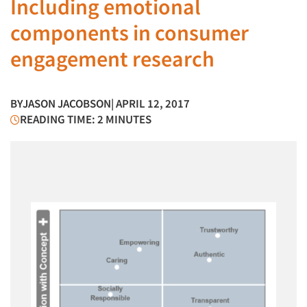
Including emotional
components in consumer
engagement research
BY
JASON JACOBSON
| APRIL 12, 2017
READING TIME: 2 MINUTES