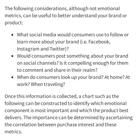
The following considerations, although not emotional
metrics, can be useful to better understand your brand or
product:
What social media would consumers use to follow or
learn more about your brand (i.e. Facebook,
Instagram and Twitter)?
Would consumers post something about your brand
on social channels? Is it compelling enough for them
to comment and share in their realm?
When do consumers look up your brand? At home? At
work? When traveling?
Once this information is collected, a chart such as the
following can be constructed to identify which emotional
component is most important and which the product best
delivers. The importance can be determined by ascertaining
the correlation between purchase interest and these
metrics.