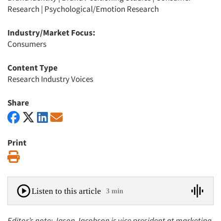
Research
|
Psychological/Emotion Research
Industry/Market Focus:
Consumers
Content Type
Research Industry Voices
Share
Print
Print
Listen to this article
3 min
Editor’s note: Jason Jacobson is vice president at marketing