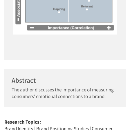
Abstract
The author discusses the importance of measuring
consumers' emotional connections to a brand.
Research Topics:
Brand Identity
|
Brand Positioning Studies
|
Consumer