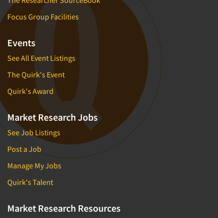
Focus Group Facilities
Events
See All Event Listings
The Quirk's Event
Quirk's Award
Market Research Jobs
See Job Listings
Post a Job
Manage My Jobs
Quirk's Talent
Market Research Resources