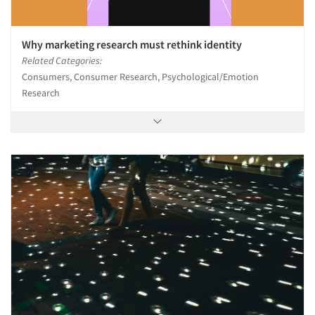
Why marketing research must rethink identity
Related Categories:
Consumers, Consumer Research, Psychological/Emotion
Research