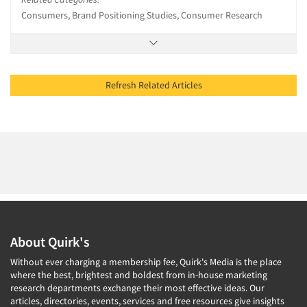
Consumers, Brand Positioning Studies, Consumer Research
Refresh Related Articles
About Quirk's
Without ever charging a membership fee, Quirk's Media is the place
where the best, brightest and boldest from in-house marketing
research departments exchange their most effective ideas. Our
articles, directories, events, services and free resources give insights