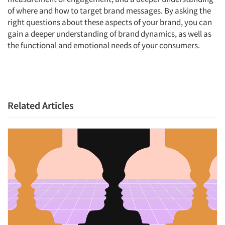
of where and how to target brand messages. By asking the
right questions about these aspects of your brand, you can
gain a deeper understanding of brand dynamics, as well as
Articles & Videos
the functional and emotional needs of your consumers.
Companies
Events
Related Articles
Jobs
Resources