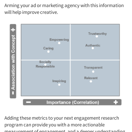
Arming your ad or marketing agency with this information
will help improve creative.
Adding these metrics to your next engagement research
program can provide you with a more actionable
measurement of engagement, and a deeper understanding