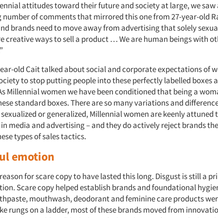
ennial attitudes toward their future and society at large, we saw
number of comments that mirrored this one from 27-year-old R
d brands need to move away from advertising that solely sexu
e creative ways to sell a product … We are human beings with o
”
-year-old Cait talked about social and corporate expectations of 
society to stop putting people into these perfectly labelled boxes
 As Millennial women we have been conditioned that being a wo
 these standard boxes. There are so many variations and differen
 sexualized or generalized, Millennial women are keenly attuned 
in media and advertising – and they do actively reject brands th
ese types of sales tactics.
ul emotion
reason for scare copy to have lasted this long. Disgust is still a p
ion. Scare copy helped establish brands and foundational hygien
thpaste, mouthwash, deodorant and feminine care products were
ke rungs on a ladder, most of these brands moved from innovatio