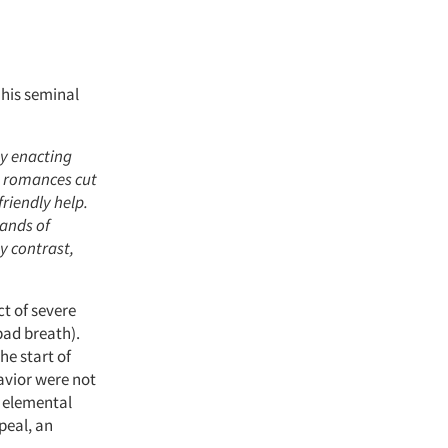
 his seminal
by enacting
, romances cut
riendly help.
hands of
y contrast,
t of severe
(bad breath).
he start of
avior were not
t elemental
peal, an