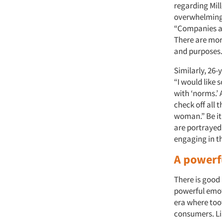
regarding Mill
overwhelming 
“Companies an
There are mor
and purposes.
Similarly, 26
“I would like 
with ‘norms.’
check off all
woman.” Be it
are portrayed 
engaging in th
A powerf
There is good 
powerful emot
era where too
consumers. Li