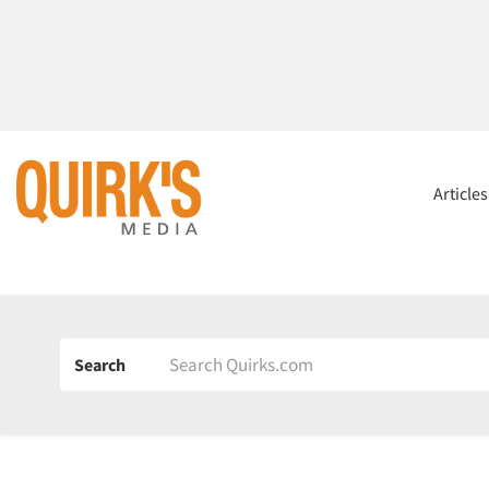
Article
Search