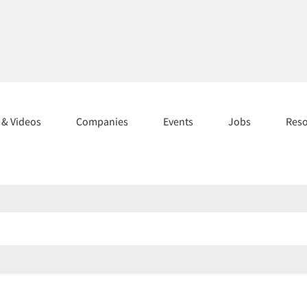
s & Videos
Companies
Events
Jobs
Res