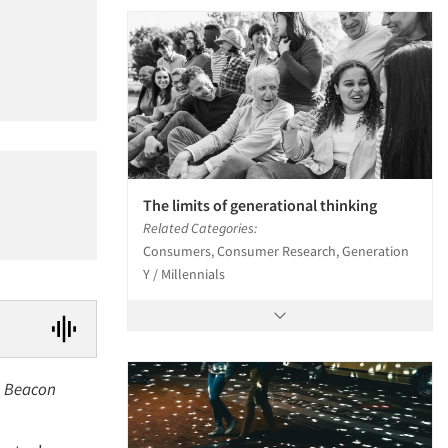
The limits of generational thinking
Related Categories:
Consumers, Consumer Research, Generation
Y / Millennials
rm Beacon