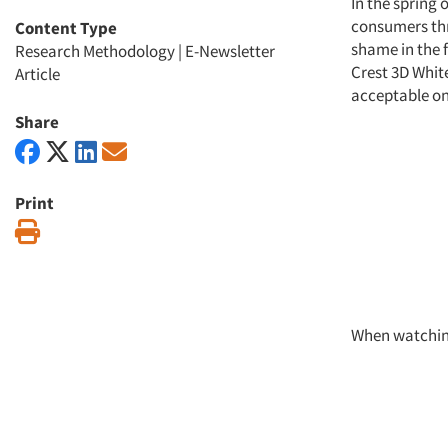
In the spring
consumers thro
Content Type
shame in the f
Research Methodology
|
E-Newsletter
Crest 3D White
Article
acceptable on
Share
Print
Print
When watching 