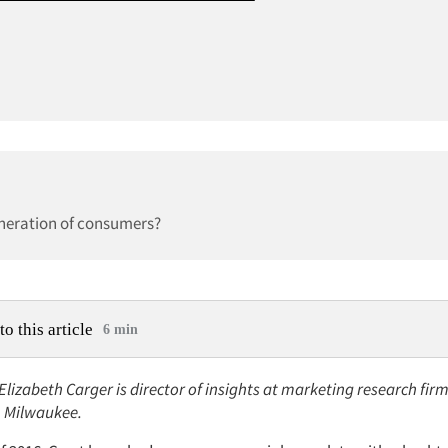
eneration of consumers?
to this article
6 min
 Elizabeth Carger is director of insights at marketing research fi
, Milwaukee.