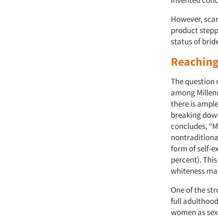
However, scar
product steppe
status of brid
Reaching
The question 
among Millenn
there is ample
breaking down
concludes, “Mi
nontraditional
form of self-
percent). This
whiteness may
One of the str
full adulthood
women as sexu