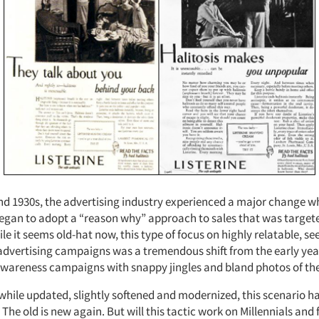
and 1930s, the advertising industry experienced a major change 
egan to adopt a “reason why” approach to sales that was targete
e it seems old-hat now, this type of focus on highly relatable, s
advertising campaigns was a tremendous shift from the early year
areness campaigns with snappy jingles and bland photos of the
, while updated, slightly softened and modernized, this scenario 
. The old is new again. But will this tactic work on Millennials and 