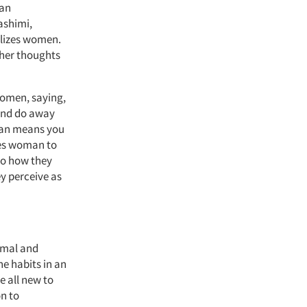
 an
ashimi,
alizes women.
ther thoughts
women, saying,
 and do away
man means you
ces woman to
to how they
ey perceive as
rimal and
e habits in an
 all new to
n to