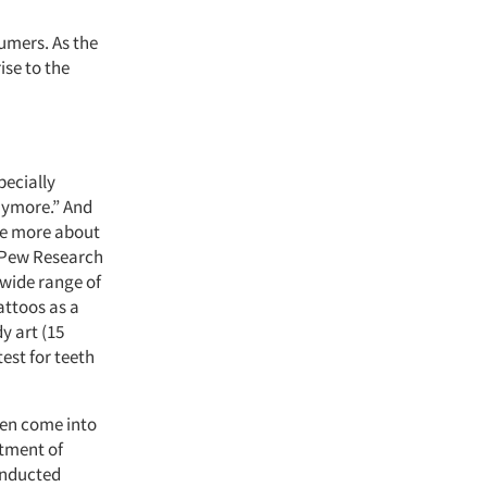
umers. As the
ise to the
pecially
anymore.” And
are more about
 Pew Research
 wide range of
attoos as a
y art (15
est for teeth
men come into
atment of
onducted