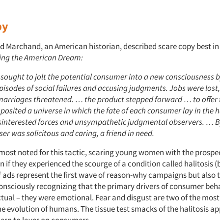
py
d Marchand, an American historian, described scare copy best in
ing the American Dream:
 sought to jolt the potential consumer into a new consciousness 
isodes of social failures and accusing judgments. Jobs were lost
marriages threatened. … the product stepped forward … to offer f
posited a universe in which the fate of each consumer lay in the 
isinterested forces and unsympathetic judgmental observers. … B
ser was solicitous and caring, a friend in need.
 most noted for this tactic, scaring young women with the prospec
on if they experienced the scourge of a condition called halitosis 
 ads represent the first wave of reason-why campaigns but also t
onsciously recognizing that the primary drivers of consumer beh
actual – they were emotional. Fear and disgust are two of the mos
e evolution of humans. The tissue test smacks of the halitosis ap
ern to layer on consumers.