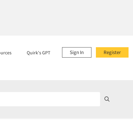
Sign In
Register
ources
Quirk's GPT