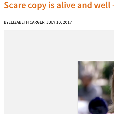
Scare copy is alive and well – 
BY
ELIZABETH CARGER
| JULY 10, 2017