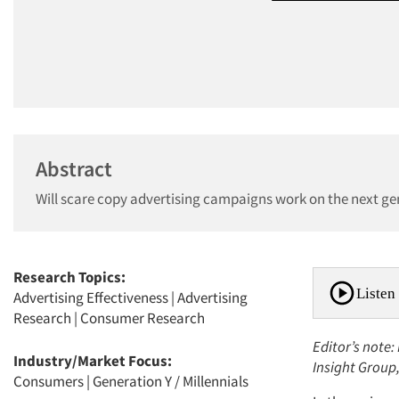
Abstract
Will scare copy advertising campaigns work on the next g
Research Topics:
Listen 
Advertising Effectiveness
|
Advertising
Research
|
Consumer Research
Editor’s note:
Industry/Market Focus:
Insight Group
Consumers
|
Generation Y / Millennials