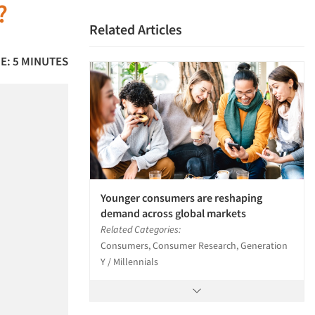
?
Related Articles
E: 5 MINUTES
Younger consumers are reshaping
demand across global markets
Related Categories:
Consumers, Consumer Research, Generation
Y / Millennials