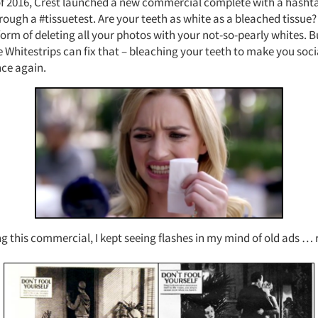
 of 2016, Crest launched a new commercial complete with a hasht
ugh a #tissuetest. Are your teeth as white as a bleached tissue? 
orm of deleting all your photos with your not-so-pearly whites. Bu
 Whitestrips can fix that – bleaching your teeth to make you soci
ce again.
this commercial, I kept seeing flashes in my mind of old ads … r