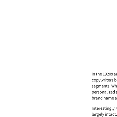
In the 1920s 
copywriters b
segments. Whil
personalized 
brand name aw
Interestingly
largely intact