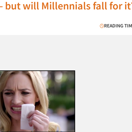
but will Millennials fall for it
READING TIM