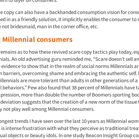
e copy can also have a backhanded consumption vision for cons
d in as a friendly solution, it implicitly enables the consumer to r
e not bridesmaid, man in the corner office, etc.
 Millennial consumers
remains as to how these revived scare copy tactics play today, es
ials. An old advertising guru reminded me, “Scare doesn’t sell 
 evidence to show that in the realm of social norms Millennials 
 barriers, overcoming shame and embracing the authentic self.
llennials are more tolerant than adults in other generations of a
 behaviors.” Pew also found that 38 percent of Millennials have t
expression, more than double the number of Boomers sporting bod
 deviation suggests that the creation of a new norm of the tissue t
 not play well among Millennial consumers.
ongest trends I have seen over the last 10 years as Millennial wo
 is intense frustration with what they perceive as traditional tre
al objects or beauty idols. In one study Beacon Insight Group c