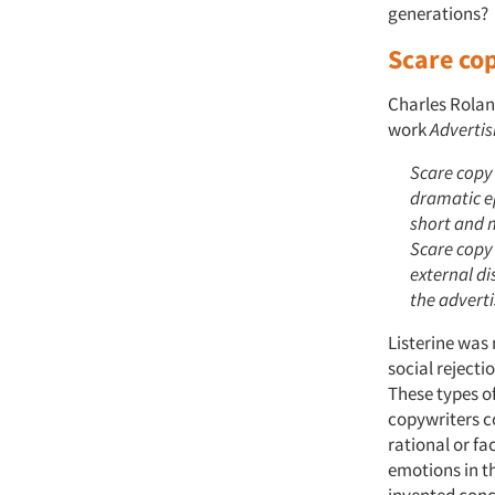
generations?
Scare co
Charles Rolan
work
Advertis
Scare copy
dramatic ep
short and 
Scare copy 
external d
the adverti
Listerine was
social rejecti
These types of
copywriters c
rational or f
emotions in th
invented conc