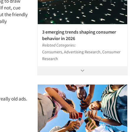
ag to draw
If not, cue
t the friendly
ally
3 emerging trends shaping consumer
behavior in 2026
Related Categories:
Consumers, Advertising Research, Consumer
Research
eally old ads.