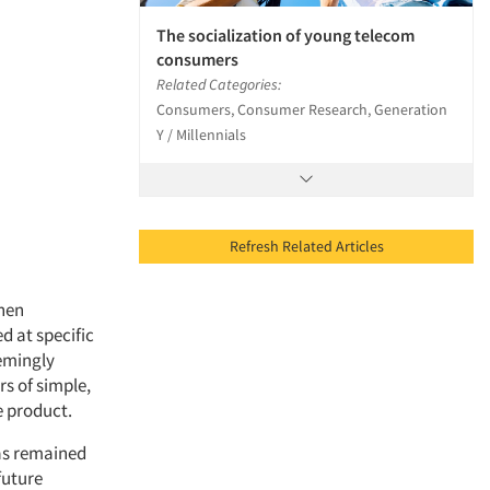
The socialization of young telecom
consumers
Related Categories:
Consumers, Consumer Research, Generation
Y / Millennials
Refresh Related Articles
when
d at specific
eemingly
s of simple,
 product.
has remained
future