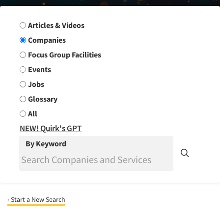
Search Group
Articles & Videos
Companies
Focus Group Facilities
Events
Jobs
Glossary
All
NEW! Quirk's GPT
By Keyword
‹ Start a New Search