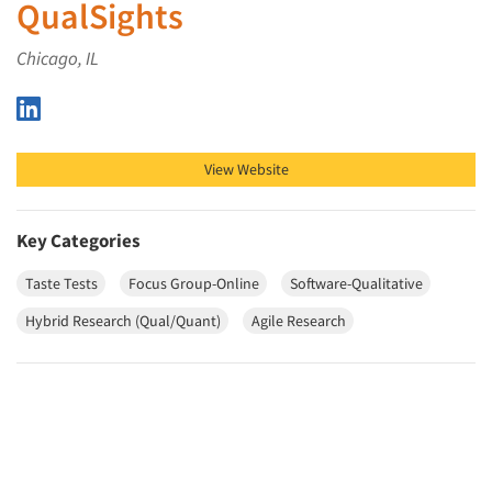
QualSights
Chicago, IL
QualSights on LinkedIn
View Website
Key Categories
Taste Tests
Focus Group-Online
Software-Qualitative
Hybrid Research (Qual/Quant)
Agile Research