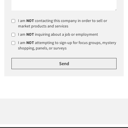
I am
NOT
contacting this company in order to sell or
market products and services
I am
NOT
inquiring about a job or employment
I am
NOT
attempting to sign-up for focus groups, mystery
shopping, panels, or surveys