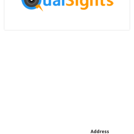
Articles & Videos
Companies
Address