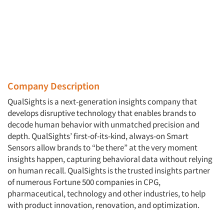
Company Description
QualSights is a next-generation insights company that
develops disruptive technology that enables brands to
decode human behavior with unmatched precision and
depth. QualSights’ first-of-its-kind, always-on Smart
Sensors allow brands to “be there” at the very moment
insights happen, capturing behavioral data without relying
on human recall. QualSights is the trusted insights partner
of numerous Fortune 500 companies in CPG,
pharmaceutical, technology and other industries, to help
with product innovation, renovation, and optimization.