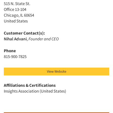
515 N. State St.
Events
Office 13-104
Chicago, IL 60654
United States
Jobs
Customer Contact(s):
Resources
Nihal Advani
,
Founder and CEO
Phone
815-900-7825
View Website
Affiliations & Certifications
Insights Association (United States)