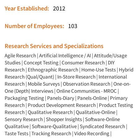
Year Established:
2012
Number of Employees:
103
Research Services and Specializations
Agile Research
|
Artificial Intelligence / AI
|
Attitude/Usage
Studies
|
Concept Testing
|
Consumer Research
|
DIY
Research
|
Ethnographic Research
|
Home-Use Tests
|
Hybrid
Research (Qual/Quant)
|
In-Store Research
|
International
Research
|
Mobile Surveys
|
Observation Research
|
One-on-
One (Depth) Interviews
|
Online Communities - MROC
|
Packaging Testing
|
Panels-Diary
|
Panels-Online
|
Primary
Research
|
Product Development Research
|
Product Testing
Research
|
Qualitative Research
|
Qualitative-Online
|
Sensory Research
|
Shopper Insights
|
Software-Online
Qualitative
|
Software-Qualitative
|
Syndicated Research
|
Taste Tests
|
Tracking Research
|
Video Recording
|