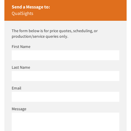
Send a Message to:
QualSights
The form below is for price quotes, scheduling, or
production/service queries only.
First Name
Last Name
Email
Message