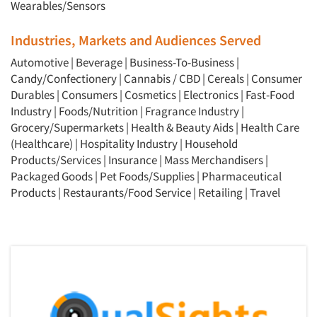
Wearables/Sensors
Industries, Markets and Audiences Served
Automotive
|
Beverage
|
Business-To-Business
|
Candy/Confectionery
|
Cannabis / CBD
|
Cereals
|
Consumer
Durables
|
Consumers
|
Cosmetics
|
Electronics
|
Fast-Food
Industry
|
Foods/Nutrition
|
Fragrance Industry
|
Grocery/Supermarkets
|
Health & Beauty Aids
|
Health Care
(Healthcare)
|
Hospitality Industry
|
Household
Products/Services
|
Insurance
|
Mass Merchandisers
|
Packaged Goods
|
Pet Foods/Supplies
|
Pharmaceutical
Products
|
Restaurants/Food Service
|
Retailing
|
Travel