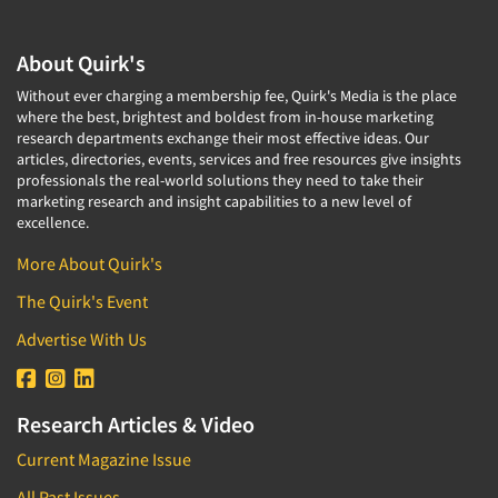
About Quirk's
Without ever charging a membership fee, Quirk's Media is the place
where the best, brightest and boldest from in-house marketing
research departments exchange their most effective ideas. Our
articles, directories, events, services and free resources give insights
professionals the real-world solutions they need to take their
marketing research and insight capabilities to a new level of
excellence.
More About Quirk's
The Quirk's Event
Advertise With Us
Research Articles & Video
Current Magazine Issue
All Past Issues