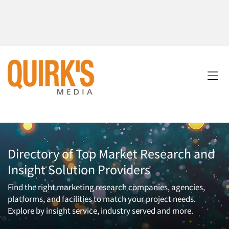
Directory of Top Market Research and
Insight Solution Providers
Find the right marketing research companies, agencies,
platforms, and facilities to match your project needs.
Explore by insight service, industry served and more.