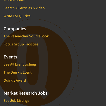
Search All Articles & Video
Write For Quirk's
Companies
The Researcher SourceBook
Focus Group Facilities
Events
See All Event Listings
The Quirk's Event
Quirk's Award
Market Research Jobs
See Job Listings