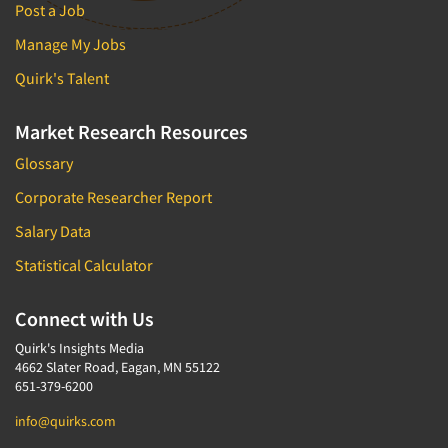
Post a Job
Manage My Jobs
Quirk's Talent
Market Research Resources
Glossary
Corporate Researcher Report
Salary Data
Statistical Calculator
Connect with Us
Quirk's Insights Media
4662 Slater Road, Eagan, MN 55122
651-379-6200
info@quirks.com