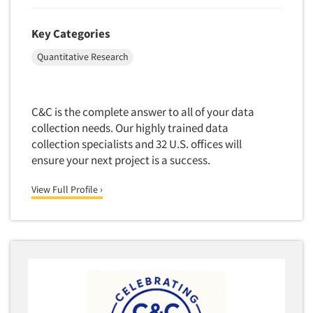
Key Categories
Quantitative Research
C&C is the complete answer to all of your data
collection needs. Our highly trained data
collection specialists and 32 U.S. offices will
ensure your next project is a success.
View Full Profile ›