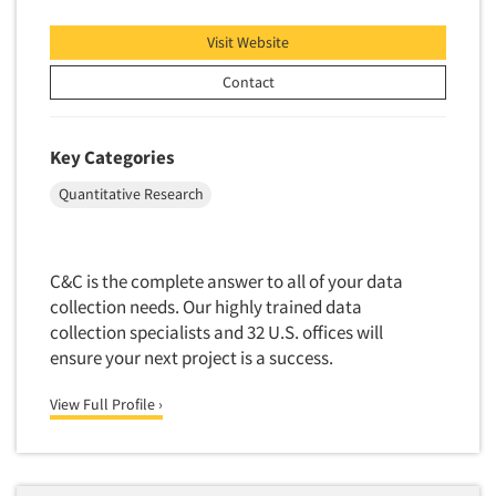
Quantitative Research
Visit Website
Questionnaire Analysis
Readership Studies
Contact
Recruiting-Qualitative
Recruiting-Quantitative
Key Categories
Report Deliverables
Quantitative Research
Report Design
Report Writing Services
C&C is the complete answer to all of your data
Repositioning Studies
collection needs. Our highly trained data
Reputation Management Research
collection specialists and 32 U.S. offices will
Respondent Database/Recruiting System
ensure your next project is a success.
Sales Intelligence
View Full Profile ›
Sampling
Say-do Gap
Secondary/Desktop Research