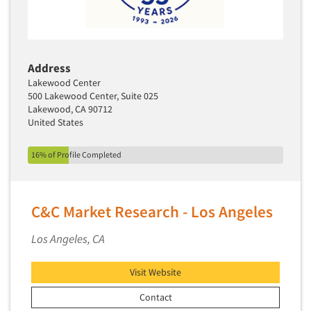
Address
Lakewood Center
500 Lakewood Center, Suite 025
Lakewood, CA 90712
United States
16% of Profile Completed
C&C Market Research - Los Angeles
Los Angeles, CA
Visit Website
Contact