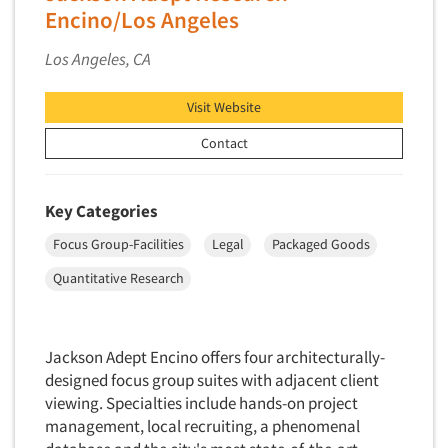
Encino/Los Angeles
Foreign Language Interviewing
Real Estate/Development
Forms Processing/Scanning
Los Angeles, CA
Religion/Churches
Fraud Detection
Restaurants/Food Service
Visit Website
Gamification
Retailing
Gender Studies
Contact
Seniors/Mature
Gift Card/Debit Card Incentives
Shopping Centers
Graphics Research
Key Categories
Sporting Goods
Health Care (Healthcare) Research
Focus Group-Facilities
Legal
Packaged Goods
Sports
Home-Use Tests
Sustainability
Quantitative Research
Hybrid Research (Qual/Quant)
Teens
Image Studies
Telecommunications
Jackson Adept Encino offers four architecturally-
In-Store Research
Television
designed focus group suites with adjacent client
Incentive Payment & Processing
Television-Cable/Satellite
viewing. Specialties include hands-on project
Independent Field Director
management, local recruiting, a phenomenal
Theme Parks