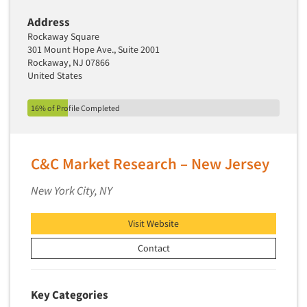
Address
Rockaway Square
301 Mount Hope Ave., Suite 2001
Rockaway, NJ 07866
United States
16% of Profile Completed
C&C Market Research – New Jersey
New York City, NY
Visit Website
Contact
Key Categories