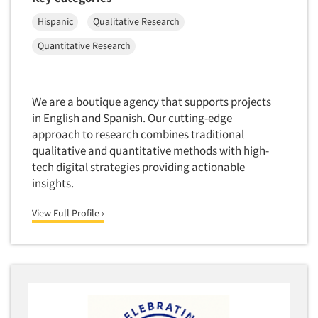
Package Development Research
Hispanic
Qualitative Research
Packaging Testing
Quantitative Research
Panels-Diary
Articles & Videos
Panels-Mail
Panels-Online
We are a boutique agency that supports projects
Companies
Panels-Proprietary
in English and Spanish. Our cutting-edge
approach to research combines traditional
Panels-Telephone
Events
qualitative and quantitative methods with high-
Personal/CAPI Interviewing
tech digital strategies providing actionable
Jobs
Point-of-Purchase Research
insights.
Political Polling
View Full Profile ›
Resources
Political Research
Political Research Consultation
Pre-Recruit Interviewing
Predictive Markets
Pricing Research