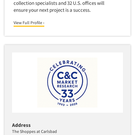
collection specialists and 32 U.S. offices will
Translation/Interpreting Services
ensure your next project is a success.
Usability Lab
View Full Profile ›
Usability Testing
Validation-Respondent
Video Recording
Virtual Reality
Wearables/Sensors
Web Site Analysis
Web Site Usability
Win/Loss Research
Woman-Owned
Word-of-Mouth Research
Address
The Shoppes at Carlsbad