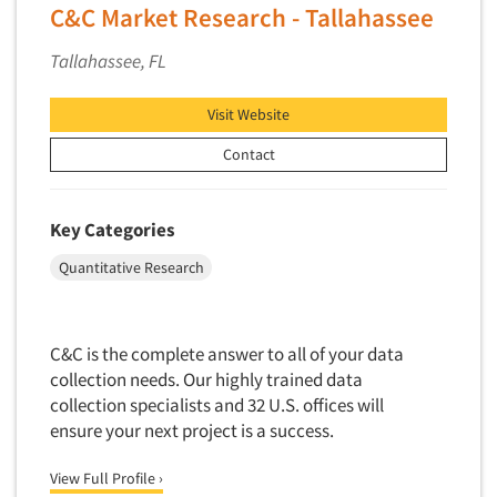
Software-Conjoint Analysis
C&C Market Research - Tallahassee
Software-Data Analysis
Tallahassee, FL
Software-Data Delivery Tools
Software-Data Tabulation
Visit Website
Software-Market and Competitive Intelligence
Contact
Software-Maximum Differential (Max/Diff)
Software-Mobile Surveys
Key Categories
Software-Online Qualitative
Quantitative Research
Software-Online Surveys
Software-Qualitative
Software-Quantitative
C&C is the complete answer to all of your data
collection needs. Our highly trained data
Software-Research Dashboard
collection specialists and 32 U.S. offices will
Software-Sampling
ensure your next project is a success.
Software-Survey Design & Analysis
View Full Profile ›
Software-TURF Analysis