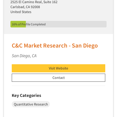
2525 El Camino Real, Suite 162
Carlsbad, CA 92008
United States
16% of Profile Completed
C&C Market Research - San Diego
San Diego, CA
Visit Website
Contact
Key Categories
Quantitative Research