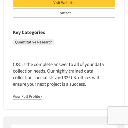
Visit Website
Contact
Key Categories
Quantitative Research
C&C is the complete answer to all of your data
collection needs. Our highly trained data
collection specialists and 32 U.S. offices will
ensure your next project is a success.
View Full Profile ›