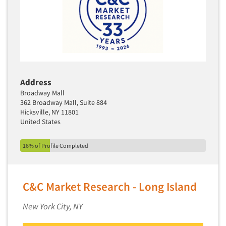
Address
Broadway Mall
362 Broadway Mall, Suite 884
Hicksville, NY 11801
United States
16% of Profile Completed
C&C Market Research - Long Island
New York City, NY