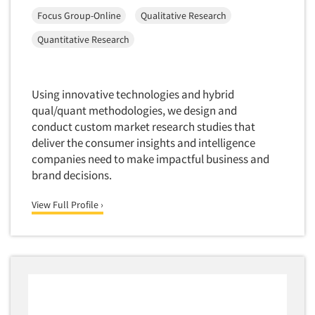
Corporate Image Studies
Focus Group-Online
Qualitative Research
Health Care (Healthcare)
Toronto
Crowdsourcing
Health Care Products-Natural
Quantitative Research
Vancouver
Cultural Insights
Health Care-Payers
Washington
Customer Loyalty
Health Care-Rare Patients
West Palm Beach/Boca Raton
Using innovative technologies and hybrid
Customer Recovery Studies
High-Tech
Wilmington
qual/quant methodologies, we design and
Customer Satisfaction Studies
Higher Education
conduct custom market research studies that
Worcester
DIY Research
deliver the consumer insights and intelligence
Hispanic
companies need to make impactful business and
Data Analysis
Home Improvement/DIY
brand decisions.
Data Cleaning
Hospitality Industry
Data Collection Field Services
View Full Profile ›
Hospitals
Data Conversion
Household Products/Services
Data Crosstabulation
Housing
Data Entry
Human Resources/Organizational Dev.
Data Integration
Information Technology (IT)
Data Processing