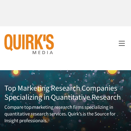
Top Marketing Research Companies
Specializing in Quantitative Research
Compare top marketing research firms specializing in
quantitative research services. Quirk’s is the Source for
Insight professionals.