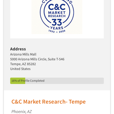
Primary Research
Product Development Research
Product Placement
Product Positioning Studies
Product Purchasing Studies
Product Testing Research
Address
Product/Sample Pick-Up
Arizona Mills Mall
5000 Arizona Mills Circle, Suite T-546
Program Effectiveness Studies
Tempe, AZ 85282
United States
Promotion Dev./Evaluation Studies
Psychographic Research
16% of Profile Completed
Psychological/Emotion Research
Public Opinion Studies
C&C Market Research- Tempe
Qualitative Research
Qualitative-Online
Phoenix, AZ