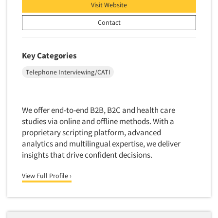
Visit Website
Door-To-Door Interviewing
Medical/Surgical Products
E-mail Surveys
Contact
Middle-Eastern
Employee Opinion Studies
Military
Employment Recruiting
Key Categories
Mothers
Ethnic Interviewing
Telephone Interviewing/CATI
Mothers-Expectant
Ethnic Research
Native American
Ethnic Research Consultation
Newspapers/Magazines
We offer end-to-end B2B, B2C and health care
Ethnographic Research
Non-Profit/Fund Raising
studies via online and offline methods. With a
Event Surveys
proprietary scripting platform, advanced
Nurses
Executive Interviewing
analytics and multilingual expertise, we deliver
Nursing Homes
insights that drive confident decisions.
Exit Interviews
Office Products
Exploratory Research
View Full Profile ›
Outdoor Gear
Eye Tracking
Packaged Goods
Facial Coding/Facial Scanning
Paper & Related Products