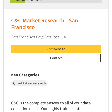
Telephone Number Look-Ups
Telephone/Mail/Telephone Studies
Test Kitchen
C&C Market Research - San
Test Kitchen - Commercial
Francisco
Test-Market Research
San Francisco Bay/San Jose, CA
Test-Market Simulation
Text Analytics
Visit Website
Text/SMS Surveys
Contact
Theater Counts & Research
Tracking Research
Key Categories
Trade Audits
Quantitative Research
Trade Surveys
Traffic Studies
C&C is the complete answer to all of your data
Training
collection needs. Our highly trained data
Transcription Services