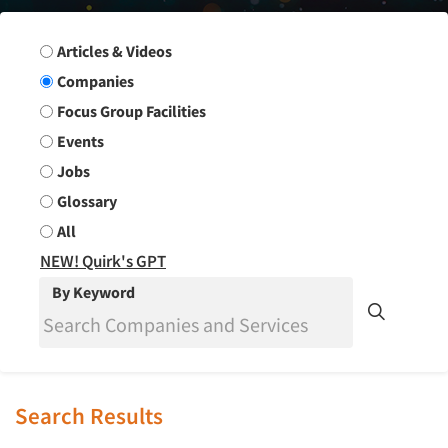
Search Group
Articles & Videos
Companies
Focus Group Facilities
Events
Jobs
Glossary
All
NEW! Quirk's GPT
By Keyword
Search Results