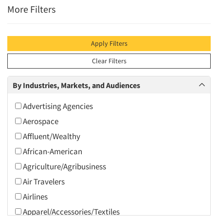
More Filters
Apply Filters
Clear Filters
By Industries, Markets, and Audiences
Advertising Agencies
Aerospace
Affluent/Wealthy
African-American
Agriculture/Agribusiness
Air Travelers
Airlines
Apparel/Accessories/Textiles