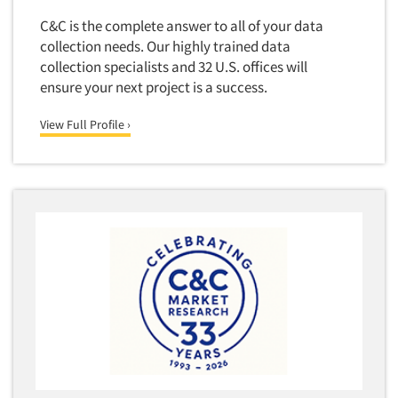
C&C is the complete answer to all of your data
collection needs. Our highly trained data
collection specialists and 32 U.S. offices will
ensure your next project is a success.
View Full Profile ›