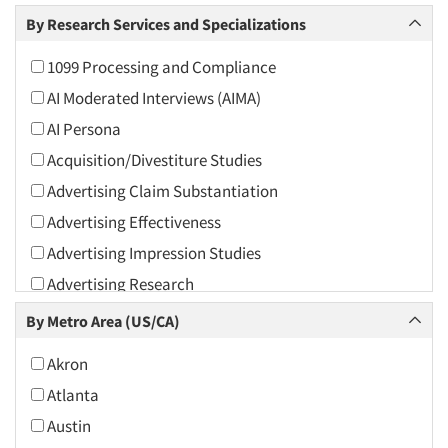
Arts and Culture
By Research Services and Specializations
Asians
1099 Processing and Compliance
Associations
AI Moderated Interviews (AIMA)
Automotive
AI Persona
Automotive Aftermarket
Acquisition/Divestiture Studies
Beverage
Advertising Claim Substantiation
Bio-Technology
Advertising Effectiveness
Building Materials/Products
Advertising Impression Studies
Business-To-Business
Advertising Research
CPAs/Financial Advisors
Advertising Tracking
By Metro Area (US/CA)
Candy/Confectionery
Advertising/Communication Consultation
Cannabis / CBD
Akron
Agile Research
Cereals
Atlanta
Airport Interviews
Chemical Industry
Austin
Artificial Intelligence / AI