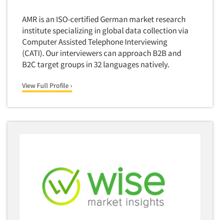
Media Research-Television
Medical Interviewing
AMR is an ISO-certified German market research
institute specializing in global data collection via
Merchandising Studies
Computer Assisted Telephone Interviewing
Minority-Owned
(CATI). Our interviewers can approach B2B and
Mobile Surveys
B2C target groups in 32 languages natively.
Mock Jury Trials
View Full Profile ›
Modeling/Simulation Studies
Motivational Research
Movie/Film Previews
Multivariate Analysis
Music Tests
Mystery Shopping
Name Development
Name Research
Neuromarketing Research