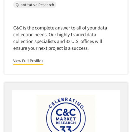
Quantitative Research
C&C is the complete answer to all of your data
collection needs. Our highly trained data
collection specialists and 32 U.S. offices will
ensure your next project is a success.
View Full Profile ›