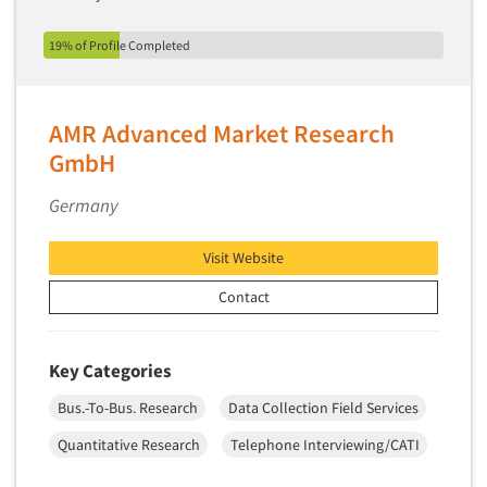
Market Feasibility Studies
19% of Profile Completed
Market Forecasting
Market Opportunity Studies
Market Segmentation Studies
AMR Advanced Market Research
Market Statistics
GmbH
Market/Category Evaluations
Germany
Marketing Research Consultation
Marketing Research-Full Service
Visit Website
Marketing Research-General
Contact
MaxDiff (Best/Worst)
Media Research-Digital
Key Categories
Media Research-General
Bus.-To-Bus. Research
Data Collection Field Services
Media Research-Print/Publication
Quantitative Research
Telephone Interviewing/CATI
Media Research-Radio