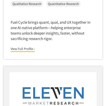
Media Research-Television
Qualitative Research
Quantitative Research
Medical Interviewing
Merchandising Studies
Fuel Cycle brings quant, qual, and UX together in
Minority-Owned
one AI-native platform—helping enterprise
Mobile Surveys
teams unlock deeper insights, faster, without
Mock Jury Trials
sacrificing research rigor.
Modeling/Simulation Studies
View Full Profile ›
Motivational Research
Movie/Film Previews
Multivariate Analysis
Music Tests
Mystery Shopping
Name Development
Name Research
Neuromarketing Research