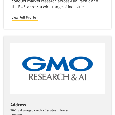
conduct market research across Asia Pacific and
the EU5, across a wide range of industries.
View Full Profile ›
Address
26-1 Sakuragaoka-cho Cerulean Tower