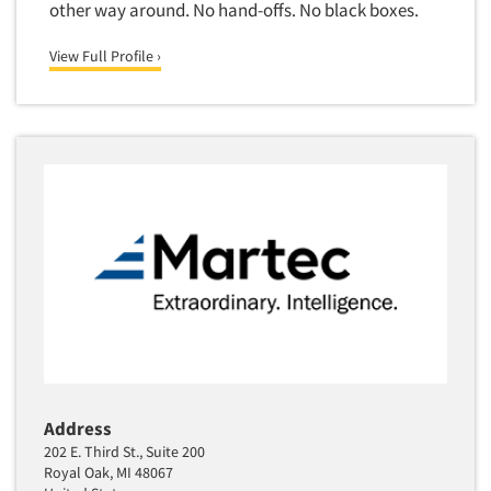
other way around. No hand-offs. No black boxes.
Segmentation Studies
View Full Profile ›
Semiotics
Sensory Research
Service Quality Measurement
Shopper Insights
Site Selection Analysis
Social Issue Research Consultation
Social Media Research
Social Research
Software-Apps
Software-Automated Reporting
Software-CAPI (Computer Aided Personal
Address
Interviewing)
202 E. Third St., Suite 200
Software-CATI (Telephone Interviewing)
Royal Oak, MI 48067