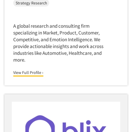
Strategy Research
Software-Text Chat/SMS/IM
Sponsorship Research
Statistical Analysis
A global research and consulting firm
specializing in Market, Product, Customer,
Statistical Research Consultation
Competitive, and Emotion Intelligence. We
Store Audits
provide actionable insights and work across
Store Control Tests
industries like Automotive, Healthcare, and
more.
Store Simulation Studies
Strategic Marketing
View Full Profile ›
Strategy Research
Survey Design
Syndicated Research
Taste Test Facility
Taste Tests
Telephone Interviewing/CATI