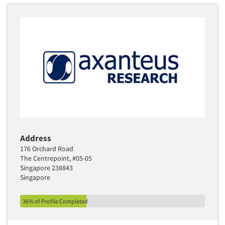
Address
176 Orchard Road
The Centrepoint, #05-05
Singapore 238843
Singapore
36% of Profile Completed