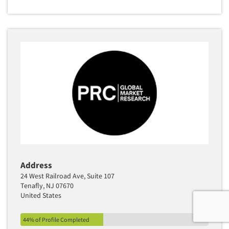
Address
24 West Railroad Ave, Suite 107
Tenafly, NJ 07670
United States
44% of Profile Completed