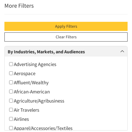
More Filters
Apply Filters
Clear Filters
By Industries, Markets, and Audiences
Advertising Agencies
Aerospace
Affluent/Wealthy
African-American
Agriculture/Agribusiness
Air Travelers
Airlines
Apparel/Accessories/Textiles