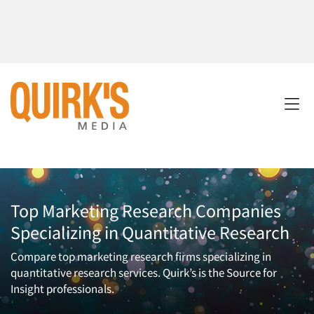
Top Marketing Research Companies
Specializing in Quantitative Research
Compare top marketing research firms specializing in
quantitative research services. Quirk’s is the Source for
Insight professionals.