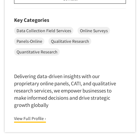
Door-To-Door Interviewing
Medical/Surgical Products
E-mail Surveys
Middle-Eastern
Key Categories
Employee Opinion Studies
Military
Data Collection Field Services
Online Surveys
Employment Recruiting
Mothers
Panels-Online
Qualitative Research
Ethnic Interviewing
Mothers-Expectant
Quantitative Research
Ethnic Research
Native American
Ethnic Research Consultation
Newspapers/Magazines
Ethnographic Research
Non-Profit/Fund Raising
Delivering data-driven insights with our
Event Surveys
proprietary online panels, CATI, and qualitative
Nurses
research services, we empower businesses to
Executive Interviewing
Nursing Homes
make informed decisions and drive strategic
Exit Interviews
growth globally
Office Products
Exploratory Research
Outdoor Gear
View Full Profile ›
Eye Tracking
Packaged Goods
Facial Coding/Facial Scanning
Paper & Related Products