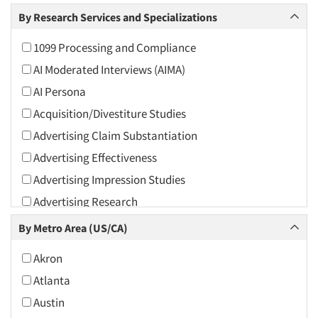
Arts and Culture
By Research Services and Specializations
Asians
1099 Processing and Compliance
Associations
AI Moderated Interviews (AIMA)
Automotive
AI Persona
Automotive Aftermarket
Acquisition/Divestiture Studies
Beverage
Advertising Claim Substantiation
Bio-Technology
Advertising Effectiveness
Building Materials/Products
Advertising Impression Studies
Business-To-Business
Advertising Research
CPAs/Financial Advisors
Advertising Tracking
By Metro Area (US/CA)
Candy/Confectionery
Advertising/Communication Consultation
Cannabis / CBD
Akron
Agile Research
Cereals
Atlanta
Airport Interviews
Chemical Industry
Austin
Artificial Intelligence / AI