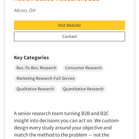
Quantitative Research
Akron, OH
Questionnaire Analysis
Readership Studies
Visit Website
Recruiting-Qualitative
Contact
Recruiting-Quantitative
Report Deliverables
Key Categories
Report Design
Bus.-To-Bus. Research
Consumer Research
Report Writing Services
Marketing Research-Full Service
Repositioning Studies
Qualitative Research
Quantitative Research
Reputation Management Research
Respondent Database/Recruiting System
Sales Intelligence
A senior research team turning B2B and B2C
Sampling
insight into decisions you can act on. We custom-
design every study around your objective and
Say-do Gap
match the method to the problem — not the
Secondary/Desktop Research