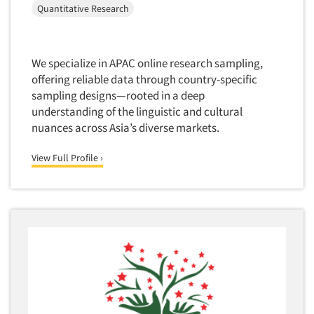
Quantitative Research
We specialize in APAC online research sampling,
offering reliable data through country-specific
sampling designs—rooted in a deep
understanding of the linguistic and cultural
nuances across Asia’s diverse markets.
View Full Profile ›