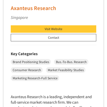
Axanteus Research
Singapore
Visit Website
Contact
Key Categories
Brand Positioning Studies
Bus.-To-Bus. Research
Consumer Research
Market Feasibility Studies
Marketing Research-Full Service
Axanteus Research is a leading, independent and
full-service market research firm. We can