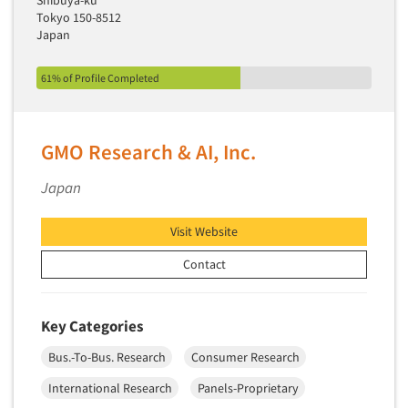
Shibuya-ku
Tokyo 150-8512
Japan
61% of Profile Completed
GMO Research & AI, Inc.
Japan
Visit Website
Contact
Key Categories
Bus.-To-Bus. Research
Consumer Research
International Research
Panels-Proprietary