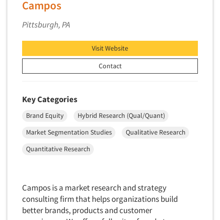
Campos
Foreign Language Interviewing
Real Estate/Development
Forms Processing/Scanning
Pittsburgh, PA
Religion/Churches
Fraud Detection
Restaurants/Food Service
Visit Website
Gamification
Retailing
Contact
Gender Studies
Seniors/Mature
Gift Card/Debit Card Incentives
Shopping Centers
Key Categories
Graphics Research
Sporting Goods
Health Care (Healthcare) Research
Brand Equity
Hybrid Research (Qual/Quant)
Sports
Home-Use Tests
Market Segmentation Studies
Qualitative Research
Sustainability
Hybrid Research (Qual/Quant)
Quantitative Research
Teens
Image Studies
Telecommunications
In-Store Research
Television
Campos is a market research and strategy
Incentive Payment & Processing
Television-Cable/Satellite
consulting firm that helps organizations build
Independent Field Director
better brands, products and customer
Theme Parks