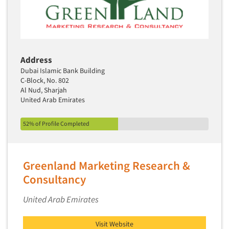
Address
Dubai Islamic Bank Building
C-Block, No. 802
Al Nud, Sharjah
United Arab Emirates
52% of Profile Completed
Greenland Marketing Research &
Consultancy
United Arab Emirates
Visit Website