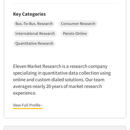
Package Development Research
Packaging Testing
Key Categories
Panels-Diary
Bus.-To-Bus. Research
Consumer Research
Articles & Videos
Panels-Mail
International Research
Panels-Online
Panels-Online
Companies
Quantitative Research
Panels-Proprietary
Panels-Telephone
Events
Personal/CAPI Interviewing
Eleven Market Research is a research company
specializing in quantitative data collection using
Jobs
Point-of-Purchase Research
online and custom dialed solutions. Our team
Political Polling
averages nearly 20 years of market research
Resources
Political Research
experience.
Political Research Consultation
View Full Profile ›
Pre-Recruit Interviewing
Predictive Markets
Pricing Research