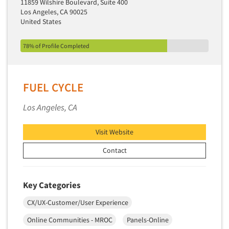
11859 Wilshire Boulevard, Suite 400
Market Feasibility Studies
Los Angeles, CA 90025
United States
Market Forecasting
Market Opportunity Studies
78% of Profile Completed
Market Segmentation Studies
Market Statistics
FUEL CYCLE
Market/Category Evaluations
Marketing Research Consultation
Los Angeles, CA
Marketing Research-Full Service
Visit Website
Marketing Research-General
Contact
MaxDiff (Best/Worst)
Media Research-Digital
Media Research-General
Key Categories
Media Research-Print/Publication
CX/UX-Customer/User Experience
Media Research-Radio
Online Communities - MROC
Panels-Online