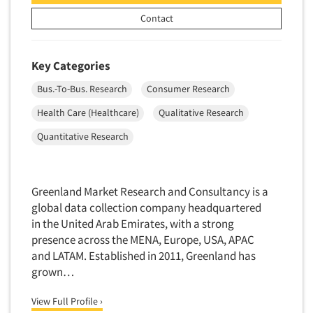
Contact
Key Categories
Bus.-To-Bus. Research
Consumer Research
Health Care (Healthcare)
Qualitative Research
Quantitative Research
Greenland Market Research and Consultancy is a
global data collection company headquartered
in the United Arab Emirates, with a strong
presence across the MENA, Europe, USA, APAC
and LATAM. Established in 2011, Greenland has
grown…
View Full Profile ›