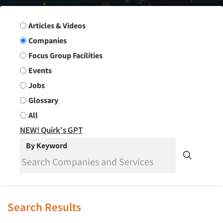
Search Group
Articles & Videos
Companies
Focus Group Facilities
Events
Jobs
Glossary
All
NEW! Quirk's GPT
By Keyword
Search Results