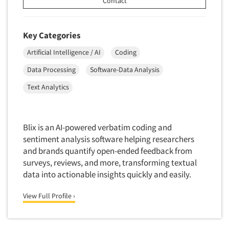
Contact
Translation/Interpreting Services
Usability Lab
Key Categories
Usability Testing
Artificial Intelligence / AI
Coding
Validation-Respondent
Data Processing
Software-Data Analysis
Video Recording
Text Analytics
Virtual Reality
Wearables/Sensors
Web Site Analysis
Blix is an AI-powered verbatim coding and
sentiment analysis software helping researchers
Web Site Usability
and brands quantify open-ended feedback from
Win/Loss Research
surveys, reviews, and more, transforming textual
Woman-Owned
data into actionable insights quickly and easily.
Word-of-Mouth Research
View Full Profile ›