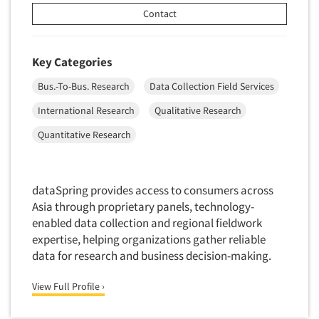
Door-To-Door Interviewing
Contact
Medical/Surgical Products
E-mail Surveys
Middle-Eastern
Employee Opinion Studies
Key Categories
Military
Employment Recruiting
Mothers
Bus.-To-Bus. Research
Data Collection Field Services
Ethnic Interviewing
Mothers-Expectant
International Research
Qualitative Research
Ethnic Research
Native American
Quantitative Research
Ethnic Research Consultation
Newspapers/Magazines
Ethnographic Research
Non-Profit/Fund Raising
Event Surveys
dataSpring provides access to consumers across
Nurses
Asia through proprietary panels, technology-
Executive Interviewing
Nursing Homes
enabled data collection and regional fieldwork
Exit Interviews
expertise, helping organizations gather reliable
Office Products
Exploratory Research
data for research and business decision-making.
Outdoor Gear
Eye Tracking
Packaged Goods
View Full Profile ›
Facial Coding/Facial Scanning
Paper & Related Products