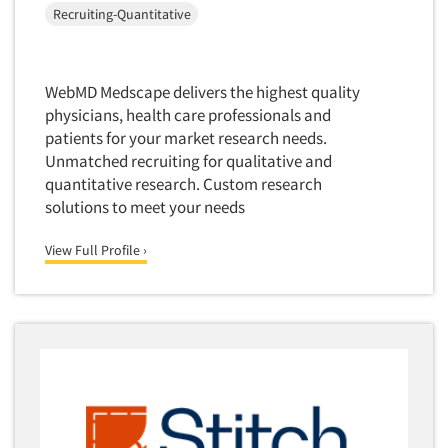
Recruiting-Quantitative
Software-Text Chat/SMS/IM
Sponsorship Research
Statistical Analysis
WebMD Medscape delivers the highest quality
physicians, health care professionals and
Statistical Research Consultation
patients for your market research needs.
Store Audits
Unmatched recruiting for qualitative and
Store Control Tests
quantitative research. Custom research
solutions to meet your needs
Store Simulation Studies
Strategic Marketing
View Full Profile ›
Strategy Research
Survey Design
Syndicated Research
Taste Test Facility
Taste Tests
Telephone Interviewing/CATI