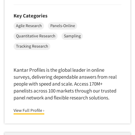
Package Development Research
Packaging Testing
Key Categories
Panels-Diary
Agile Research
Panels-Online
Articles & Videos
Panels-Mail
Quantitative Research
Sampling
Panels-Online
Companies
Tracking Research
Panels-Proprietary
Panels-Telephone
Events
Personal/CAPI Interviewing
Kantar Profiles is the global leader in online
Jobs
surveys, delivering dependable answers from real
Point-of-Purchase Research
people with speed and scale. Access 170M+
Political Polling
panelists across 100 markets through our trusted
Resources
Political Research
panel network and flexible research solutions.
Political Research Consultation
View Full Profile ›
Pre-Recruit Interviewing
Predictive Markets
Pricing Research