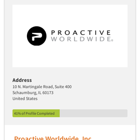
Address
10 N. Martingale Road, Suite 400
Schaumburg, IL 60173
United States
41% of Profile Completed
Proactive Worldwide, Inc.