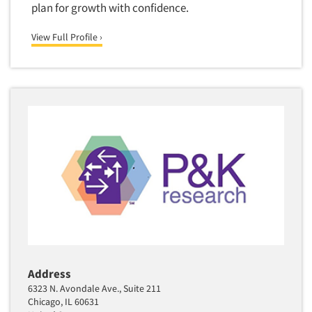
plan for growth with confidence.
View Full Profile ›
Address
6323 N. Avondale Ave., Suite 211
Chicago, IL 60631