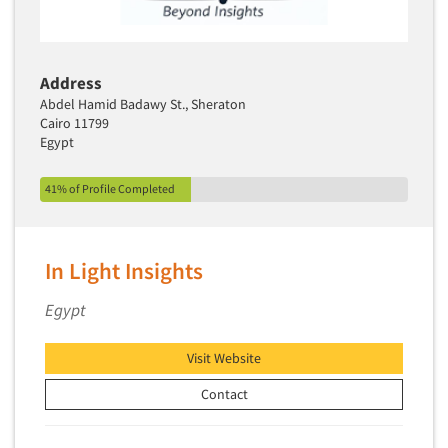
Address
Abdel Hamid Badawy St., Sheraton
Cairo 11799
Egypt
41% of Profile Completed
In Light Insights
Egypt
Visit Website
Contact