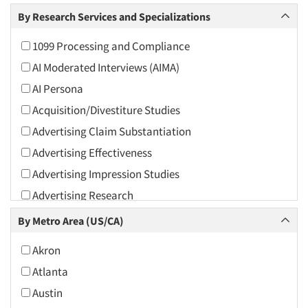
Arts and Culture
By Research Services and Specializations
Asians
1099 Processing and Compliance
Associations
AI Moderated Interviews (AIMA)
Automotive
AI Persona
Automotive Aftermarket
Acquisition/Divestiture Studies
Beverage
Advertising Claim Substantiation
Bio-Technology
Advertising Effectiveness
Building Materials/Products
Advertising Impression Studies
Business-To-Business
Advertising Research
CPAs/Financial Advisors
Advertising Tracking
By Metro Area (US/CA)
Candy/Confectionery
Advertising/Communication Consultation
Cannabis / CBD
Akron
Agile Research
Cereals
Atlanta
Airport Interviews
Chemical Industry
Austin
Artificial Intelligence / AI