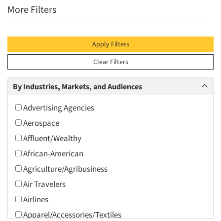
More Filters
Apply Filters
Clear Filters
By Industries, Markets, and Audiences
Advertising Agencies
Aerospace
Affluent/Wealthy
African-American
Agriculture/Agribusiness
Air Travelers
Airlines
Apparel/Accessories/Textiles