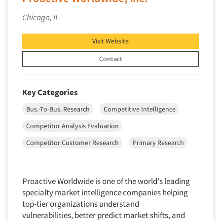
Chicago, IL
Visit Website
Contact
Key Categories
Bus.-To-Bus. Research
Competitive Intelligence
Competitor Analysis Evaluation
Competitor Customer Research
Primary Research
Proactive Worldwide is one of the world's leading
specialty market intelligence companies helping
top-tier organizations understand
vulnerabilities, better predict market shifts, and