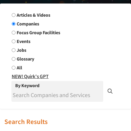
Search Group
Articles & Videos
Companies
Focus Group Facilities
Events
Jobs
Glossary
All
NEW! Quirk's GPT
By Keyword
Search Results