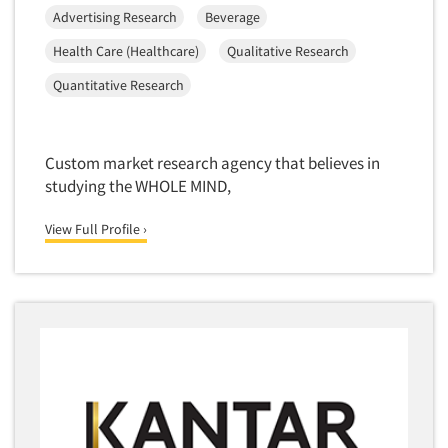
Media Research-Television
Advertising Research
Beverage
Medical Interviewing
Health Care (Healthcare)
Qualitative Research
Merchandising Studies
Quantitative Research
Minority-Owned
Mobile Surveys
Mock Jury Trials
Custom market research agency that believes in
studying the WHOLE MIND,
Modeling/Simulation Studies
Motivational Research
View Full Profile ›
Movie/Film Previews
Multivariate Analysis
Music Tests
Mystery Shopping
Name Development
Name Research
Neuromarketing Research