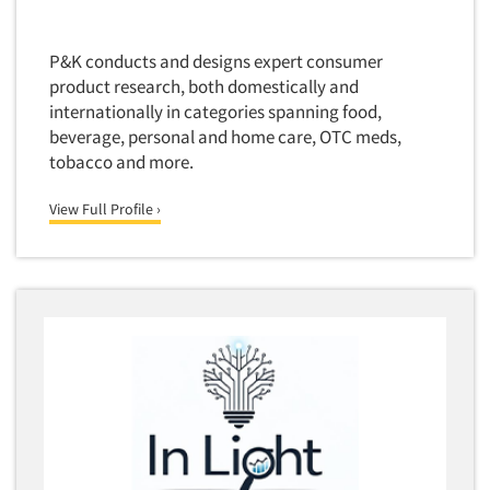
P&K conducts and designs expert consumer
product research, both domestically and
internationally in categories spanning food,
beverage, personal and home care, OTC meds,
tobacco and more.
View Full Profile ›