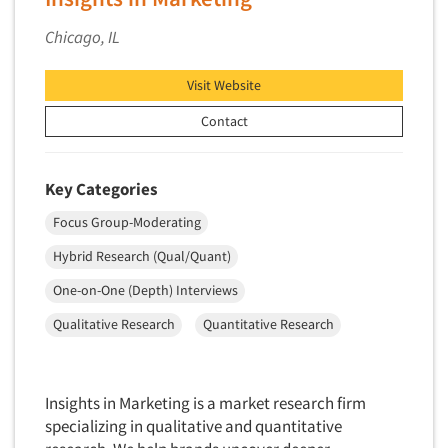
Quantitative Research
Chicago, IL
Questionnaire Analysis
Readership Studies
Visit Website
Recruiting-Qualitative
Contact
Recruiting-Quantitative
Report Deliverables
Key Categories
Report Design
Focus Group-Moderating
Report Writing Services
Hybrid Research (Qual/Quant)
Repositioning Studies
Reputation Management Research
One-on-One (Depth) Interviews
Respondent Database/Recruiting System
Qualitative Research
Quantitative Research
Sales Intelligence
Sampling
Insights in Marketing is a market research firm
Say-do Gap
specializing in qualitative and quantitative
Secondary/Desktop Research