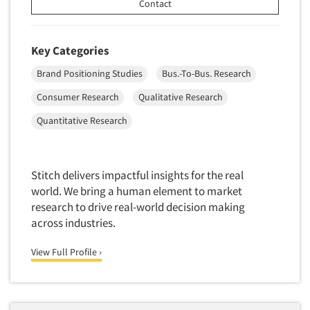
Contact
Translation/Interpreting Services
Usability Lab
Key Categories
Usability Testing
Brand Positioning Studies
Bus.-To-Bus. Research
Validation-Respondent
Consumer Research
Qualitative Research
Video Recording
Quantitative Research
Virtual Reality
Wearables/Sensors
Web Site Analysis
Stitch delivers impactful insights for the real
Web Site Usability
world. We bring a human element to market
research to drive real-world decision making
Win/Loss Research
across industries.
Woman-Owned
View Full Profile ›
Word-of-Mouth Research