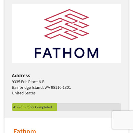
Address
9335 Eric Place N.E.
Bainbridge Island, WA 98110-1301
United States
41% of Profile Completed
Fathom