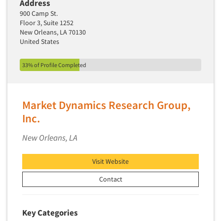
Address
Market Feasibility Studies
900 Camp St.
Floor 3, Suite 1252
Market Forecasting
New Orleans, LA 70130
Market Opportunity Studies
United States
Market Segmentation Studies
33% of Profile Completed
Market Statistics
Market/Category Evaluations
Marketing Research Consultation
Market Dynamics Research Group,
Inc.
Marketing Research-Full Service
Marketing Research-General
New Orleans, LA
MaxDiff (Best/Worst)
Visit Website
Media Research-Digital
Media Research-General
Contact
Media Research-Print/Publication
Media Research-Radio
Key Categories