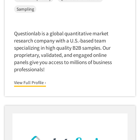
Corporate Image Studies
Health Care (Healthcare)
Toronto
Sampling
Crowdsourcing
Health Care Products-Natural
Vancouver
Cultural Insights
Health Care-Payers
Washington
Customer Loyalty
Questionlab is a global quantitative market
Health Care-Rare Patients
West Palm Beach/Boca Raton
research company with a U.S.-based team
Customer Recovery Studies
High-Tech
Wilmington
specializing in high quality B2B samples. Our
Customer Satisfaction Studies
proprietary, validated, and engaged online
Higher Education
Worcester
DIY Research
panels give you access to millions of business
Hispanic
professionals!
Data Analysis
Home Improvement/DIY
Data Cleaning
View Full Profile ›
Hospitality Industry
Data Collection Field Services
Hospitals
Data Conversion
Household Products/Services
Data Crosstabulation
Housing
Data Entry
Human Resources/Organizational Dev.
Data Integration
Information Technology (IT)
Data Processing