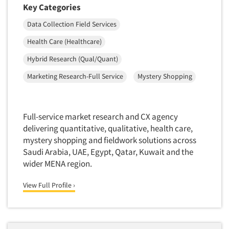
Key Categories
Data Collection Field Services
Health Care (Healthcare)
Hybrid Research (Qual/Quant)
Marketing Research-Full Service
Mystery Shopping
Full-service market research and CX agency
delivering quantitative, qualitative, health care,
mystery shopping and fieldwork solutions across
Saudi Arabia, UAE, Egypt, Qatar, Kuwait and the
wider MENA region.
View Full Profile ›