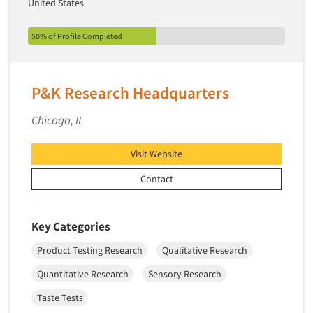
United States
50% of Profile Completed
P&K Research Headquarters
Chicago, IL
Visit Website
Contact
Key Categories
Product Testing Research
Qualitative Research
Quantitative Research
Sensory Research
Taste Tests