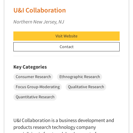
Foreign Language Interviewing
U&I Collaboration
Real Estate/Development
Forms Processing/Scanning
Religion/Churches
Northern New Jersey, NJ
Fraud Detection
Restaurants/Food Service
Gamification
Visit Website
Retailing
Gender Studies
Seniors/Mature
Contact
Gift Card/Debit Card Incentives
Shopping Centers
Graphics Research
Sporting Goods
Key Categories
Health Care (Healthcare) Research
Sports
Consumer Research
Ethnographic Research
Home-Use Tests
Sustainability
Focus Group-Moderating
Qualitative Research
Hybrid Research (Qual/Quant)
Teens
Image Studies
Quantitative Research
Telecommunications
In-Store Research
Television
Incentive Payment & Processing
Television-Cable/Satellite
U&I Collaboration is a business development and
Independent Field Director
products research technology company
Theme Parks