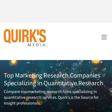
Top Marketing Research Companies
Specializing in Quantitative Research
Compare top marketing research firms specializing in
quantitative research services. Quirk’s is the Source for
Insight professionals.