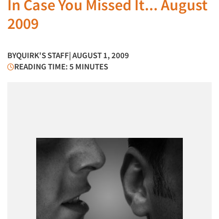
In Case You Missed It... August
2009
BY
QUIRK'S STAFF
| AUGUST 1, 2009
READING TIME: 5 MINUTES