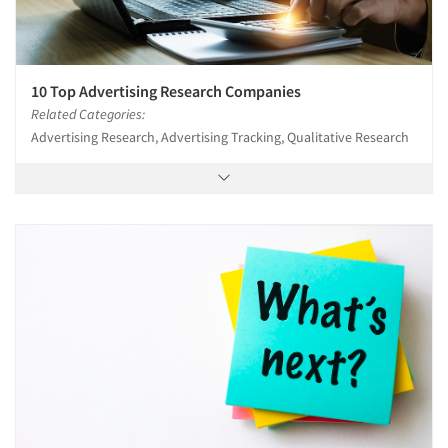
10 Top Advertising Research Companies
Related Categories:
Advertising Research, Advertising Tracking, Qualitative Research