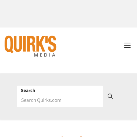
Search