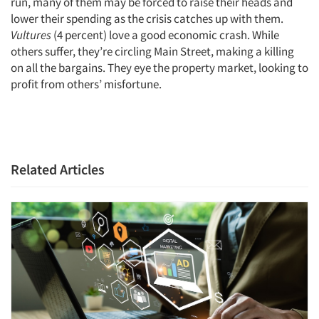
run, many of them may be forced to raise their heads and
lower their spending as the crisis catches up with them.
Vultures
(4 percent) love a good economic crash. While
others suffer, they’re circling Main Street, making a killing
on all the bargains. They eye the property market, looking to
profit from others’ misfortune.
Related Articles