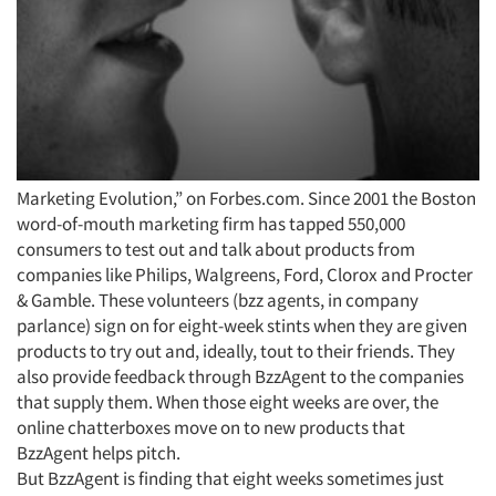
Marketing Evolution,” on Forbes.com. Since 2001 the Boston
word-of-mouth marketing firm has tapped 550,000
consumers to test out and talk about products from
companies like Philips, Walgreens, Ford, Clorox and Procter
& Gamble. These volunteers (bzz agents, in company
parlance) sign on for eight-week stints when they are given
products to try out and, ideally, tout to their friends. They
also provide feedback through BzzAgent to the companies
that supply them. When those eight weeks are over, the
online chatterboxes move on to new products that
BzzAgent helps pitch.
But BzzAgent is finding that eight weeks sometimes just