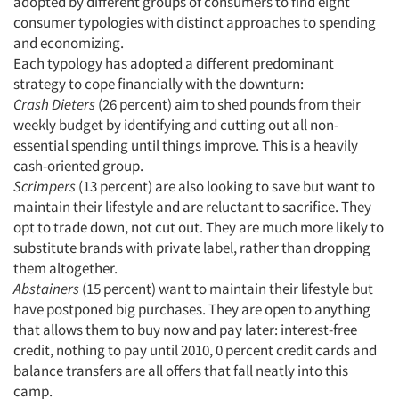
adopted by different groups of consumers to find eight
consumer typologies with distinct approaches to spending
and economizing.
Each typology has adopted a different predominant
strategy to cope financially with the downturn:
Crash Dieters
(26 percent) aim to shed pounds from their
weekly budget by identifying and cutting out all non-
essential spending until things improve. This is a heavily
cash-oriented group.
Scrimpers
(13 percent) are also looking to save but want to
maintain their lifestyle and are reluctant to sacrifice. They
opt to trade down, not cut out. They are much more likely to
Articles & Videos
substitute brands with private label, rather than dropping
them altogether.
Abstainers
(15 percent) want to maintain their lifestyle but
Companies
have postponed big purchases. They are open to anything
that allows them to buy now and pay later: interest-free
Events
credit, nothing to pay until 2010, 0 percent credit cards and
balance transfers are all offers that fall neatly into this
Jobs
camp.