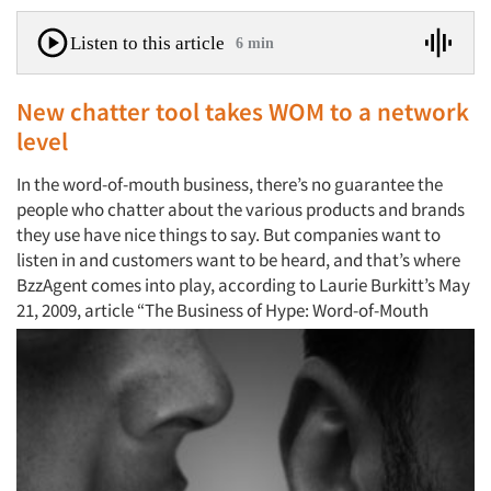
Listen to this article
6 min
New chatter tool takes WOM to a network
level
In the word-of-mouth business, there’s no guarantee the
people who chatter about the various products and brands
they use have nice things to say. But companies want to
listen in and customers want to be heard, and that’s where
BzzAgent comes into play, according to Laurie Burkitt’s May
21, 2009, article
“The Business of Hype: Word-of-Mouth