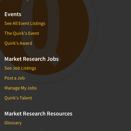
Events
See All Event Listings
The Quirk's Event
Quirk's Award
Market Research Jobs
See Job Listings
Post a Job
Manage My Jobs
Quirk's Talent
Market Research Resources
Glossary