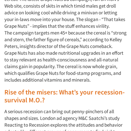
Web site, consists of skits in which timid males get droll
advice on looking cool while driving a minivan or letting
your in-laws move into your house. The slogan - “That takes
Grape Nuts” - implies that the stuff enhances virility.
The campaign targets men 45+ because the cereal is “strong
and stern, the father figure of cereals,” according to Kelley
Peters, insights director of the Grape Nuts comeback.
Grape Nuts has also made nutritional upgrades in an effort
to stay relevant as health-consciousness and all-natural
claims gain in popularity. The cereal is now whole grain,
which qualifies Grape Nuts for food-stamp programs, and
includes additional vitamins and minerals.
Rise of the misers: What’s your recession-
survival M.O.?
A serious recession can bring out penny-pinchers of all
shapes and sizes. London ad agency M&C Saatchi’s study
Reacting to Recession explores the attitudes and behavior