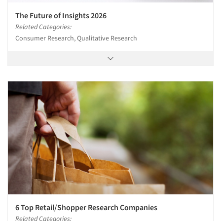
The Future of Insights 2026
Related Categories:
Consumer Research, Qualitative Research
6 Top Retail/Shopper Research Companies
Related Categories: