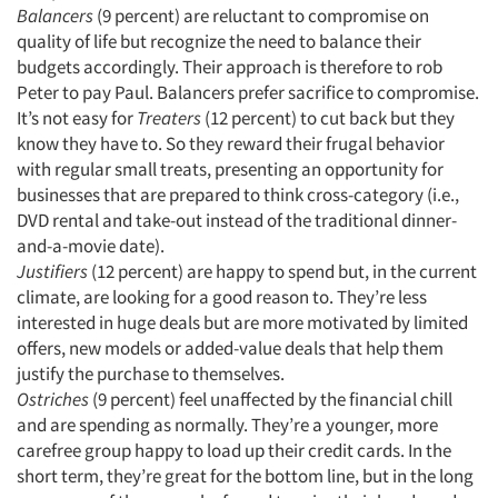
Balancers
(9 percent) are reluctant to compromise on
quality of life but recognize the need to balance their
Resources
budgets accordingly. Their approach is therefore to rob
Peter to pay Paul. Balancers prefer sacrifice to compromise.
It’s not easy for
Treaters
(12 percent) to cut back but they
know they have to. So they reward their frugal behavior
with regular small treats, presenting an opportunity for
businesses that are prepared to think cross-category (i.e.,
DVD rental and take-out instead of the traditional dinner-
and-a-movie date).
Justifiers
(12 percent) are happy to spend but, in the current
climate, are looking for a good reason to. They’re less
interested in huge deals but are more motivated by limited
offers, new models or added-value deals that help them
justify the purchase to themselves.
Ostriches
(9 percent) feel unaffected by the financial chill
and are spending as normally. They’re a younger, more
carefree group happy to load up their credit cards. In the
short term, they’re great for the bottom line, but in the long