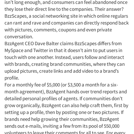
isn’t long enough, and consumers can feel abandoned once
they lose their direct line to the companies. Their answer?
BzzScapes, a social networking site in which online regulars
can rant and rave and companies can directly respond back
with pictures, comments, coupons and even private
conversation.
BzzAgent CEO Dave Balter claims BzzScapes differs from
MySpace and Twitter in that it doesn’t aim to put users in
touch with one another. Instead, users follow and interact
with brands, creating brand communities, where they can
upload pictures, create links and add video to a brand’s
profile.
For a monthly fee of $5,000 (or $3,500 a month for a six-
month agreement), BzzAgent hands over trend reports and
detailed personal profiles of agents. If communities don’t
grow organically, BzzAgent can also help craft them, first by
setting up a profile, then by posting one or two pictures. If
brands need help growing their communities, BzzAgent
sends out e-mails, inviting a few from its pool of 550,000
volunteers to leave their comments for all to see. For every