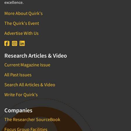
excellence.
More About Quirk's
The Quirk's Event
Advertise With Us
Research Articles & Video
Current Magazine Issue
All Past Issues
Search All Articles & Video
Write For Quirk's
Companies
The Researcher SourceBook
Focus Group Facilities