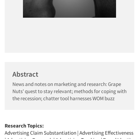
Abstract
News and notes on marketing and research: Grape
Nuts' quest to stay relevant; methods for coping with
the recession; chatter tool harnesses WOM buzz
Research Topics:
Advertising Claim Substantiation
|
Advertising Effectiveness