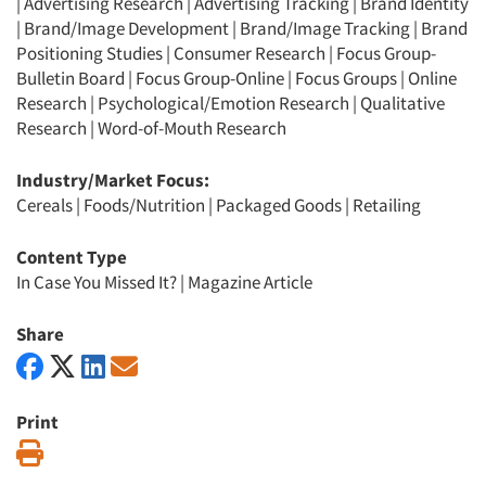
|
Advertising Research
|
Advertising Tracking
|
Brand Identity
|
Brand/Image Development
|
Brand/Image Tracking
|
Brand
Positioning Studies
|
Consumer Research
|
Focus Group-
Bulletin Board
|
Focus Group-Online
|
Focus Groups
|
Online
Research
|
Psychological/Emotion Research
|
Qualitative
Research
|
Word-of-Mouth Research
Industry/Market Focus:
Cereals
|
Foods/Nutrition
|
Packaged Goods
|
Retailing
Content Type
In Case You Missed It?
|
Magazine Article
Share
Print
Print