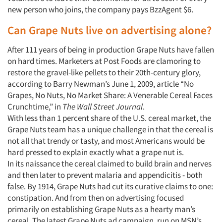
new person who joins, the company pays BzzAgent $6.
Can Grape Nuts live on advertising alone?
After 111 years of being in production Grape Nuts have fallen
on hard times. Marketers at Post Foods are clamoring to
restore the gravel-like pellets to their 20th-century glory,
according to Barry Newman’s June 1, 2009, article “No
Grapes, No Nuts, No Market Share: A Venerable Cereal Faces
Crunchtime,” in
The Wall Street Journal
.
With less than 1 percent share of the U.S. cereal market, the
Grape Nuts team has a unique challenge in that the cereal is
not all that trendy or tasty, and most Americans would be
hard pressed to explain exactly what a grape nut is.
In its naissance the cereal claimed to build brain and nerves
and then later to prevent malaria and appendicitis - both
false. By 1914, Grape Nuts had cut its curative claims to one:
constipation. And from then on advertising focused
primarily on establishing Grape Nuts as a hearty man’s
cereal. The latest Grape Nuts ad campaign, run on MSN’s