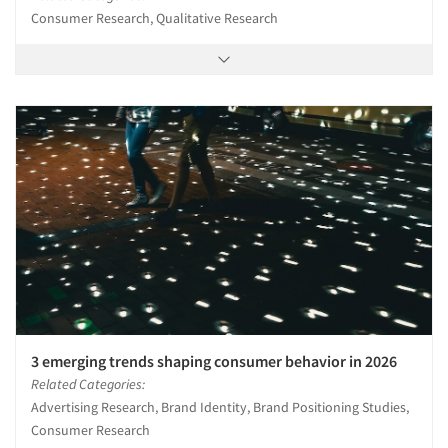
Consumer Research, Qualitative Research
3 emerging trends shaping consumer behavior in 2026
Related Categories:
Advertising Research, Brand Identity, Brand Positioning Studies,
Consumer Research