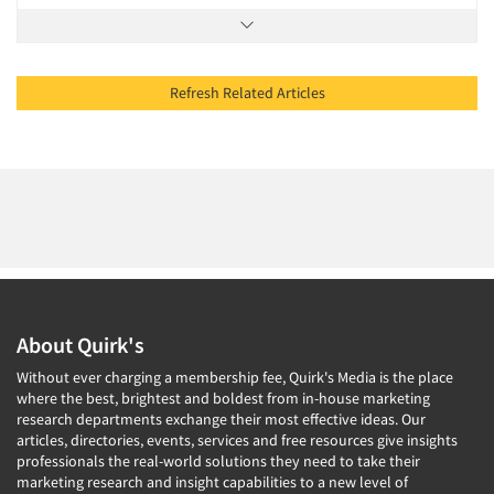
Refresh Related Articles
About Quirk's
Without ever charging a membership fee, Quirk's Media is the place
where the best, brightest and boldest from in-house marketing
research departments exchange their most effective ideas. Our
articles, directories, events, services and free resources give insights
professionals the real-world solutions they need to take their
marketing research and insight capabilities to a new level of