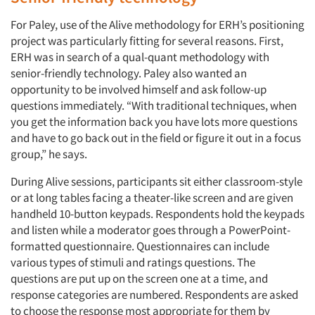
For Paley, use of the Alive methodology for ERH’s positioning
project was particularly fitting for several reasons. First,
ERH was in search of a qual-quant methodology with
senior-friendly technology. Paley also wanted an
opportunity to be involved himself and ask follow-up
questions immediately. “With traditional techniques, when
you get the information back you have lots more questions
and have to go back out in the field or figure it out in a focus
group,” he says.
During Alive sessions, participants sit either classroom-style
or at long tables facing a theater-like screen and are given
handheld 10-button keypads. Respondents hold the keypads
and listen while a moderator goes through a PowerPoint-
formatted questionnaire. Questionnaires can include
various types of stimuli and ratings questions. The
questions are put up on the screen one at a time, and
response categories are numbered. Respondents are asked
to choose the response most appropriate for them by