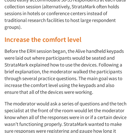
collection session (alternatively, StrataMark often holds
sessions in hotels or conference centers instead of
traditional research facilities to host large respondent
groups).
Increase the comfort level
Before the ERH session began, the Alive handheld keypads
were laid out where participants would be seated and
StrataMark explained how to use the devices. Following a
brief explanation, the moderator walked the participants
through several practice questions. The main goal was to
increase the comfort level using the keypads and also
ensure that all of the devices were working.
The moderator would ask a series of questions and the tech
specialist at the front of the room would let the moderator
know when all of the responses were in or if a certain device
wasn’t functioning properly. StrataMark wanted to make
sure responses were registering and gauge how long it