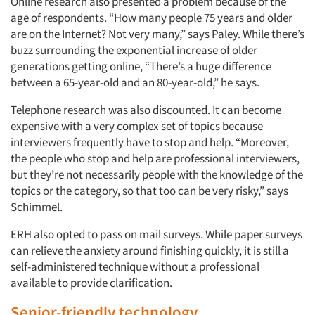
Online research also presented a problem because of the
age of respondents. “How many people 75 years and older
are on the Internet? Not very many,” says Paley. While there’s
buzz surrounding the exponential increase of older
generations getting online, “There’s a huge difference
between a 65-year-old and an 80-year-old,” he says.
Telephone research was also discounted. It can become
expensive with a very complex set of topics because
interviewers frequently have to stop and help. “Moreover,
the people who stop and help are professional interviewers,
but they’re not necessarily people with the knowledge of the
topics or the category, so that too can be very risky,” says
Schimmel.
ERH also opted to pass on mail surveys. While paper surveys
can relieve the anxiety around finishing quickly, it is still a
self-administered technique without a professional
available to provide clarification.
Senior-friendly technology