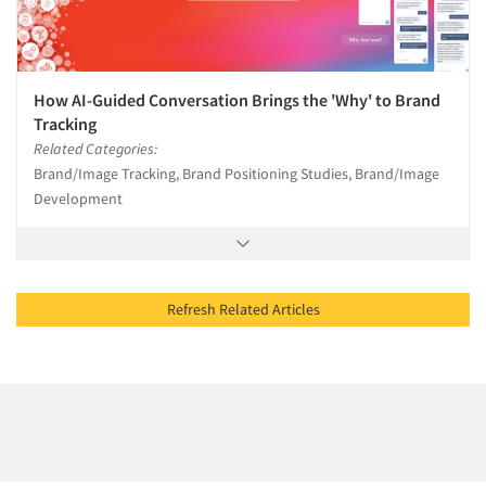
How AI-Guided Conversation Brings the 'Why' to Brand
Tracking
Related Categories:
Brand/Image Tracking, Brand Positioning Studies, Brand/Image
Development
Refresh Related Articles