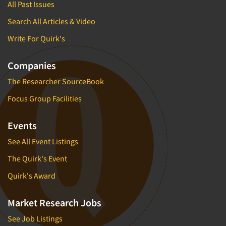
All Past Issues
Search All Articles & Video
Write For Quirk's
Companies
The Researcher SourceBook
Focus Group Facilities
Events
See All Event Listings
The Quirk's Event
Quirk's Award
Market Research Jobs
See Job Listings