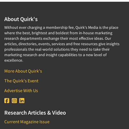
About Quirk's
Without ever charging a membership fee, Quirk's Media is the place
where the best, brightest and boldest from in-house marketing
research departments exchange their most effective ideas. Our
articles, directories, events, services and free resources give insights
professionals the real-world solutions they need to take their
marketing research and insight capabilities to a new level of
excellence.
More About Quirk's
The Quirk's Event
Advertise With Us
Research Articles & Video
Current Magazine Issue