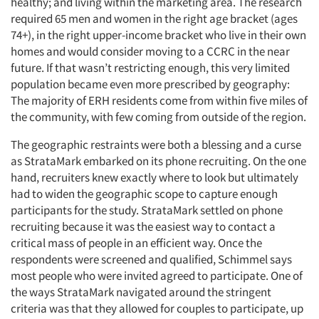
healthy; and living within the marketing area. The research
required 65 men and women in the right age bracket (ages
74+), in the right upper-income bracket who live in their own
homes and would consider moving to a CCRC in the near
future. If that wasn’t restricting enough, this very limited
population became even more prescribed by geography:
The majority of ERH residents come from within five miles of
the community, with few coming from outside of the region.
The geographic restraints were both a blessing and a curse
as StrataMark embarked on its phone recruiting. On the one
hand, recruiters knew exactly where to look but ultimately
had to widen the geographic scope to capture enough
participants for the study. StrataMark settled on phone
recruiting because it was the easiest way to contact a
critical mass of people in an efficient way. Once the
respondents were screened and qualified, Schimmel says
most people who were invited agreed to participate. One of
the ways StrataMark navigated around the stringent
criteria was that they allowed for couples to participate, up