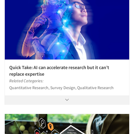
Quick Take: AI can accelerate research but it can’t
replace expertise
Related Categories:
Quantitative Research, Survey Design, Qualitative Research