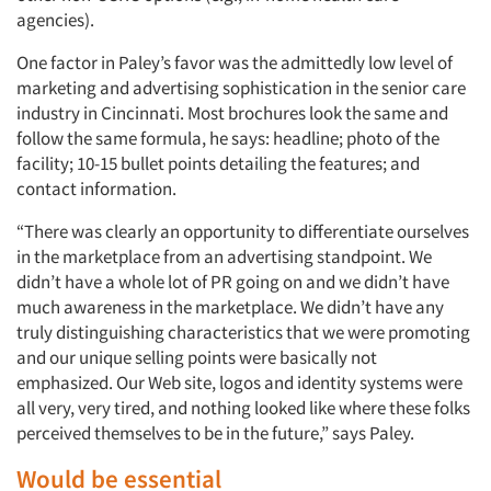
agencies).
One factor in Paley’s favor was the admittedly low level of
marketing and advertising sophistication in the senior care
industry in Cincinnati. Most brochures look the same and
follow the same formula, he says: headline; photo of the
facility; 10-15 bullet points detailing the features; and
contact information.
“There was clearly an opportunity to differentiate ourselves
in the marketplace from an advertising standpoint. We
didn’t have a whole lot of PR going on and we didn’t have
much awareness in the marketplace. We didn’t have any
truly distinguishing characteristics that we were promoting
and our unique selling points were basically not
emphasized. Our Web site, logos and identity systems were
all very, very tired, and nothing looked like where these folks
perceived themselves to be in the future,” says Paley.
Would be essential