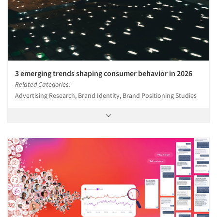
3 emerging trends shaping consumer behavior in 2026
Related Categories:
Advertising Research, Brand Identity, Brand Positioning Studies