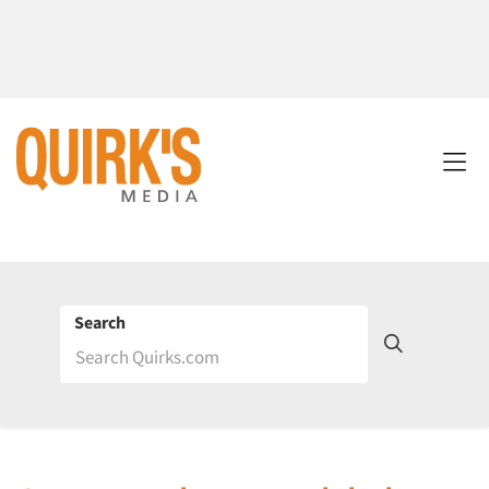
Search