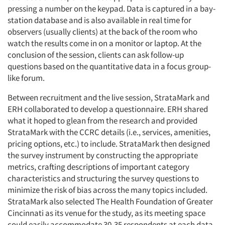
pressing a number on the keypad. Data is captured in a bay-
station database and is also available in real time for
observers (usually clients) at the back of the room who
watch the results come in on a monitor or laptop. At the
conclusion of the session, clients can ask follow-up
questions based on the quantitative data in a focus group-
Articles & Videos
like forum.
Between recruitment and the live session, StrataMark and
Companies
ERH collaborated to develop a questionnaire. ERH shared
what it hoped to glean from the research and provided
Events
StrataMark with the CCRC details (i.e., services, amenities,
pricing options, etc.) to include. StrataMark then designed
the survey instrument by constructing the appropriate
Jobs
metrics, crafting descriptions of important category
characteristics and structuring the survey questions to
Resources
minimize the risk of bias across the many topics included.
StrataMark also selected The Health Foundation of Greater
Cincinnati as its venue for the study, as its meeting space
could easily accommodate 30-35 respondents at each data