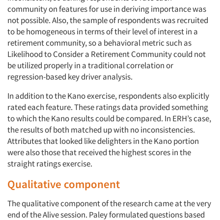
community on features for use in deriving importance was
not possible. Also, the sample of respondents was recruited
to be homogeneous in terms of their level of interest in a
retirement community, so a behavioral metric such as
Likelihood to Consider a Retirement Community could not
be utilized properly in a traditional correlation or
regression-based key driver analysis.
In addition to the Kano exercise, respondents also explicitly
rated each feature. These ratings data provided something
to which the Kano results could be compared. In ERH’s case,
the results of both matched up with no inconsistencies.
Attributes that looked like delighters in the Kano portion
were also those that received the highest scores in the
straight ratings exercise.
Qualitative component
The qualitative component of the research came at the very
end of the Alive session. Paley formulated questions based