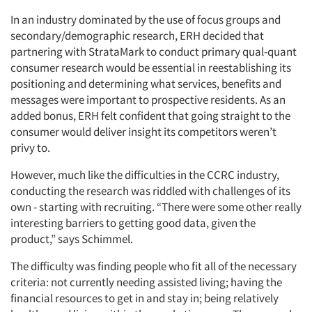
In an industry dominated by the use of focus groups and
secondary/demographic research, ERH decided that
partnering with StrataMark to conduct primary qual-quant
consumer research would be essential in reestablishing its
positioning and determining what services, benefits and
messages were important to prospective residents. As an
added bonus, ERH felt confident that going straight to the
consumer would deliver insight its competitors weren’t
privy to.
However, much like the difficulties in the CCRC industry,
conducting the research was riddled with challenges of its
own - starting with recruiting. “There were some other really
interesting barriers to getting good data, given the
product,” says Schimmel.
The difficulty was finding people who fit all of the necessary
criteria: not currently needing assisted living; having the
financial resources to get in and stay in; being relatively