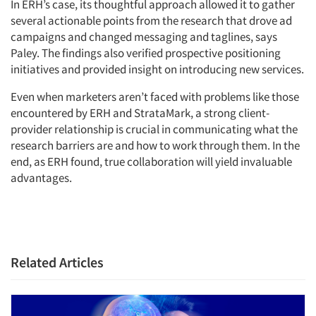
In ERH’s case, its thoughtful approach allowed it to gather
several actionable points from the research that drove ad
campaigns and changed messaging and taglines, says
Paley. The findings also verified prospective positioning
initiatives and provided insight on introducing new services.
Even when marketers aren’t faced with problems like those
encountered by ERH and StrataMark, a strong client-
provider relationship is crucial in communicating what the
research barriers are and how to work through them. In the
end, as ERH found, true collaboration will yield invaluable
advantages.
Related Articles