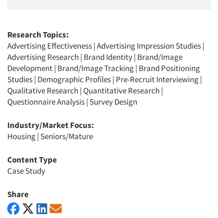
Research Topics:
Advertising Effectiveness
|
Advertising Impression Studies
|
Advertising Research
|
Brand Identity
|
Brand/Image
Development
|
Brand/Image Tracking
|
Brand Positioning
Studies
|
Demographic Profiles
|
Pre-Recruit Interviewing
|
Qualitative Research
|
Quantitative Research
|
Questionnaire Analysis
|
Survey Design
Industry/Market Focus:
Housing
|
Seniors/Mature
Content Type
Case Study
Share