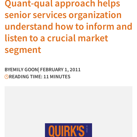
Quant-qual approach helps
senior services organization
understand how to inform and
listen to a crucial market
segment
BY
EMILY GOON
| FEBRUARY 1, 2011
READING TIME: 11 MINUTES