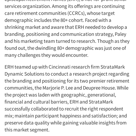
services organization. Among its offerings are continuing
care retirement communities (CCRCs), whose target
demographic includes the 80+ cohort. Faced with a
shrinking market and aware that ERH needed to develop a
branding, positioning and communication strategy, Paley
and his marketing team turned to research. Though as they
found out, the dwindling 80+ demographic was just one of
many challenges they would encounter.
ERH teamed up with Cincinnati research firm StrataMark
Dynamic Solutions to conduct a research project regarding
the branding and positioning for its two premier retirement
communities, the Marjorie P. Lee and Deupree House. While
the project was laden with geographic, generational,
financial and cultural barriers, ERH and StrataMark
successfully collaborated to recruit the right respondent
mix; maintain participant happiness and satisfaction; and
preserve data quality while gaining valuable insights from
this market segment.