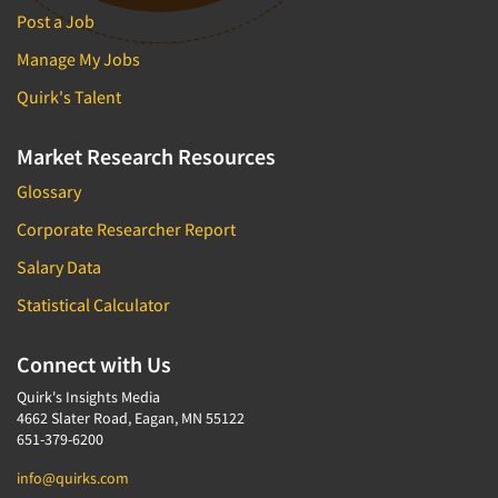
Post a Job
Manage My Jobs
Quirk's Talent
Market Research Resources
Glossary
Corporate Researcher Report
Salary Data
Statistical Calculator
Connect with Us
Quirk's Insights Media
4662 Slater Road, Eagan, MN 55122
651-379-6200
info@quirks.com