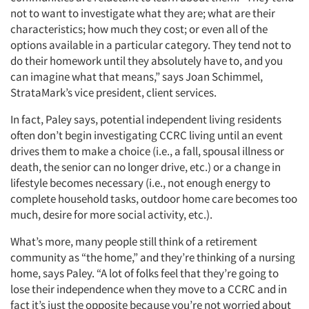
not to want to investigate what they are; what are their
characteristics; how much they cost; or even all of the
options available in a particular category. They tend not to
do their homework until they absolutely have to, and you
can imagine what that means,” says Joan Schimmel,
StrataMark’s vice president, client services.
In fact, Paley says, potential independent living residents
often don’t begin investigating CCRC living until an event
drives them to make a choice (i.e., a fall, spousal illness or
death, the senior can no longer drive, etc.) or a change in
lifestyle becomes necessary (i.e., not enough energy to
complete household tasks, outdoor home care becomes too
much, desire for more social activity, etc.).
What’s more, many people still think of a retirement
community as “the home,” and they’re thinking of a nursing
home, says Paley. “A lot of folks feel that they’re going to
lose their independence when they move to a CCRC and in
fact it’s just the opposite because you’re not worried about