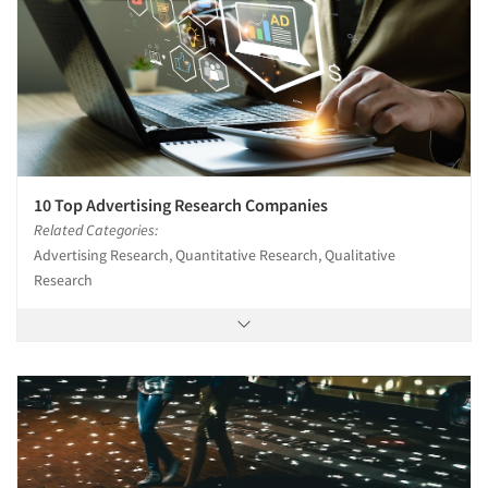
10 Top Advertising Research Companies
Related Categories:
Advertising Research, Quantitative Research, Qualitative
Research