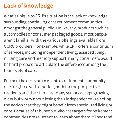
Lack of knowledge
What’s unique to ERH’s situation is the lack of knowledge
surrounding continuing care retirement communities
amongst the general public. Unlike, say, products such as
automobiles or consumer packaged goods, most people
aren’t familiar with the various offerings available from
CCRC providers. For example, while ERH offers a continuum
of services, including independent living, assisted living,
nursing care and memory support, many consumers would
be hard-pressed to articulate the differences among the
four levels of care.
Further, the decision to go into a retirement community is
one freighted with emotion, both for the prospective
residents and their families. Many seniors accept growing
older but worry about losing their independence - rejecting
the notion that they might benefit from specialized living or
care. Because of this, people who are targets for retirement
communities are reluctant to learn about them. “They tend