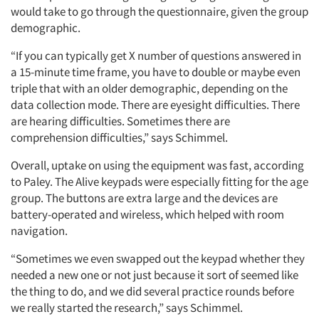
would take to go through the questionnaire, given the group
demographic.
“If you can typically get X number of questions answered in
a 15-minute time frame, you have to double or maybe even
triple that with an older demographic, depending on the
data collection mode. There are eyesight difficulties. There
are hearing difficulties. Sometimes there are
comprehension difficulties,” says Schimmel.
Overall, uptake on using the equipment was fast, according
to Paley. The Alive keypads were especially fitting for the age
group. The buttons are extra large and the devices are
battery-operated and wireless, which helped with room
navigation.
“Sometimes we even swapped out the keypad whether they
needed a new one or not just because it sort of seemed like
the thing to do, and we did several practice rounds before
we really started the research,” says Schimmel.