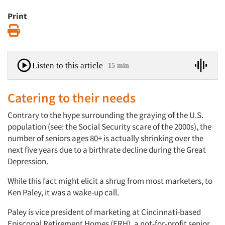
Print
Print
Listen to this article
15 min
Catering to their needs
Contrary to the hype surrounding the graying of the U.S.
population (see: the Social Security scare of the 2000s), the
number of seniors ages 80+ is actually shrinking over the
next five years due to a birthrate decline during the Great
Depression.
While this fact might elicit a shrug from most marketers, to
Ken Paley, it was a wake-up call.
Paley is vice president of marketing at Cincinnati-based
Episcopal Retirement Homes (ERH), a not-for-profit senior