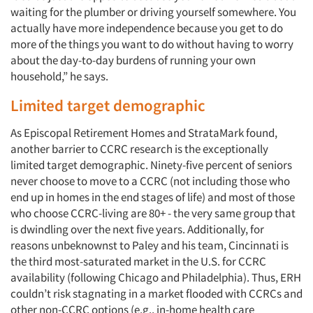
waiting for the plumber or driving yourself somewhere. You
actually have more independence because you get to do
more of the things you want to do without having to worry
about the day-to-day burdens of running your own
household,” he says.
Limited target demographic
As Episcopal Retirement Homes and StrataMark found,
another barrier to CCRC research is the exceptionally
limited target demographic. Ninety-five percent of seniors
never choose to move to a CCRC (not including those who
end up in homes in the end stages of life) and most of those
who choose CCRC-living are 80+ - the very same group that
is dwindling over the next five years. Additionally, for
reasons unbeknownst to Paley and his team, Cincinnati is
the third most-saturated market in the U.S. for CCRC
availability (following Chicago and Philadelphia). Thus, ERH
couldn’t risk stagnating in a market flooded with CCRCs and
other non-CCRC options (e.g., in-home health care