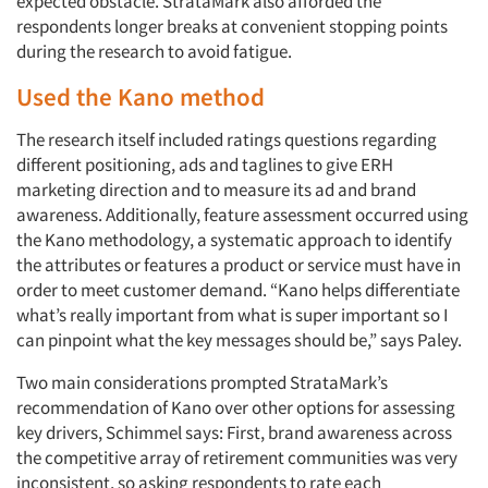
expected obstacle. StrataMark also afforded the
respondents longer breaks at convenient stopping points
during the research to avoid fatigue.
Used the Kano method
The research itself included ratings questions regarding
different positioning, ads and taglines to give ERH
marketing direction and to measure its ad and brand
awareness. Additionally, feature assessment occurred using
the Kano methodology, a systematic approach to identify
the attributes or features a product or service must have in
order to meet customer demand. “Kano helps differentiate
what’s really important from what is super important so I
can pinpoint what the key messages should be,” says Paley.
Two main considerations prompted StrataMark’s
recommendation of Kano over other options for assessing
key drivers, Schimmel says: First, brand awareness across
the competitive array of retirement communities was very
inconsistent, so asking respondents to rate each