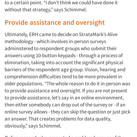
to a certain point. “I don’t think we could have done it
without that strategy,” says Schimmel.
Provide assistance and oversight
Ultimately, ERH came to decide on StrataMark’s Alive
methodology - which involves in-person surveys
administered to respondent groups who submit their
answers using 10-button keypads - through a process of
elimination, taking into account the significant physical
barriers of the respondent age group. Vision, hearing and
comprehension difficulties tend to be more prevalent in
older populations. “The whole reason to do it in-person was
to provide assistance and oversight. If you are not present
to provide assistance, let’s say in an online environment,
then either somebody can drop out of the survey or - if an
online survey allows - they can skip the question or just pick
an answer. That creates problems for data quality,
obviously,” says Schimmel.