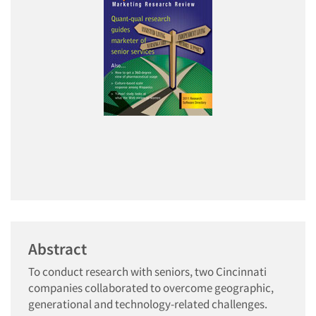
Abstract
To conduct research with seniors, two Cincinnati
companies collaborated to overcome geographic,
generational and technology-related challenges.