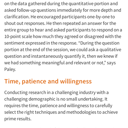
on the data gathered during the quantitative portion and
asked follow-up questions immediately for more depth and
clarification. He encouraged participants one-by-one to
shout out responses. He then repeated an answer for the
entire group to hear and asked participants to respond on a
10-point scale how much they agreed or disagreed with the
sentiment expressed in the response. “During the question
portion at the end of the session, we could ask a qualitative
question and instantaneously quantify it, then we knew if
we had something meaningful and relevant or not,” says
Paley.
Time, patience and willingness
Conducting research in a challenging industry with a
challenging demographic is no small undertaking. It
requires the time, patience and willingness to carefully
select the right techniques and methodologies to achieve
prime results.