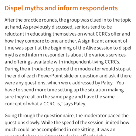
Dispel myths and inform respondents
After the practice rounds, the group was clued in to the topic
at hand. As previously discussed, seniors tend to be
reluctant in educating themselves on what CCRCs offer and
how they compare to one another. A significant amount of
time was spent at the beginning of the Alive session to dispel
myths and inform respondents about the various services
and offerings available with independent-living CCRCs.
During the introductory period the moderator would stop at
the end of each PowerPoint slide or question and ask if there
were any questions, which were addressed by Paley. “You
have to spend more time setting up the situation making
sure they’re all on the same page and have the same
concept of what a CCRC is,” says Paley.
Going through the questionnaire, the moderator paced the
questions slowly. While the speed of the session limited how
much could be accomplished in one sitting, it was an