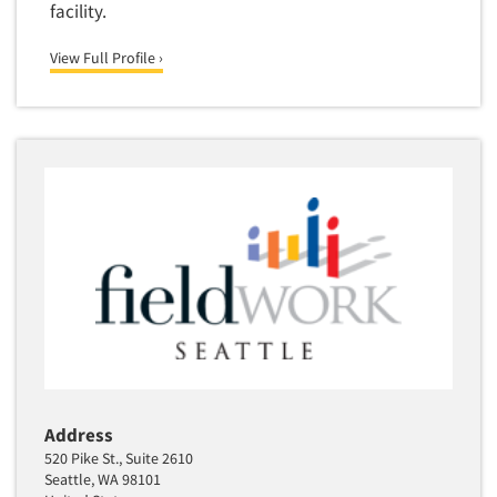
facility.
View Full Profile ›
Address
520 Pike St., Suite 2610
Seattle, WA 98101