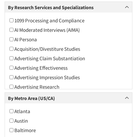
Arts and Culture
By Research Services and Specializations
Asians
1099 Processing and Compliance
Associations
AI Moderated Interviews (AIMA)
Automotive
AI Persona
Automotive Aftermarket
Acquisition/Divestiture Studies
Beverage
Advertising Claim Substantiation
Bio-Technology
Advertising Effectiveness
Building Materials/Products
Advertising Impression Studies
Business-To-Business
Advertising Research
CPAs/Financial Advisors
Advertising Tracking
By Metro Area (US/CA)
Candy/Confectionery
Advertising/Communication Consultation
Cannabis / CBD
Atlanta
Agile Research
Cereals
Austin
Airport Interviews
Chemical Industry
Baltimore
Artificial Intelligence / AI