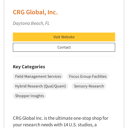
Software-Conjoint Analysis
Software-Data Analysis
CRG Global, Inc.
Software-Data Delivery Tools
Daytona Beach, FL
Software-Data Tabulation
Software-Market and Competitive Intelligence
Visit Website
Software-Maximum Differential (Max/Diff)
Contact
Software-Mobile Surveys
Software-Online Qualitative
Key Categories
Software-Online Surveys
Field Management Services
Focus Group-Facilities
Software-Qualitative
Hybrid Research (Qual/Quant)
Sensory Research
Software-Quantitative
Shopper Insights
Software-Research Dashboard
Software-Sampling
Software-Survey Design & Analysis
CRG Global Inc. is the ultimate one-stop shop for
your research needs with 14 U.S. studios, a
Software-TURF Analysis