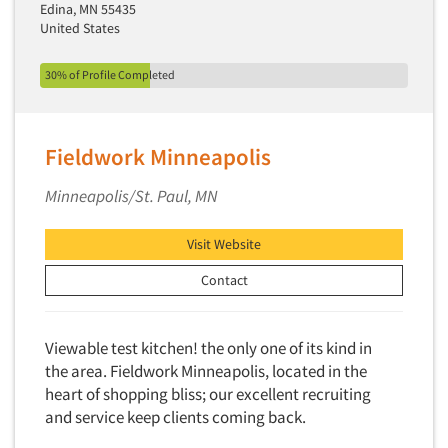
Telephone Number Look-Ups
Edina, MN 55435
United States
Telephone/Mail/Telephone Studies
Test Kitchen
30% of Profile Completed
Test Kitchen - Commercial
Test-Market Research
Fieldwork Minneapolis
Test-Market Simulation
Minneapolis/St. Paul, MN
Text Analytics
Text/SMS Surveys
Visit Website
Theater Counts & Research
Contact
Tracking Research
Trade Audits
Viewable test kitchen! the only one of its kind in
Trade Surveys
the area. Fieldwork Minneapolis, located in the
Traffic Studies
heart of shopping bliss; our excellent recruiting
Training
and service keep clients coming back.
Transcription Services