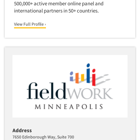
500,000+ active member online panel and
Software-Text Chat/SMS/IM
international partners in 50+ countries.
Sponsorship Research
View Full Profile ›
Statistical Analysis
Statistical Research Consultation
Store Audits
Store Control Tests
Store Simulation Studies
Strategic Marketing
Strategy Research
Survey Design
Syndicated Research
Taste Test Facility
Taste Tests
Address
Telephone Interviewing/CATI
7650 Edinborough Way, Suite 700