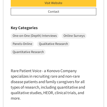
Package Development Research
Visit Website
Packaging Testing
Contact
Panels-Diary
Articles & Videos
Panels-Mail
Key Categories
Panels-Online
Companies
One-on-One (Depth) Interviews
Online Surveys
Panels-Proprietary
Panels-Online
Qualitative Research
Panels-Telephone
Events
Quantitative Research
Personal/CAPI Interviewing
Jobs
Point-of-Purchase Research
Political Polling
Rare Patient Voice - a Konovo Company
Resources
specializes in recruiting rare and non-rare
Political Research
disease patients and family caregivers for all
Political Research Consultation
types of research, including quantitative and
Pre-Recruit Interviewing
qualitative studies, HEOR, clinical trials, and
more.
Predictive Markets
Pricing Research