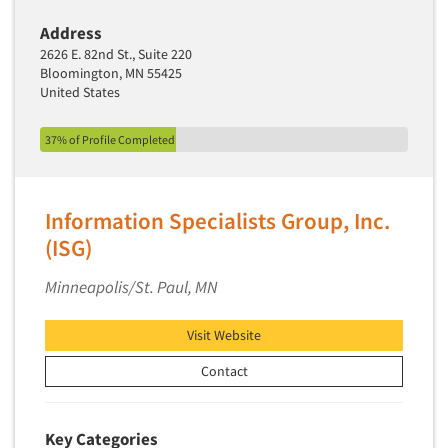
Address
2626 E. 82nd St., Suite 220
Bloomington, MN 55425
United States
37% of Profile Completed
Information Specialists Group, Inc.
(ISG)
Minneapolis/St. Paul, MN
Visit Website
Contact
Key Categories