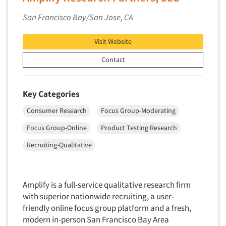
San Francisco Bay/San Jose, CA
Visit Website
Contact
Key Categories
Consumer Research
Focus Group-Moderating
Focus Group-Online
Product Testing Research
Recruiting-Qualitative
Amplify is a full-service qualitative research firm
with superior nationwide recruiting, a user-
friendly online focus group platform and a fresh,
modern in-person San Francisco Bay Area