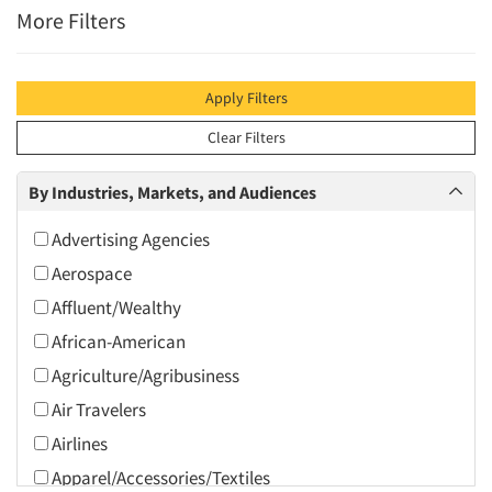
More Filters
Apply Filters
Clear Filters
By Industries, Markets, and Audiences
Advertising Agencies
Aerospace
Affluent/Wealthy
African-American
Agriculture/Agribusiness
Air Travelers
Airlines
Apparel/Accessories/Textiles