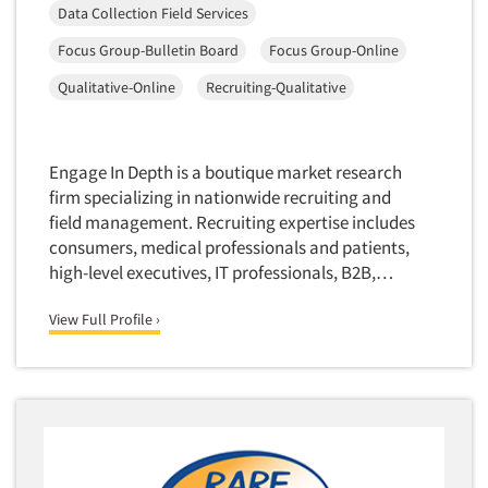
Media Research-Television
Data Collection Field Services
Medical Interviewing
Focus Group-Bulletin Board
Focus Group-Online
Merchandising Studies
Qualitative-Online
Recruiting-Qualitative
Minority-Owned
Mobile Surveys
Engage In Depth is a boutique market research
Mock Jury Trials
firm specializing in nationwide recruiting and
Modeling/Simulation Studies
field management. Recruiting expertise includes
Motivational Research
consumers, medical professionals and patients,
high-level executives, IT professionals, B2B,…
Movie/Film Previews
Multivariate Analysis
View Full Profile ›
Music Tests
Mystery Shopping
Name Development
Name Research
Neuromarketing Research