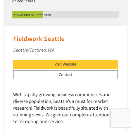
United States
29% of Profile Completed
Fieldwork Seattle
Seattle/Tacoma, WA
Visit Website
Contact
With rapidly growing business communities and
diverse population, Seattle’s a must for market
research! Fieldwork is beautifully situated with
stunning views. We give our complete attention
to recruiting and service.