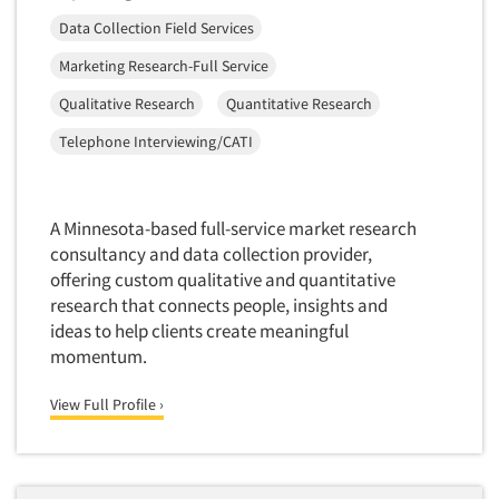
Data Collection Field Services
Marketing Research-Full Service
Qualitative Research
Quantitative Research
Telephone Interviewing/CATI
A Minnesota-based full-service market research
consultancy and data collection provider,
offering custom qualitative and quantitative
research that connects people, insights and
ideas to help clients create meaningful
momentum.
View Full Profile ›