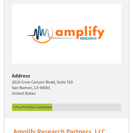
Address
2610 Crow Canyon Road, Suite 310
San Ramon, CA 94583
United States
37% of Profile Completed
Amplify Research Partners, LLC