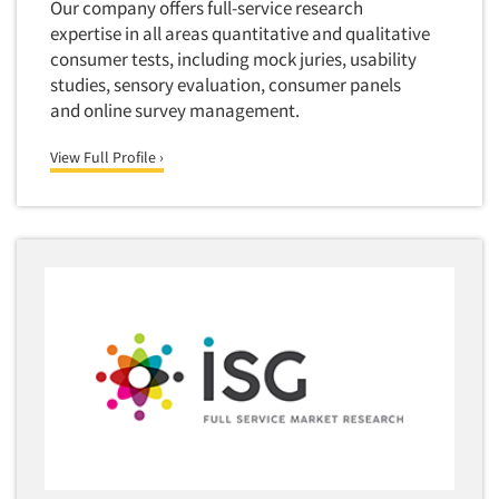
Our company offers full-service research
expertise in all areas quantitative and qualitative
consumer tests, including mock juries, usability
studies, sensory evaluation, consumer panels
and online survey management.
View Full Profile ›