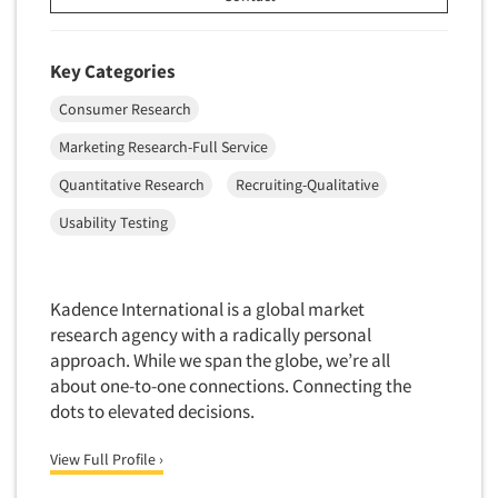
Door-To-Door Interviewing
Medical/Surgical Products
E-mail Surveys
Middle-Eastern
Key Categories
Employee Opinion Studies
Military
Consumer Research
Employment Recruiting
Mothers
Marketing Research-Full Service
Ethnic Interviewing
Mothers-Expectant
Quantitative Research
Recruiting-Qualitative
Ethnic Research
Native American
Ethnic Research Consultation
Usability Testing
Newspapers/Magazines
Ethnographic Research
Non-Profit/Fund Raising
Event Surveys
Nurses
Kadence International is a global market
Executive Interviewing
research agency with a radically personal
Nursing Homes
Exit Interviews
approach. While we span the globe, we’re all
Office Products
about one-to-one connections. Connecting the
Exploratory Research
Outdoor Gear
dots to elevated decisions.
Eye Tracking
Packaged Goods
View Full Profile ›
Facial Coding/Facial Scanning
Paper & Related Products