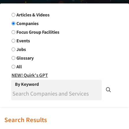
Search Group
Articles & Videos
Companies
Focus Group Facilities
Events
Jobs
Glossary
All
NEW! Quirk's GPT
By Keyword
Search Results