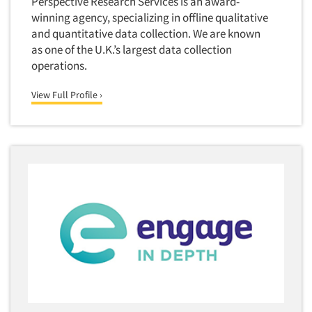
Perspective Research Services is an award-
Industrial Research
Tourism
winning agency, specializing in offline qualitative
Innovation
Toys
and quantitative data collection. We are known
Interactive Electronic Group Research
as one of the U.K.’s largest data collection
Trade Show/Conventions
operations.
Interactive Voice Response (IVR)
Transportation
International Interviewing
View Full Profile ›
Travel
International Research
Utilities/Energy
Journey Mapping
Veterinary Medicine
Legal Research
Lifestyle Research/Clustering
Low Incidence Research
Low Incidence Screening
Mail Surveys
Mall Facility
Mall Interviewing
Mapping