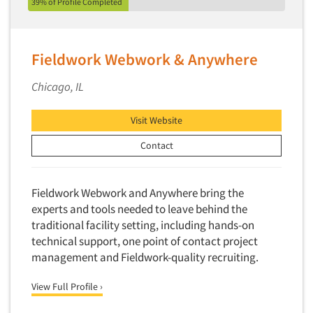
39% of Profile Completed
Quantitative Research
Questionnaire Analysis
Readership Studies
Fieldwork Webwork & Anywhere
Recruiting-Qualitative
Chicago, IL
Recruiting-Quantitative
Report Deliverables
Visit Website
Report Design
Contact
Report Writing Services
Repositioning Studies
Fieldwork Webwork and Anywhere bring the
Reputation Management Research
experts and tools needed to leave behind the
traditional facility setting, including hands-on
Respondent Database/Recruiting System
technical support, one point of contact project
Sales Intelligence
management and Fieldwork-quality recruiting.
Sampling
View Full Profile ›
Say-do Gap
Secondary/Desktop Research