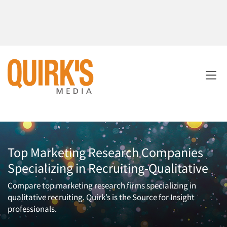
Top Marketing Research Companies
Specializing in Recruiting-Qualitative
Compare top marketing research firms specializing in
qualitative recruiting. Quirk’s is the Source for Insight
professionals.