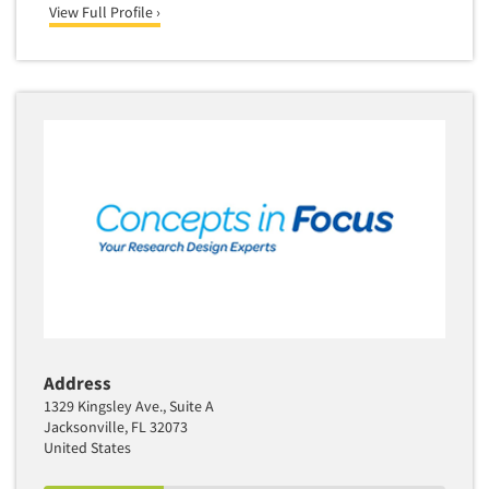
View Full Profile ›
Translation/Interpreting Services
Usability Lab
Usability Testing
Validation-Respondent
Video Recording
Virtual Reality
Wearables/Sensors
Web Site Analysis
Web Site Usability
Win/Loss Research
Woman-Owned
Address
Word-of-Mouth Research
1329 Kingsley Ave., Suite A
Jacksonville, FL 32073
United States