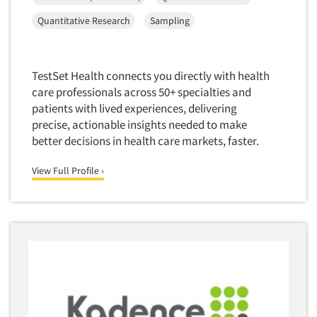
Corporate Image Studies
Health Care (Healthcare)
Quantitative Research
Sampling
Crowdsourcing
Health Care Products-Natural
Cultural Insights
Health Care-Payers
Customer Loyalty
TestSet Health connects you directly with health
Health Care-Rare Patients
care professionals across 50+ specialties and
Customer Recovery Studies
High-Tech
patients with lived experiences, delivering
Customer Satisfaction Studies
precise, actionable insights needed to make
Higher Education
DIY Research
better decisions in health care markets, faster.
Hispanic
Data Analysis
Home Improvement/DIY
View Full Profile ›
Data Cleaning
Hospitality Industry
Data Collection Field Services
Hospitals
Data Conversion
Household Products/Services
Data Crosstabulation
Housing
Data Entry
Human Resources/Organizational Dev.
Data Integration
Information Technology (IT)
Data Processing