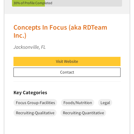
30% of Profile Completed
Concepts In Focus (aka RDTeam
Inc.)
Jacksonville, FL
Visit Website
Contact
Key Categories
Focus Group-Facilities
Foods/Nutrition
Legal
Recruiting-Qualitative
Recruiting-Quantitative