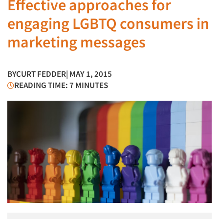
Effective approaches for
engaging LGBTQ consumers in
marketing messages
BY
CURT FEDDER
| MAY 1, 2015
READING TIME: 7 MINUTES