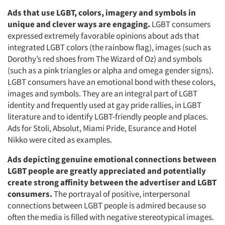
Ads that use LGBT, colors, imagery and symbols in
unique and clever ways are engaging.
LGBT consumers
expressed extremely favorable opinions about ads that
integrated LGBT colors (the rainbow flag), images (such as
Dorothy’s red shoes from The Wizard of Oz) and symbols
(such as a pink triangles or alpha and omega gender signs).
LGBT consumers have an emotional bond with these colors,
images and symbols. They are an integral part of LGBT
identity and frequently used at gay pride rallies, in LGBT
literature and to identify LGBT-friendly people and places.
Ads for Stoli, Absolut, Miami Pride, Esurance and Hotel
Nikko were cited as examples.
Ads depicting genuine emotional connections between
LGBT people are greatly appreciated and potentially
create strong affinity between the advertiser and LGBT
consumers.
The portrayal of positive, interpersonal
connections between LGBT people is admired because so
often the media is filled with negative stereotypical images.