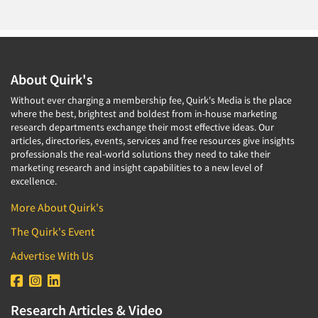
About Quirk's
Without ever charging a membership fee, Quirk's Media is the place
where the best, brightest and boldest from in-house marketing
research departments exchange their most effective ideas. Our
articles, directories, events, services and free resources give insights
professionals the real-world solutions they need to take their
marketing research and insight capabilities to a new level of
excellence.
More About Quirk's
The Quirk's Event
Advertise With Us
Research Articles & Video