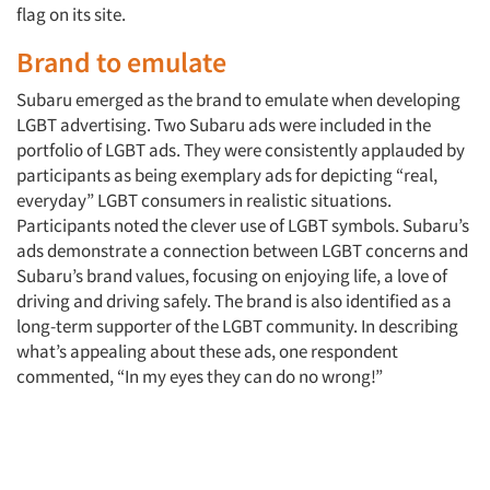
flag on its site.
Brand to emulate
Subaru emerged as the brand to emulate when developing
LGBT advertising. Two Subaru ads were included in the
portfolio of LGBT ads. They were consistently applauded by
participants as being exemplary ads for depicting “real,
everyday” LGBT consumers in realistic situations.
Participants noted the clever use of LGBT symbols. Subaru’s
ads demonstrate a connection between LGBT concerns and
Subaru’s brand values, focusing on enjoying life, a love of
driving and driving safely. The brand is also identified as a
long-term supporter of the LGBT community. In describing
what’s appealing about these ads, one respondent
commented, “In my eyes they can do no wrong!”