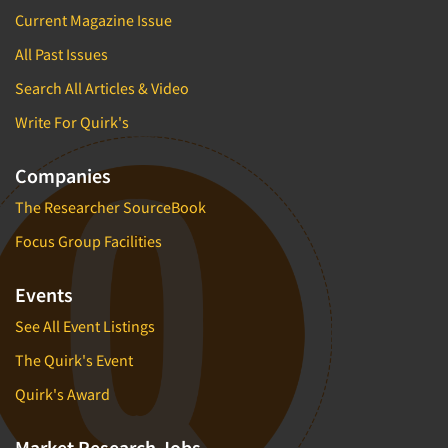
Current Magazine Issue
All Past Issues
Search All Articles & Video
Write For Quirk's
Companies
The Researcher SourceBook
Focus Group Facilities
Events
See All Event Listings
The Quirk's Event
Quirk's Award
Market Research Jobs