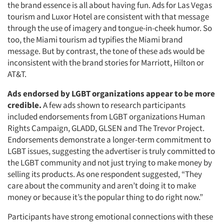
the brand essence is all about having fun. Ads for Las Vegas
tourism and Luxor Hotel are consistent with that message
through the use of imagery and tongue-in-cheek humor. So
too, the Miami tourism ad typifies the Miami brand
message. But by contrast, the tone of these ads would be
inconsistent with the brand stories for Marriott, Hilton or
AT&T.
Ads endorsed by LGBT organizations appear to be more
credible.
A few ads shown to research participants
included endorsements from LGBT organizations Human
Rights Campaign, GLADD, GLSEN and The Trevor Project.
Endorsements demonstrate a longer-term commitment to
LGBT issues, suggesting the advertiser is truly committed to
the LGBT community and not just trying to make money by
selling its products. As one respondent suggested, “They
care about the community and aren’t doing it to make
money or because it’s the popular thing to do right now.”
Participants have strong emotional connections with these