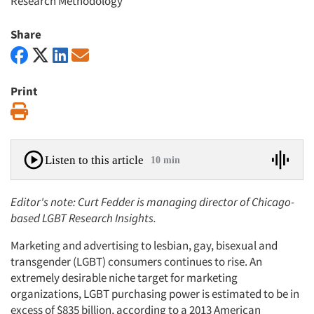
Research Methodology
Share
Print
Print
Listen to this article
10 min
Editor's note: Curt Fedder is managing director of Chicago-
based LGBT Research Insights.
Marketing and advertising to lesbian, gay, bisexual and
transgender (LGBT) consumers continues to rise. An
extremely desirable niche target for marketing
organizations, LGBT purchasing power is estimated to be in
excess of $835 billion, according to a 2013 American