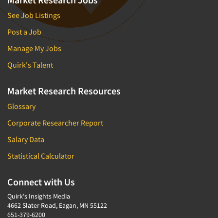
See Job Listings
Post a Job
Manage My Jobs
Quirk's Talent
Market Research Resources
Glossary
Corporate Researcher Report
Salary Data
Statistical Calculator
Connect with Us
Quirk's Insights Media
4662 Slater Road, Eagan, MN 55122
651-379-6200