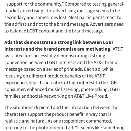
“support for the community.” Compared to testing general-
market advertising, the advertising message seems to be
secondary and sometimes lost. Most participants react to
the ad first and not to the brand message. Advertisers need
to balance LGBT content and the brand message.
Ads that demonstrate a strong link between LGBT
interests and the brand promise are motivating.
AT&T
was cited for successfully demonstrating a strong
connection between LGBT interests and the AT&T brand
message based on a series of print ads. Each ad, while
focusing on different product benefits of the AT&T
experience, depicts activities of high interest to the LGBT
consumer: enhanced music listening, photo-taking, LGBT
families and social-networking on AT&T Live Proud.
The situations depicted and the interaction between the
characters support the product benefit in way that is
realistic and natural. As one respondent commented,
referring to the photo-oriented ad, “It seems like something I