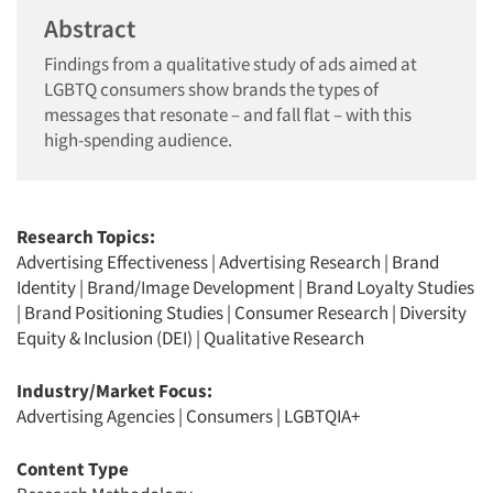
Abstract
Findings from a qualitative study of ads aimed at
LGBTQ consumers show brands the types of
messages that resonate – and fall flat – with this
high-spending audience.
Research Topics:
Advertising Effectiveness
|
Advertising Research
|
Brand
Identity
|
Brand/Image Development
|
Brand Loyalty Studies
|
Brand Positioning Studies
|
Consumer Research
|
Diversity
Equity & Inclusion (DEI)
|
Qualitative Research
Industry/Market Focus:
Advertising Agencies
|
Consumers
|
LGBTQIA+
Content Type