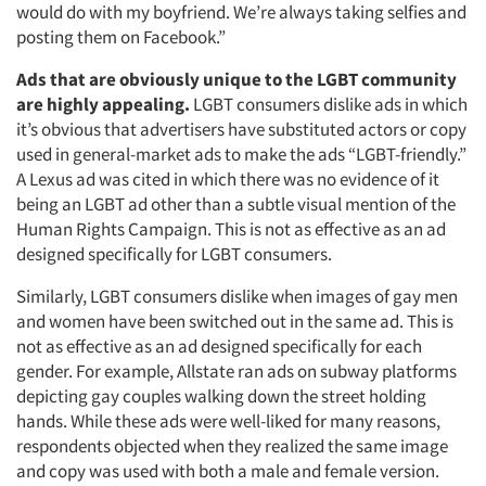
would do with my boyfriend. We’re always taking selfies and
posting them on Facebook.”
Ads that are obviously unique to the LGBT community
are highly appealing.
LGBT consumers dislike ads in which
it’s obvious that advertisers have substituted actors or copy
used in general-market ads to make the ads “LGBT-friendly.”
A Lexus ad was cited in which there was no evidence of it
being an LGBT ad other than a subtle visual mention of the
Human Rights Campaign. This is not as effective as an ad
designed specifically for LGBT consumers.
Similarly, LGBT consumers dislike when images of gay men
and women have been switched out in the same ad. This is
not as effective as an ad designed specifically for each
gender. For example, Allstate ran ads on subway platforms
depicting gay couples walking down the street holding
hands. While these ads were well-liked for many reasons,
respondents objected when they realized the same image
and copy was used with both a male and female version.