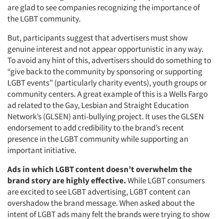
are glad to see companies recognizing the importance of
the LGBT community.
But, participants suggest that advertisers must show
genuine interest and not appear opportunistic in any way.
To avoid any hint of this, advertisers should do something to
“give back to the community by sponsoring or supporting
LGBT events” (particularly charity events), youth groups or
community centers. A great example of this is a Wells Fargo
ad related to the Gay, Lesbian and Straight Education
Network’s (GLSEN) anti-bullying project. It uses the GLSEN
endorsement to add credibility to the brand’s recent
presence in the LGBT community while supporting an
important initiative.
Ads in which LGBT content doesn’t overwhelm the
brand story are highly effective.
While LGBT consumers
are excited to see LGBT advertising, LGBT content can
overshadow the brand message. When asked about the
intent of LGBT ads many felt the brands were trying to show