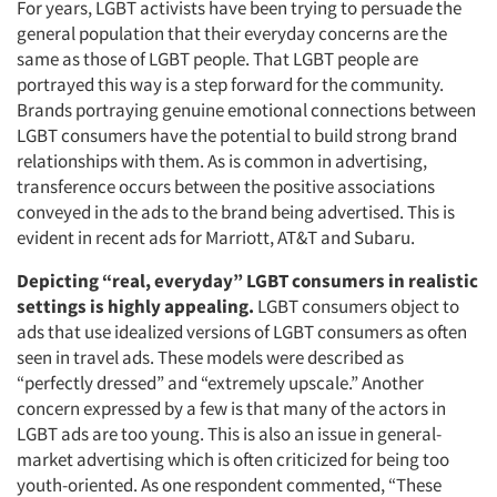
For years, LGBT activists have been trying to persuade the
general population that their everyday concerns are the
same as those of LGBT people. That LGBT people are
portrayed this way is a step forward for the community.
Brands portraying genuine emotional connections between
LGBT consumers have the potential to build strong brand
relationships with them. As is common in advertising,
transference occurs between the positive associations
conveyed in the ads to the brand being advertised. This is
evident in recent ads for Marriott, AT&T and Subaru.
Depicting “real, everyday” LGBT consumers in realistic
settings is highly appealing.
LGBT consumers object to
ads that use idealized versions of LGBT consumers as often
seen in travel ads. These models were described as
“perfectly dressed” and “extremely upscale.” Another
concern expressed by a few is that many of the actors in
LGBT ads are too young. This is also an issue in general-
market advertising which is often criticized for being too
youth-oriented. As one respondent commented, “These