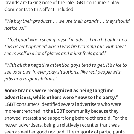
brands are taking note of the role LGBT consumers play.
Comments to this effect included:
“We buy their products … we use their brands … they should
notice us!”
“I feel good when seeing myself in ads … I’m a bit older and
this never happened when I was first coming out. But now I
see myself in a lot of places and it just feels good.”
“With all the negative attention gays tend to get, it’s nice to
see us shown in everyday situations, like real people with
jobs and responsibilities.”
Some brands were recognized as being longtime
advertisers, while others were “new to the party.”
LGBT consumers identified several advertisers who were
more entrenched in the LGBT community because they
showed interest and support long before others did. For the
newer advertisers, being a relatively recent entrant was
seen as neither good nor bad. The majority of participants