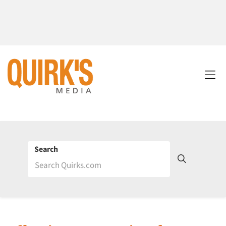
Search