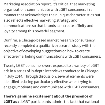
Marketing Association report. It’s critical that marketing
organizations communicate with LGBT consumers in a
manner that acknowledges their unique characteristics but
also reflects effective marketing strategy and
communications so that brands can create affinity and
loyalty among this powerful segment.
Our firm, a Chicago-based market research consultancy,
recently completed a qualitative research study with the
objective of developing suggestions on how to create
effective marketing communications with LGBT consumers.
Twenty LGBT consumers were exposed to a variety of LGBT
ads in a series of in-depth interviews conducted in Chicago
in July 2014. Through discussion, several elements were
identified as being particularly effective when trying to
engage, motivate and communicate with LGBT consumers.
There’s genuine excitement about the presence of
LGBT ads.
LGBT participants admire the fact that national