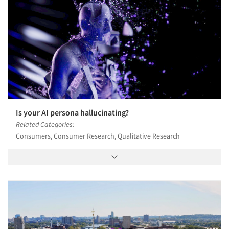
Is your AI persona hallucinating?
Related Categories:
Consumers, Consumer Research, Qualitative Research