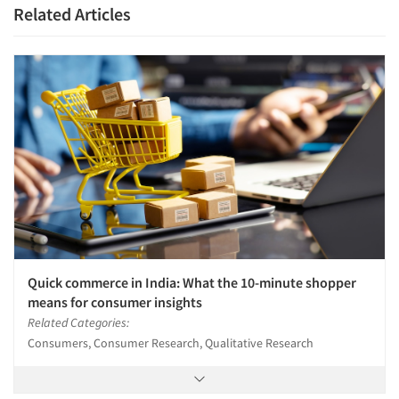
Related Articles
Quick commerce in India: What the 10-minute shopper
means for consumer insights
Related Categories:
Consumers, Consumer Research, Qualitative Research