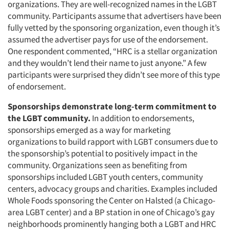
organizations. They are well-recognized names in the LGBT
community. Participants assume that advertisers have been
fully vetted by the sponsoring organization, even though it’s
assumed the advertiser pays for use of the endorsement.
One respondent commented, “HRC is a stellar organization
and they wouldn’t lend their name to just anyone.” A few
participants were surprised they didn’t see more of this type
of endorsement.
Sponsorships demonstrate long-term commitment to
the LGBT community.
In addition to endorsements,
sponsorships emerged as a way for marketing
organizations to build rapport with LGBT consumers due to
the sponsorship’s potential to positively impact in the
community. Organizations seen as benefiting from
sponsorships included LGBT youth centers, community
centers, advocacy groups and charities. Examples included
Whole Foods sponsoring the Center on Halsted (a Chicago-
area LGBT center) and a BP station in one of Chicago’s gay
neighborhoods prominently hanging both a LGBT and HRC