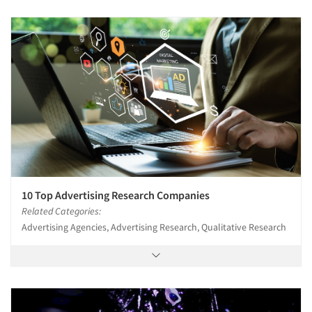
10 Top Advertising Research Companies
Related Categories:
Advertising Agencies, Advertising Research, Qualitative Research