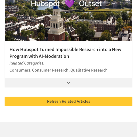
How Hubspot Turned Impossible Research into a New
Program with AI-Moderation
Related Categories:
Consumers, Consumer Research, Qualitative Research
Refresh Related Articles