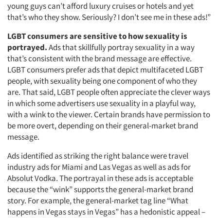
young guys can’t afford luxury cruises or hotels and yet
that’s who they show. Seriously? I don’t see me in these ads!”
LGBT consumers are sensitive to how sexuality is
portrayed.
Ads that skillfully portray sexuality in a way
that’s consistent with the brand message are effective.
LGBT consumers prefer ads that depict multifaceted LGBT
people, with sexuality being one component of who they
Articles & Videos
are. That said, LGBT people often appreciate the clever ways
in which some advertisers use sexuality in a playful way,
Companies
with a wink to the viewer. Certain brands have permission to
be more overt, depending on their general-market brand
message.
Events
Ads identified as striking the right balance were travel
Jobs
industry ads for Miami and Las Vegas as well as ads for
Absolut Vodka. The portrayal in these ads is acceptable
Resources
because the “wink” supports the general-market brand
story. For example, the general-market tag line “What
happens in Vegas stays in Vegas” has a hedonistic appeal –