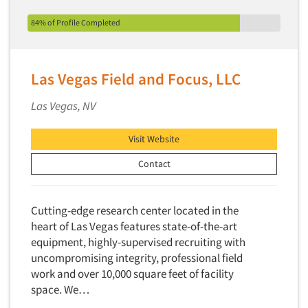
84% of Profile Completed
Las Vegas Field and Focus, LLC
Las Vegas, NV
Visit Website
Contact
Cutting-edge research center located in the
heart of Las Vegas features state-of-the-art
equipment, highly-supervised recruiting with
uncompromising integrity, professional field
work and over 10,000 square feet of facility
space. We…