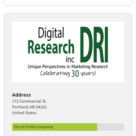
Address
172 Commercial St.
Portland, ME 04101
United States
76% of Profile Completed