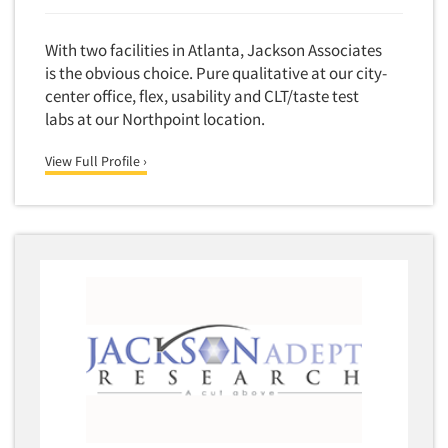
With two facilities in Atlanta, Jackson Associates
is the obvious choice. Pure qualitative at our city-
center office, flex, usability and CLT/taste test
labs at our Northpoint location.
View Full Profile ›