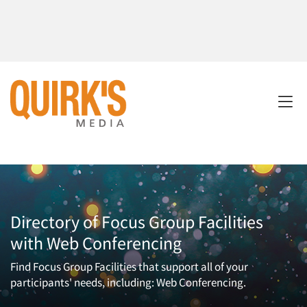
Directory of Focus Group Facilities
with Web Conferencing
Find Focus Group Facilities that support all of your
participants' needs, including: Web Conferencing.