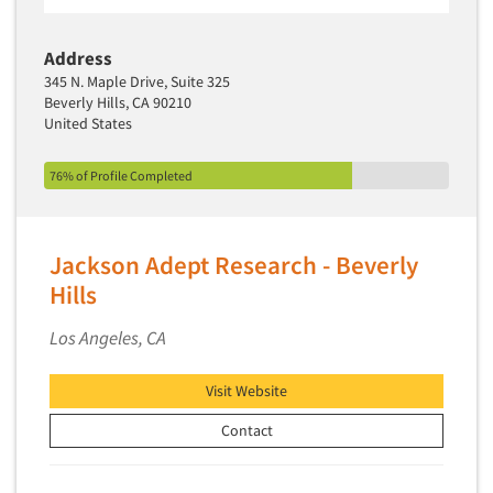
Address
345 N. Maple Drive, Suite 325
Beverly Hills, CA 90210
United States
76% of Profile Completed
Jackson Adept Research - Beverly
Hills
Los Angeles, CA
Visit Website
Contact