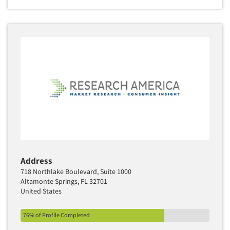
Address
718 Northlake Boulevard, Suite 1000
Altamonte Springs, FL 32701
United States
76% of Profile Completed