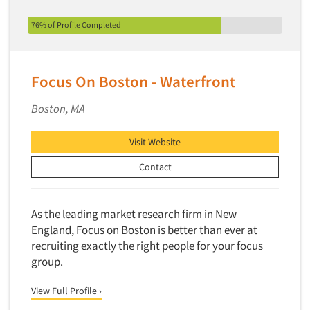
76% of Profile Completed
Focus On Boston - Waterfront
Boston, MA
Visit Website
Contact
As the leading market research firm in New
England, Focus on Boston is better than ever at
recruiting exactly the right people for your focus
group.
View Full Profile ›