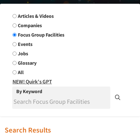
Search Group
Articles & Videos
Companies
Focus Group Facilities
Events
Jobs
Glossary
All
NEW! Quirk's GPT
By Keyword
Search Results