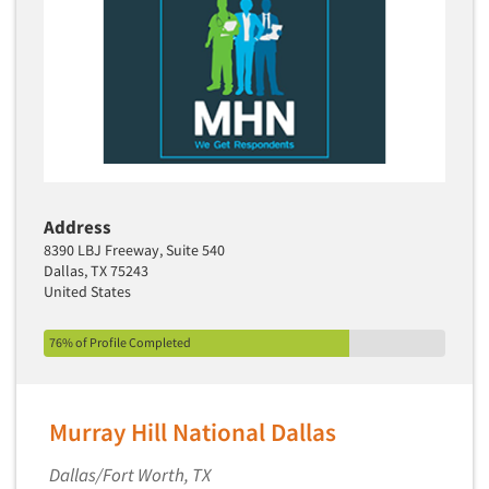
Address
8390 LBJ Freeway, Suite 540
Dallas, TX 75243
United States
76% of Profile Completed
Murray Hill National Dallas
Dallas/Fort Worth, TX