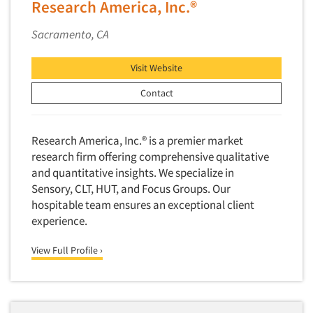
Research America, Inc.®
Sacramento, CA
Visit Website
Contact
Research America, Inc.® is a premier market
research firm offering comprehensive qualitative
and quantitative insights. We specialize in
Sensory, CLT, HUT, and Focus Groups. Our
hospitable team ensures an exceptional client
experience.
View Full Profile ›