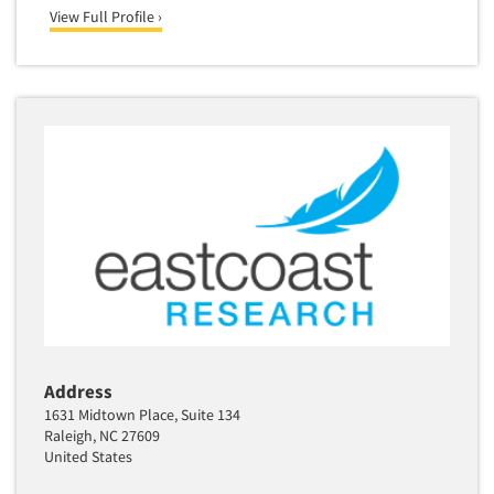
View Full Profile ›
Address
1631 Midtown Place, Suite 134
Raleigh, NC 27609
United States