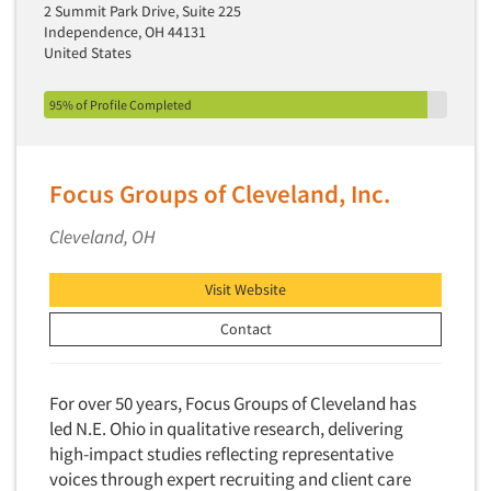
2 Summit Park Drive, Suite 225
Independence, OH 44131
United States
95% of Profile Completed
Focus Groups of Cleveland, Inc.
Cleveland, OH
Visit Website
Contact
For over 50 years, Focus Groups of Cleveland has
led N.E. Ohio in qualitative research, delivering
high-impact studies reflecting representative
voices through expert recruiting and client care