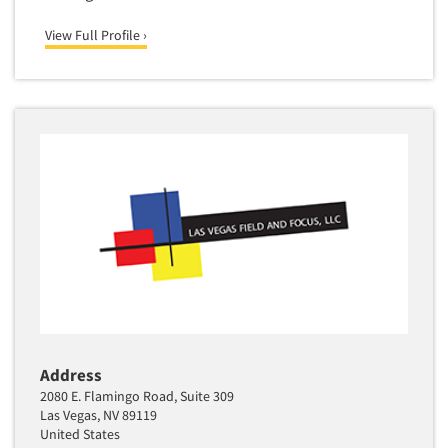
View Full Profile ›
Address
2080 E. Flamingo Road, Suite 309
Las Vegas, NV 89119
United States