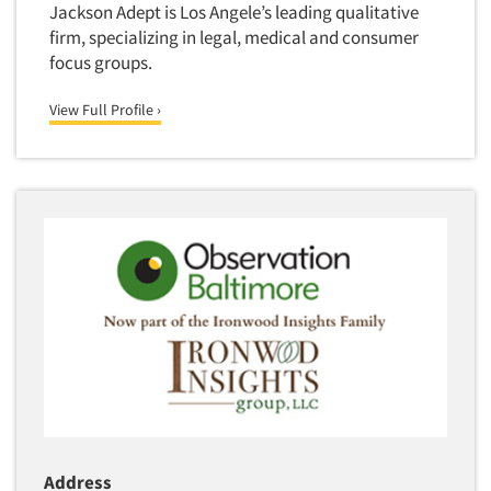
Jackson Adept is Los Angele’s leading qualitative
firm, specializing in legal, medical and consumer
focus groups.
View Full Profile ›
Address