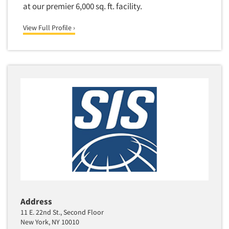
at our premier 6,000 sq. ft. facility.
View Full Profile ›
Address
11 E. 22nd St., Second Floor
New York, NY 10010