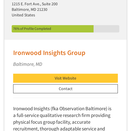
1215 E. Fort Ave., Suite 200
Baltimore, MD 21230
United States
76% of Profile Completed
Ironwood Insights Group
Baltimore, MD
Visit Website
Contact
Ironwood Insights (fka Observation Baltimore) is
a full-service qualitative research firm providing
physical focus group facility, accurate
recruitment, thorough adaptable service and