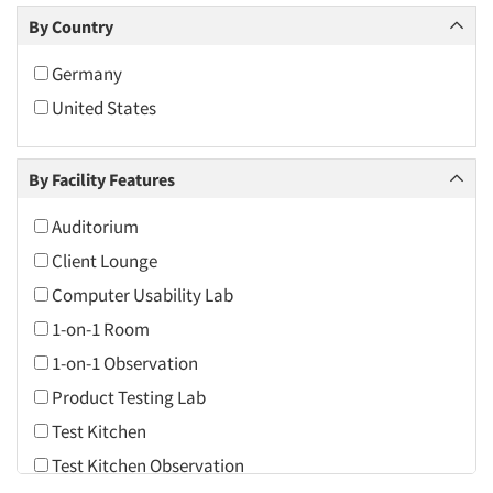
Cincinnati
By Country
Cleveland
Germany
Columbus
United States
Dallas/Fort Worth
Daytona Beach
By Facility Features
Denver
Fort Lauderdale
Auditorium
Hartford
Client Lounge
Indianapolis
Computer Usability Lab
Jacksonville
1-on-1 Room
Las Vegas
1-on-1 Observation
Los Angeles
Product Testing Lab
Miami
Test Kitchen
Minneapolis/St. Paul
Test Kitchen Observation