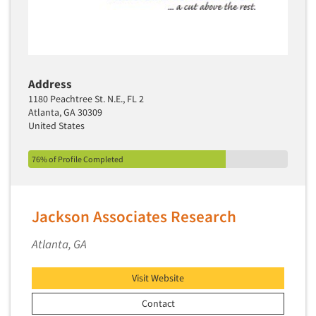
Address
1180 Peachtree St. N.E., FL 2
Atlanta, GA 30309
United States
76% of Profile Completed
Jackson Associates Research
Atlanta, GA
Visit Website
Contact