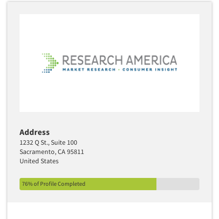
Address
1232 Q St., Suite 100
Sacramento, CA 95811
United States
76% of Profile Completed