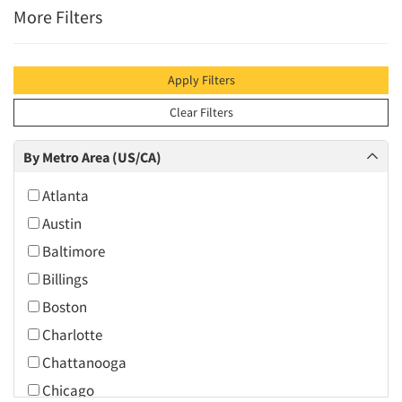
More Filters
Apply Filters
Clear Filters
By Metro Area (US/CA)
Atlanta
Austin
Baltimore
Billings
Boston
Charlotte
Chattanooga
Chicago