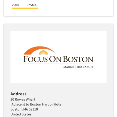
View Full Profile ›
Address
30 Rowes Wharf
(Adjacent to Boston Harbor Hotel)
Boston, MA 02110
United States