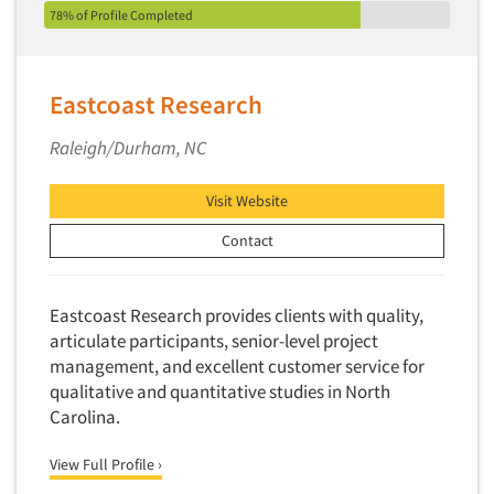
78% of Profile Completed
Eastcoast Research
Raleigh/Durham, NC
Visit Website
Contact
Eastcoast Research provides clients with quality,
articulate participants, senior-level project
management, and excellent customer service for
qualitative and quantitative studies in North
Carolina.
View Full Profile ›