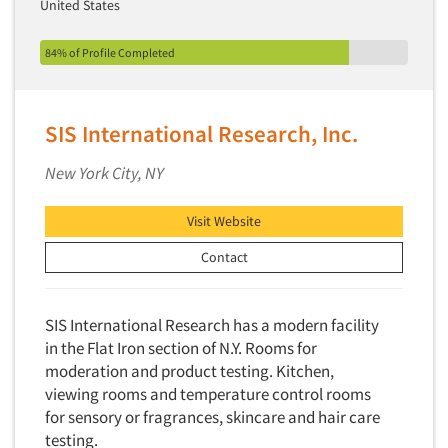
United States
84% of Profile Completed
SIS International Research, Inc.
New York City, NY
Visit Website
Contact
SIS International Research has a modern facility
in the Flat Iron section of N.Y. Rooms for
moderation and product testing. Kitchen,
viewing rooms and temperature control rooms
for sensory or fragrances, skincare and hair care
testing.