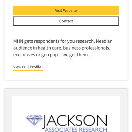
Visit Website
Contact
MHN gets respondents for you research. Need an
audience in health care, business professionals,
executives or gen pop…we get them.
View Full Profile ›