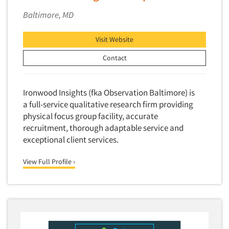
Baltimore, MD
Visit Website
Contact
Ironwood Insights (fka Observation Baltimore) is
a full-service qualitative research firm providing
physical focus group facility, accurate
recruitment, thorough adaptable service and
exceptional client services.
View Full Profile ›