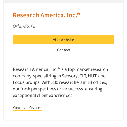
Research America, Inc.®
Orlando, FL
Visit Website
Contact
Research America, Inc.® is a top market research
company, specializing in Sensory, CLT, HUT, and
Focus Groups. With 300 researchers in 14 offices,
our fresh perspectives drive success, ensuring
exceptional client experiences.
View Full Profile ›