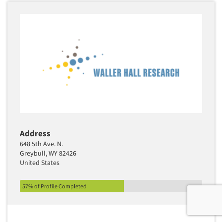
Address
648 5th Ave. N.
Greybull, WY 82426
United States
57% of Profile Completed