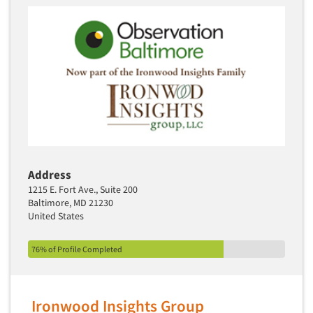
Articles & Videos
Companies
Events
Address
Jobs
1215 E. Fort Ave., Suite 200
Baltimore, MD 21230
Resources
United States
76% of Profile Completed
Ironwood Insights Group