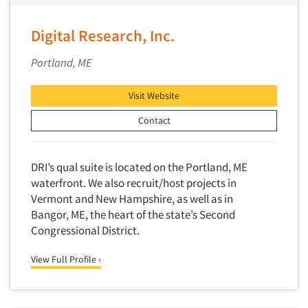
Digital Research, Inc.
Portland, ME
Visit Website
Contact
DRI’s qual suite is located on the Portland, ME
waterfront. We also recruit/host projects in
Vermont and New Hampshire, as well as in
Bangor, ME, the heart of the state’s Second
Congressional District.
View Full Profile ›