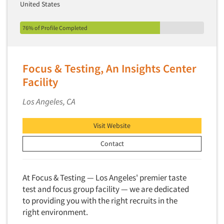
United States
76% of Profile Completed
Focus & Testing, An Insights Center
Facility
Los Angeles, CA
Visit Website
Contact
At Focus & Testing — Los Angeles' premier taste
test and focus group facility — we are dedicated
to providing you with the right recruits in the
right environment.