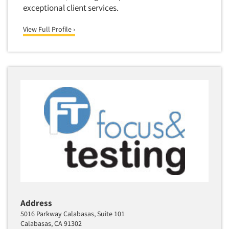
exceptional client services.
View Full Profile ›
Address
5016 Parkway Calabasas, Suite 101
Calabasas, CA 91302