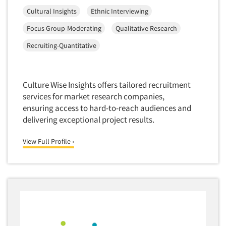
Cultural Insights
Ethnic Interviewing
Software-Text Chat/SMS/IM
Sponsorship Research
Focus Group-Moderating
Qualitative Research
Statistical Analysis
Recruiting-Quantitative
Statistical Research Consultation
Store Audits
Culture Wise Insights offers tailored recruitment
Store Control Tests
services for market research companies,
Store Simulation Studies
ensuring access to hard-to-reach audiences and
delivering exceptional project results.
Strategic Marketing
Strategy Research
View Full Profile ›
Survey Design
Syndicated Research
Taste Test Facility
Taste Tests
Telephone Interviewing/CATI