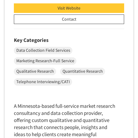
Translation/Interpreting Services
Visit Website
Usability Lab
Contact
Usability Testing
Validation-Respondent
Key Categories
Video Recording
Data Collection Field Services
Virtual Reality
Marketing Research-Full Service
Wearables/Sensors
Qualitative Research
Quantitative Research
Web Site Analysis
Telephone Interviewing/CATI
Web Site Usability
Win/Loss Research
Woman-Owned
A Minnesota-based full-service market research
consultancy and data collection provider,
Word-of-Mouth Research
offering custom qualitative and quantitative
research that connects people, insights and
ideas to help clients create meaningful