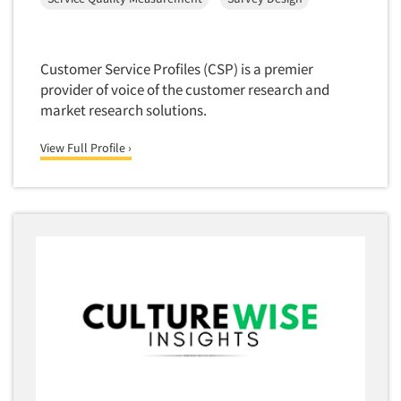
Segmentation Studies
Semiotics
Customer Service Profiles (CSP) is a premier
Sensory Research
provider of voice of the customer research and
Service Quality Measurement
market research solutions.
Shopper Insights
View Full Profile ›
Site Selection Analysis
Social Issue Research Consultation
Social Media Research
Social Research
Software-Apps
Software-Automated Reporting
Software-CAPI (Computer Aided Personal
Interviewing)
Software-CATI (Telephone Interviewing)