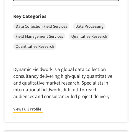
Key Categories
Data Collection Field Services
Data Processing
Field Management Services
Qualitative Research
Quantitative Research
Dynamic Fieldwork is a global data collection
consultancy delivering high-quality quantitative
and qualitative market research. Specialists in
international fieldwork, difficult-to-reach
audiences and consultancy-led project delivery.
View Full Profile ›