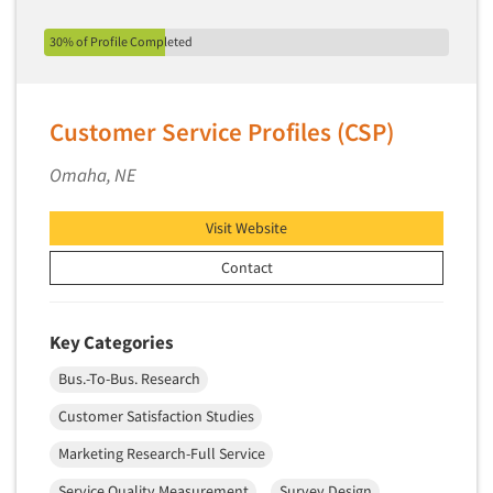
Quantitative Research
30% of Profile Completed
Questionnaire Analysis
Readership Studies
Recruiting-Qualitative
Customer Service Profiles (CSP)
Recruiting-Quantitative
Omaha, NE
Report Deliverables
Report Design
Visit Website
Report Writing Services
Contact
Repositioning Studies
Reputation Management Research
Key Categories
Respondent Database/Recruiting System
Bus.-To-Bus. Research
Sales Intelligence
Customer Satisfaction Studies
Sampling
Marketing Research-Full Service
Say-do Gap
Secondary/Desktop Research
Service Quality Measurement
Survey Design