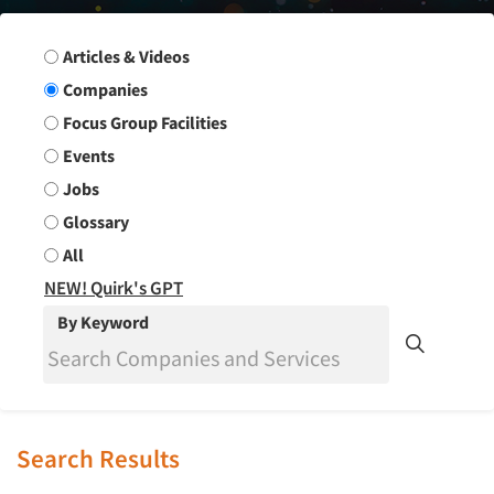
Search Group
Articles & Videos
Companies
Focus Group Facilities
Events
Jobs
Glossary
All
NEW! Quirk's GPT
By Keyword
Search Results