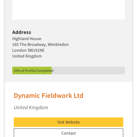
Address
Highland House
165 The Broadway, Wimbledon
London SW191NE
United Kingdom
35% of Profile Completed
Dynamic Fieldwork Ltd
United Kingdom
Visit Website
Contact