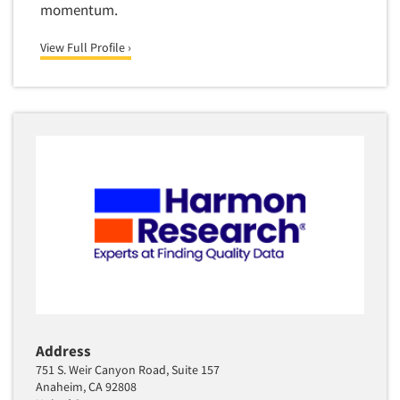
momentum.
View Full Profile ›
Address
751 S. Weir Canyon Road, Suite 157
Anaheim, CA 92808