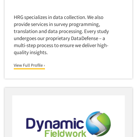
HRG specializes in data collection. We also
provide services in survey programming,
translation and data processing. Every study
undergoes our proprietary DataDefense – a
multi-step process to ensure we deliver high-
quality insights.
View Full Profile ›