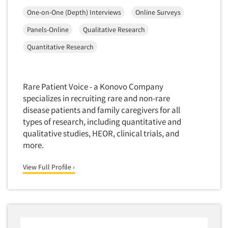
Media Research-Television
One-on-One (Depth) Interviews
Online Surveys
Medical Interviewing
Panels-Online
Qualitative Research
Merchandising Studies
Quantitative Research
Minority-Owned
Mobile Surveys
Mock Jury Trials
Rare Patient Voice - a Konovo Company
Modeling/Simulation Studies
specializes in recruiting rare and non-rare
disease patients and family caregivers for all
Motivational Research
types of research, including quantitative and
Movie/Film Previews
qualitative studies, HEOR, clinical trials, and
Multivariate Analysis
more.
Music Tests
View Full Profile ›
Mystery Shopping
Name Development
Name Research
Neuromarketing Research