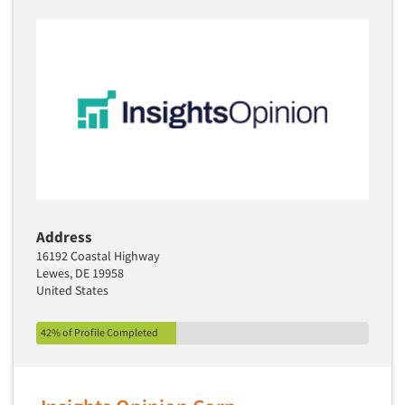
Address
16192 Coastal Highway
Lewes, DE 19958
United States
42% of Profile Completed