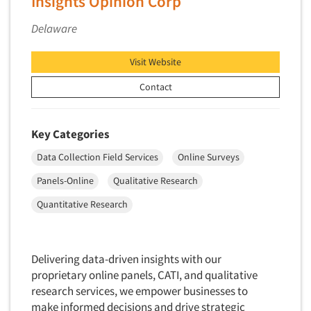
Insights Opinion Corp
Delaware
Visit Website
Contact
Key Categories
Data Collection Field Services
Online Surveys
Panels-Online
Qualitative Research
Quantitative Research
Delivering data-driven insights with our
proprietary online panels, CATI, and qualitative
research services, we empower businesses to
make informed decisions and drive strategic