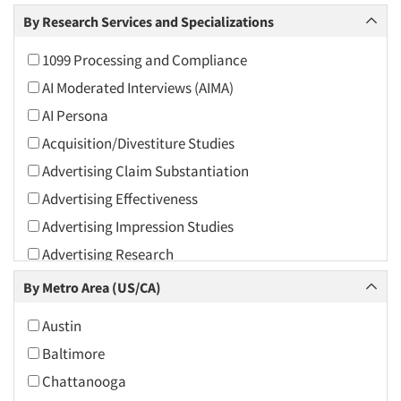
Arts and Culture
By Research Services and Specializations
Asians
1099 Processing and Compliance
Associations
AI Moderated Interviews (AIMA)
Automotive
AI Persona
Automotive Aftermarket
Acquisition/Divestiture Studies
Beverage
Advertising Claim Substantiation
Bio-Technology
Advertising Effectiveness
Building Materials/Products
Advertising Impression Studies
Business-To-Business
Advertising Research
CPAs/Financial Advisors
Advertising Tracking
By Metro Area (US/CA)
Candy/Confectionery
Advertising/Communication Consultation
Cannabis / CBD
Austin
Agile Research
Cereals
Baltimore
Airport Interviews
Chemical Industry
Chattanooga
Artificial Intelligence / AI