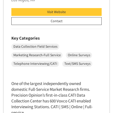
Package Development Research
Packaging Testing
Visit Website
Panels-Diary
Contact
Articles & Videos
Panels-Mail
Panels-Online
Companies
Key Categories
Panels-Proprietary
Data Collection Field Services
Panels-Telephone
Events
Marketing Research-Full Service
Online Surveys
Personal/CAPI Interviewing
Jobs
Telephone Interviewing/CATI
Text/SMS Surveys
Point-of-Purchase Research
Political Polling
Resources
Political Research
One of the largest independently owned
Political Research Consultation
domestic Full-Service Market Research firms.
Precision Opinion’s first-in-class CATI Data
Pre-Recruit Interviewing
Collection Center has 600 Voxco CATI enabled
Predictive Markets
Interviewing Stations. CATI | SMS | Online | Full-
Pricing Research
service