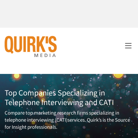
Top Companies Specializing in
Telephone Interviewing and CATI
Compare top marketing research firms specializing in
telephone interviewing (CATI)services. Quirk’s is the Source
for Insight professionals.