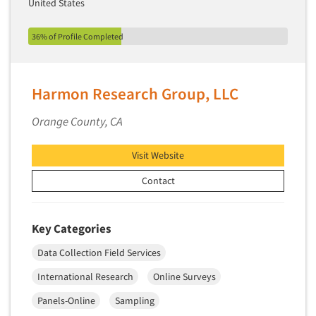
United States
36% of Profile Completed
Harmon Research Group, LLC
Orange County, CA
Visit Website
Contact
Key Categories
Data Collection Field Services
International Research
Online Surveys
Panels-Online
Sampling