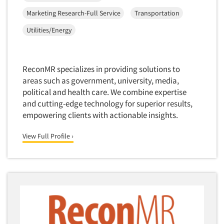
Corporate Image Studies
Health Care (Healthcare)
Marketing Research-Full Service
Transportation
Crowdsourcing
Health Care Products-Natural
Utilities/Energy
Cultural Insights
Health Care-Payers
Customer Loyalty
Health Care-Rare Patients
Customer Recovery Studies
ReconMR specializes in providing solutions to
High-Tech
areas such as government, university, media,
Customer Satisfaction Studies
Higher Education
political and health care. We combine expertise
DIY Research
and cutting-edge technology for superior results,
Hispanic
Data Analysis
empowering clients with actionable insights.
Home Improvement/DIY
Data Cleaning
Hospitality Industry
View Full Profile ›
Data Collection Field Services
Hospitals
Data Conversion
Household Products/Services
Data Crosstabulation
Housing
Data Entry
Human Resources/Organizational Dev.
Data Integration
Information Technology (IT)
Data Processing