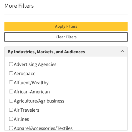
More Filters
Apply Filters
Clear Filters
By Industries, Markets, and Audiences
Advertising Agencies
Aerospace
Affluent/Wealthy
African-American
Agriculture/Agribusiness
Air Travelers
Airlines
Apparel/Accessories/Textiles