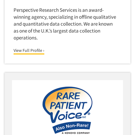
Industrial Research
Tourism
Perspective Research Services is an award-
Innovation
Toys
winning agency, specializing in offline qualitative
Interactive Electronic Group Research
Trade Show/Conventions
and quantitative data collection. We are known
Interactive Voice Response (IVR)
as one of the U.K.’s largest data collection
Transportation
operations.
International Interviewing
Travel
International Research
View Full Profile ›
Utilities/Energy
Journey Mapping
Veterinary Medicine
Legal Research
Lifestyle Research/Clustering
Low Incidence Research
Low Incidence Screening
Mail Surveys
Mall Facility
Mall Interviewing
Mapping