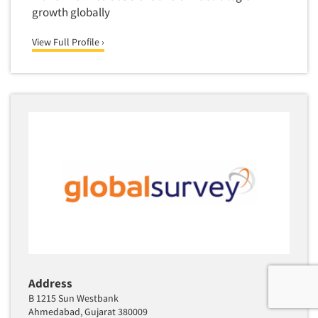
growth globally
View Full Profile ›
Address
B 1215 Sun Westbank
Ahmedabad, Gujarat 380009