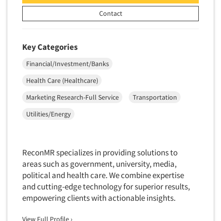
Door-To-Door Interviewing
Medical/Surgical Products
Contact
E-mail Surveys
Middle-Eastern
Employee Opinion Studies
Military
Key Categories
Employment Recruiting
Mothers
Financial/Investment/Banks
Ethnic Interviewing
Mothers-Expectant
Health Care (Healthcare)
Ethnic Research
Native American
Marketing Research-Full Service
Transportation
Ethnic Research Consultation
Newspapers/Magazines
Ethnographic Research
Utilities/Energy
Non-Profit/Fund Raising
Event Surveys
Nurses
Executive Interviewing
Nursing Homes
ReconMR specializes in providing solutions to
Exit Interviews
areas such as government, university, media,
Office Products
Exploratory Research
political and health care. We combine expertise
Outdoor Gear
and cutting-edge technology for superior results,
Eye Tracking
Packaged Goods
empowering clients with actionable insights.
Facial Coding/Facial Scanning
Paper & Related Products
View Full Profile ›