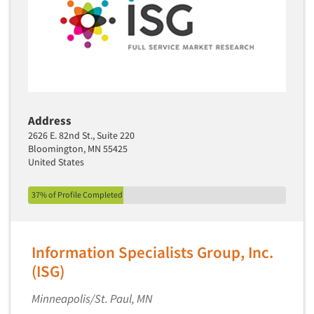
Telephone Number Look-Ups
Telephone/Mail/Telephone Studies
Test Kitchen
Test Kitchen - Commercial
Test-Market Research
Test-Market Simulation
Address
2626 E. 82nd St., Suite 220
Text Analytics
Bloomington, MN 55425
Text/SMS Surveys
United States
Theater Counts & Research
37% of Profile Completed
Tracking Research
Trade Audits
Trade Surveys
Information Specialists Group, Inc.
Traffic Studies
(ISG)
Training
Minneapolis/St. Paul, MN
Transcription Services