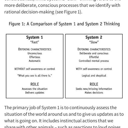
more deliberate, conscious processes that we identify with
rational decision-making (see Figure 1).
The primary job of System 1 is to continuously assess the
situation of the world around us and to give us updates as to
what is going on. It includes instinctual actions that we
share with other animals – such as reactions to loud noises.