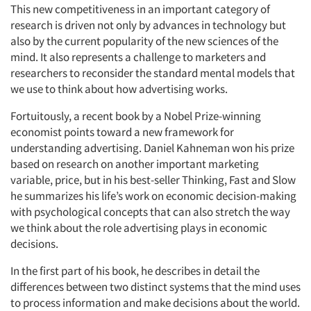
This new competitiveness in an important category of
research is driven not only by advances in technology but
also by the current popularity of the new sciences of the
mind. It also represents a challenge to marketers and
researchers to reconsider the standard mental models that
we use to think about how advertising works.
Fortuitously, a recent book by a Nobel Prize-winning
economist points toward a new framework for
understanding advertising. Daniel Kahneman won his prize
based on research on another important marketing
variable, price, but in his best-seller
Thinking, Fast and Slow
he summarizes his life’s work on economic decision-making
with psychological concepts that can also stretch the way
we think about the role advertising plays in economic
decisions.
In the first part of his book, he describes in detail the
differences between two distinct systems that the mind uses
to process information and make decisions about the world.