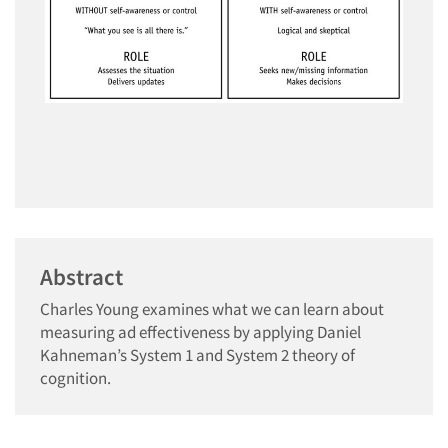
Abstract
Charles Young examines what we can learn about
measuring ad effectiveness by applying Daniel
Kahneman’s System 1 and System 2 theory of
cognition.