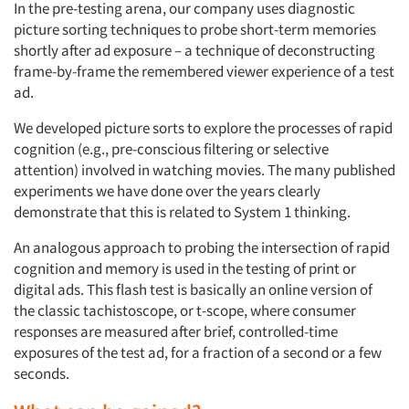
In the pre-testing arena, our company uses diagnostic
picture sorting techniques to probe short-term memories
shortly after ad exposure – a technique of deconstructing
frame-by-frame the remembered viewer experience of a test
ad.
We developed picture sorts to explore the processes of rapid
cognition (e.g., pre-conscious filtering or selective
attention) involved in watching movies. The many published
experiments we have done over the years clearly
demonstrate that this is related to System 1 thinking.
An analogous approach to probing the intersection of rapid
cognition and memory is used in the testing of print or
digital ads. This flash test is basically an online version of
the classic tachistoscope, or t-scope, where consumer
responses are measured after brief, controlled-time
exposures of the test ad, for a fraction of a second or a few
seconds.