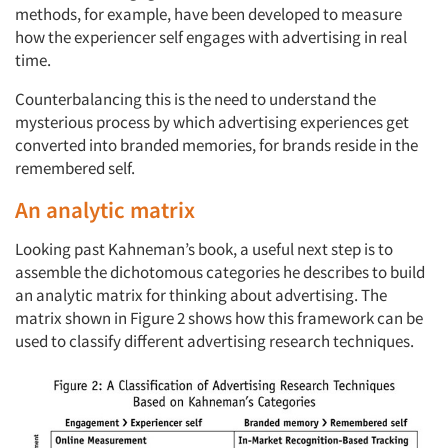
methods, for example, have been developed to measure
how the experiencer self engages with advertising in real
time.
Counterbalancing this is the need to understand the
mysterious process by which advertising experiences get
converted into branded memories, for brands reside in the
remembered self.
An analytic matrix
Looking past Kahneman’s book, a useful next step is to
assemble the dichotomous categories he describes to build
an analytic matrix for thinking about advertising. The
matrix shown in Figure 2 shows how this framework can be
used to classify different advertising research techniques.