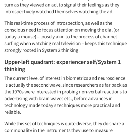
turn as they viewed an ad, to signal their feelings as they
introspectively watched themselves watching the ad.
This real-time process of introspection, as well as the
conscious need to focus attention on moving the dial (or
today a mouse) – loosely akin to the process of channel
surfing when watching real television – keeps this technique
strongly rooted in System 2 thinking.
Upper-left quadrant: experiencer self/System 1
thinking
The current level of interest in biometrics and neuroscience
is actually the second wave, since researchers as far back as
the 1970s were interested in probing non-verbal reactions to
advertising with brain waves etc., before advances in
technology made today’s techniques more practical and
reliable.
While this set of techniques is quite diverse, they do share a
commonality in the instruments they use to measure