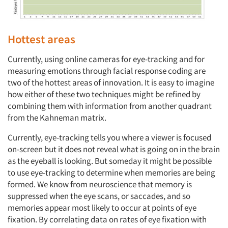
Hottest areas
Currently, using online cameras for eye-tracking and for
measuring emotions through facial response coding are
two of the hottest areas of innovation. It is easy to imagine
how either of these two techniques might be refined by
combining them with information from another quadrant
from the Kahneman matrix.
Currently, eye-tracking tells you where a viewer is focused
on-screen but it does not reveal what is going on in the brain
as the eyeball is looking. But someday it might be possible
to use eye-tracking to determine when memories are being
formed. We know from neuroscience that memory is
suppressed when the eye scans, or saccades, and so
memories appear most likely to occur at points of eye
fixation. By correlating data on rates of eye fixation with