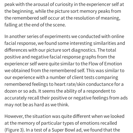
peak with the arousal of curiosity in the experiencer self at
the beginning, while the picture sort memory peaks from
the remembered self occur at the resolution of meaning,
falling at the end of the scene.
In another series of experiments we conducted with online
facial response, we found some interesting similarities and
differences with our picture sort diagnostics. The total
positive and negative facial response graphs from the
experiencer self were quite similar to the Flow of Emotion
we obtained from the remembered self. This was similar to
our experience with a number of client tests comparing
remembered feelings to heart rate/skin conductance for a
dozen or so ads. It seems the ability of a respondent to
accurately recall their positive or negative feelings from ads
may not be as hard as we think.
However, the situation was quite different when we looked
at the memory of particular types of emotions recalled
(Figure 3). In a test of a Super Bowl ad, we found that the