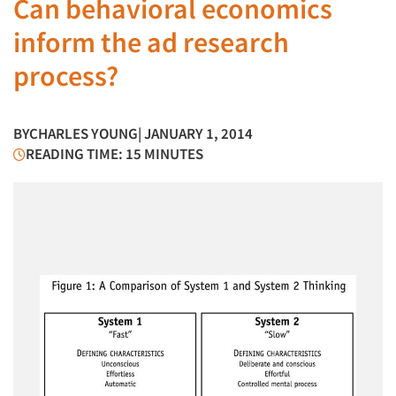
Can behavioral economics
inform the ad research
process?
BY
CHARLES YOUNG
| JANUARY 1, 2014
READING TIME: 15 MINUTES