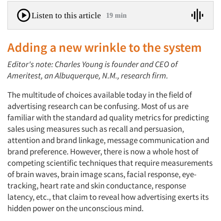
Listen to this article
19 min
Adding a new wrinkle to the system
Editor's note: Charles Young is founder and CEO of
Ameritest, an Albuquerque, N.M., research firm.
The multitude of choices available today in the field of
advertising research can be confusing. Most of us are
familiar with the standard ad quality metrics for predicting
sales using measures such as recall and persuasion,
attention and brand linkage, message communication and
brand preference. However, there is now a whole host of
competing scientific techniques that require measurements
of brain waves, brain image scans, facial response, eye-
tracking, heart rate and skin conductance, response
latency, etc., that claim to reveal how advertising exerts its
hidden power on the unconscious mind.