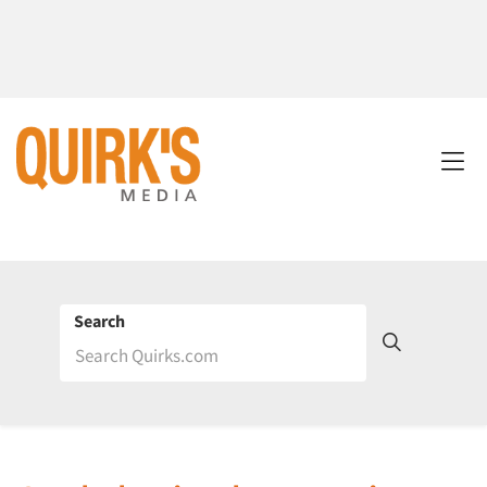
Search