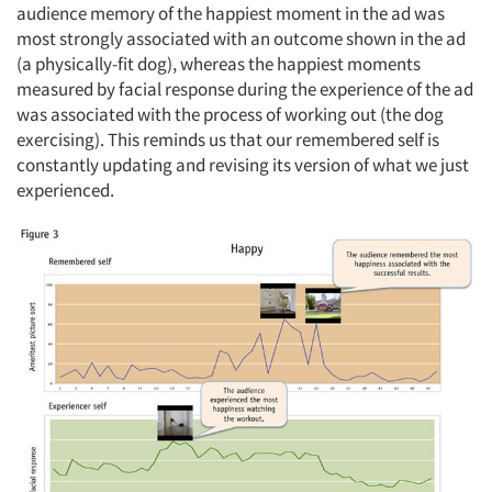
audience memory of the happiest moment in the ad was
most strongly associated with an outcome shown in the ad
(a physically-fit dog), whereas the happiest moments
measured by facial response during the experience of the ad
was associated with the process of working out (the dog
exercising). This reminds us that our remembered self is
constantly updating and revising its version of what we just
experienced.