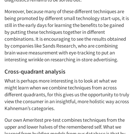
Moreover, because many of these different techniques are
being promoted by different small technology start-ups, it is
still in the early days for learning the benefits to be gained
by putting these techniques together in different
combinations. It is encouraging to see the results obtained
by companies like Sands Research, who are combining
brain wave measurement with eye-tracking to put an
interesting wrinkle on researching in-store advertising.
Cross-quadrant analysis
What is perhaps more interesting is to look at what we
might learn when we combine techniques from across
different quadrants, for this gives us the opportunity to truly
view the consumer in an insightful, more holistic way across
Kahneman’s categories.
Our own Ameritest pre-test combines techniques from the
upper and lower halves of the remembered self. What we
learned from building models from our database is that by