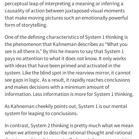
perceptual leap of interpreting a meaning or inferring a
causality of action between juxtaposed visual moments
that make moving pictures such an emotionally powerful
form of storytelling.
One of the defining characteristics of System 1 thinking is
the phenomenon that Kahneman describes as “What you
see is all there is.” By this he means to say that System 1
pays no attention to what it does not know. It only works
with ideas that have been primed and activated in the
system. Like the blind spot in the rearview mirror, it cannot
see gaps in logic. As a result, it rapidly reaches conclusions
and makes decisions with a minimum amount of
information. Less information is more for System 1 thinking.
As Kahneman cheekily points out, System 1 is our mental
system for leaping to conclusions.
In contrast, System 2 thinking is pretty much what we mean
when we attempt to describe rational thought and rational