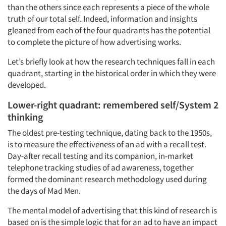
than the others since each represents a piece of the whole
truth of our total self. Indeed, information and insights
gleaned from each of the four quadrants has the potential
to complete the picture of how advertising works.
Let’s briefly look at how the research techniques fall in each
quadrant, starting in the historical order in which they were
developed.
Lower-right quadrant: remembered self/System 2
thinking
The oldest pre-testing technique, dating back to the 1950s,
is to measure the effectiveness of an ad with a recall test.
Day-after recall testing and its companion, in-market
telephone tracking studies of ad awareness, together
formed the dominant research methodology used during
the days of
Mad Men
.
The mental model of advertising that this kind of research is
based on is the simple logic that for an ad to have an impact