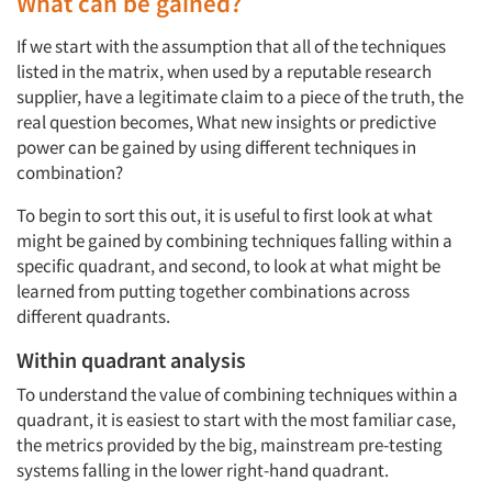
What can be gained?
If we start with the assumption that all of the techniques
listed in the matrix, when used by a reputable research
supplier, have a legitimate claim to a piece of the truth, the
real question becomes, What new insights or predictive
power can be gained by using different techniques in
combination?
To begin to sort this out, it is useful to first look at what
might be gained by combining techniques falling within a
specific quadrant, and second, to look at what might be
learned from putting together combinations across
different quadrants.
Within quadrant analysis
To understand the value of combining techniques within a
quadrant, it is easiest to start with the most familiar case,
the metrics provided by the big, mainstream pre-testing
systems falling in the lower right-hand quadrant.