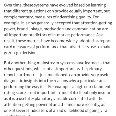
Over time, these systems have evolved based on learning
that different questions can provide equally important, but
complementary, measures of advertising quality. For
example, it is now generally accepted that attention-getting
power, brand linkage, motivation and communication are
all important predictors of in-market performance. As a
result, these metrics have become widely adopted as report-
card measures of performance that advertisers use to make
go/no-go decisions.
But another thing mainstream systems have learned is that
other questions, while not as important as the primary,
report-card metrics just mentioned, can provide very useful
diagnostic insights into the reasons why a particular ad is
performing the way it is. For example, a high entertainment
rating score is not important in and of itself but only insofar
as it is a useful explanatory variable correlated with the
attention-getting power of an ad – and more recently, as
one of several indicators of an ad’s likelihood of going viral