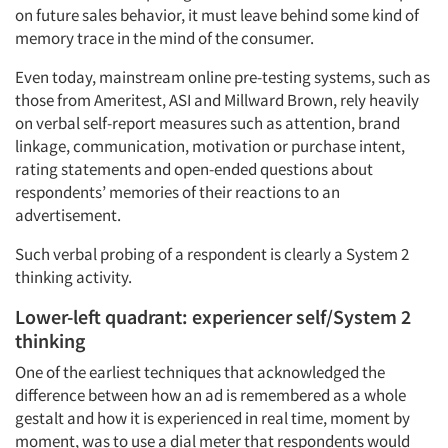
on future sales behavior, it must leave behind some kind of
memory trace in the mind of the consumer.
Even today, mainstream online pre-testing systems, such as
Articles & Videos
those from Ameritest, ASI and Millward Brown, rely heavily
on verbal self-report measures such as attention, brand
Companies
linkage, communication, motivation or purchase intent,
rating statements and open-ended questions about
respondents’ memories of their reactions to an
Events
advertisement.
Jobs
Such verbal probing of a respondent is clearly a System 2
thinking activity.
Resources
Lower-left quadrant: experiencer self/System 2
thinking
One of the earliest techniques that acknowledged the
difference between how an ad is remembered as a whole
gestalt and how it is experienced in real time, moment by
moment, was to use a dial meter that respondents would