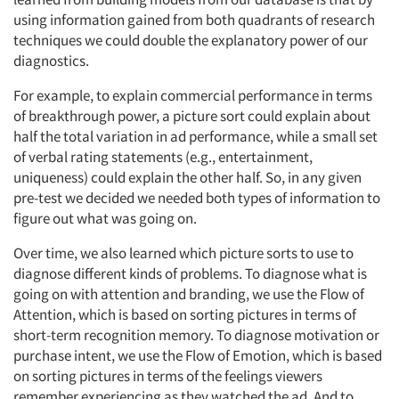
using information gained from both quadrants of research
techniques we could double the explanatory power of our
diagnostics.
For example, to explain commercial performance in terms
of breakthrough power, a picture sort could explain about
half the total variation in ad performance, while a small set
of verbal rating statements (e.g., entertainment,
uniqueness) could explain the other half. So, in any given
pre-test we decided we needed both types of information to
figure out what was going on.
Over time, we also learned which picture sorts to use to
diagnose different kinds of problems. To diagnose what is
going on with attention and branding, we use the Flow of
Attention, which is based on sorting pictures in terms of
short-term recognition memory. To diagnose motivation or
purchase intent, we use the Flow of Emotion, which is based
on sorting pictures in terms of the feelings viewers
remember experiencing as they watched the ad. And to