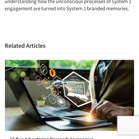
understanding how the unconscious processes of System 1
engagement are turned into System 1 branded memories.
Related Articles
10 Top Advertising Research Companies