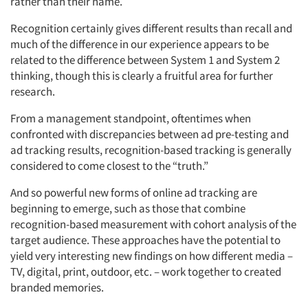
rather than their name.
Recognition certainly gives different results than recall and
much of the difference in our experience appears to be
related to the difference between System 1 and System 2
thinking, though this is clearly a fruitful area for further
research.
From a management standpoint, oftentimes when
confronted with discrepancies between ad pre-testing and
ad tracking results, recognition-based tracking is generally
considered to come closest to the “truth.”
And so powerful new forms of online ad tracking are
beginning to emerge, such as those that combine
recognition-based measurement with cohort analysis of the
target audience. These approaches have the potential to
yield very interesting new findings on how different media –
TV, digital, print, outdoor, etc. – work together to created
branded memories.