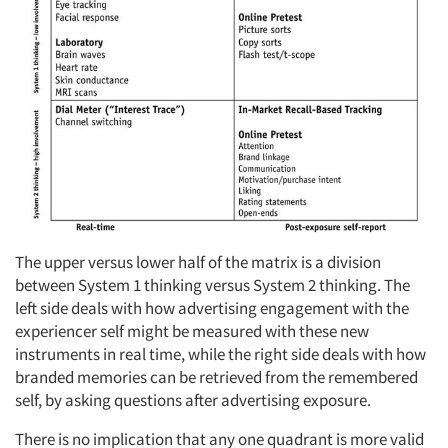
The upper versus lower half of the matrix is a division
between System 1 thinking versus System 2 thinking. The
left side deals with how advertising engagement with the
experiencer self might be measured with these new
instruments in real time, while the right side deals with how
branded memories can be retrieved from the remembered
self, by asking questions after advertising exposure.
There is no implication that any one quadrant is more valid