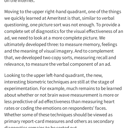
on the Internet.
Moving to the upper right-hand quadrant, one of the things
we quickly learned at Ameritest is that, similar to verbal
questioning, one picture sort was not enough. To provide a
complete set of diagnostics for the visual effectiveness of an
ad, we need to look at a more complete picture. We
ultimately developed three: to measure memory, feelings
and the meaning of visual imagery. And to complement
that, we developed two copy sorts, measuring recall and
relevance, to measure the verbal component of an ad.
Looking to the upper left-hand quadrant, the new,
interesting biometric techniques are still at the stage of
experimentation. For example, much remains to be learned
about whether or not brain wave measurement is more or
less predictive of ad effectiveness than measuring heart
rates or coding the emotions on respondents’ faces.
Whether some of these techniques should be viewed as
primary report-card measures and others as secondary
diagnostics remains to be sorted out.