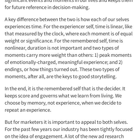
for future reference in decision-making.
A key difference between the two is how each of our selves
experiences time. For the experiencer self, time is linear, like
that measured by the clock, where each moment is of equal
weight or significance. For the remembered self, time is
nonlinear, duration is not important and two types of
moments carry more weight than others: 1) peak moments
of emotionally-charged, meaningful experience; and 2)
endings, or how things turned out. These two types of
moments, after all, are the keys to good storytelling.
In the end, it is the remembered self that is the decider. It
keeps score and governs what we learn from living. We
choose by memory, not experience, when we decide to
repeat an experience.
But for marketers it is important to appeal to both selves.
For the past few years our industry has been tightly focused
on the idea of engagement. A lot of the new ad research