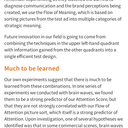
diagnose communication and the brand perceptions being
created, we use the Flow of Meaning, which is based on
sorting pictures from the test ad into multiple categories of
strategic meaning.
Future innovation in our field is going to come from
combining the techniques in the upper left-hand quadrant
with information gained from the other quadrants into a
single efficient test design.
Much to be learned
Our own experiments suggest that there is much to be
learned from these combinations. In one series of
experiments we conducted with brain waves, we found
them to be a strong predictor of our Attention Score, but
that they are not strongly correlated with our Flow of
Attention picture sort, which itself is a strong predictor of
Attention. Upon investigation, one of several hypotheses we
identified was that in some commercial scenes, brain waves