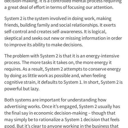
decision-making. It is a controlled mental process requiring
a great deal of effort in terms of focusing our attention.
System 2 is the system involved in doing work, making
friends, building family and social relationships. It exerts
self-control and creates self-awareness. It is logical,
skeptical and seeks out new or missing information in order
to improve its ability to make decisions.
The problem with System 2 is that it is an energy-intensive
process. The more tasks it takes on, the more energy it
requires. As a result, System 2 attempts to conserve energy
by doing as little work as possible and, when feeling
cognitive strain, it defaults to System 1. In short, System 2 is
powerful but lazy.
Both systems are important for understanding how
advertising works. Once it’s engaged, System 2 usually has
the final say in economic decision-making – though that
may simply be to rationalize a System 1 decision that feels
good. But it’s clear to anyone working in the business that