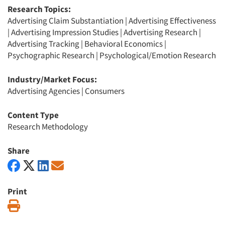
Research Topics:
Advertising Claim Substantiation
|
Advertising Effectiveness
|
Advertising Impression Studies
|
Advertising Research
|
Advertising Tracking
|
Behavioral Economics
|
Psychographic Research
|
Psychological/Emotion Research
Industry/Market Focus:
Advertising Agencies
|
Consumers
Content Type
Research Methodology
Share
Print
Print