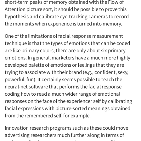
short-term peaks of memory obtained with the Flow of
Attention picture sort, it should be possible to prove this
hypothesis and calibrate eye-tracking cameras to record
the moments when experience is turned into memory.
One of the limitations of facial response measurement
technique is that the types of emotions that can be coded
are like primary colors; there are only about six primary
emotions. In general, marketers have a much more highly
developed palette of emotions or feelings that they are
trying to associate with their brand (e.g., confident, sexy,
powerful, fun). It certainly seems possible to teach the
neural-net software that performs the facial response
coding how to read a much wider range of emotional
responses on the face of the experiencer self by calibrating
facial expressions with picture-sorted meanings obtained
from the remembered self, for example.
Innovation research programs such as these could move
advertising researchers much further along in terms of