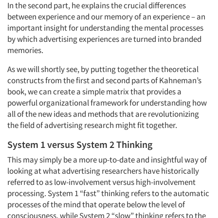
In the second part, he explains the crucial differences
between experience and our memory of an experience – an
important insight for understanding the mental processes
by which advertising experiences are turned into branded
memories.
As we will shortly see, by putting together the theoretical
constructs from the first and second parts of Kahneman’s
book, we can create a simple matrix that provides a
powerful organizational framework for understanding how
all of the new ideas and methods that are revolutionizing
the field of advertising research might fit together.
System 1 versus System 2 Thinking
This may simply be a more up-to-date and insightful way of
looking at what advertising researchers have historically
referred to as low-involvement versus high-involvement
processing. System 1 “fast” thinking refers to the automatic
processes of the mind that operate below the level of
consciousness, while System 2 “slow” thinking refers to the