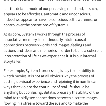
It is the default mode of our perceiving mind and, as such,
appears to be effortless, automatic and unconscious.
Indeed we appear to have no conscious self-awareness or
control over the operations of System 1.
At its core, System 1 works through the process of
associative memory. It continuously intuits causal
connections between words and images, feelings and
actions and ideas and memories in order to build a coherent
interpretation of life as we experience it. It is our internal
storyteller.
For example, System 1-processing is key to our ability to
watch movies. It is not at all obvious why the process of
cutting up visual experience and rejoining it in non-linear
ways that violate the continuity of real life should be
anything but confusing. But it is precisely the ability of the
mind to rapidly see connections between discrete images
flowing in a stream toward the eye and to make the