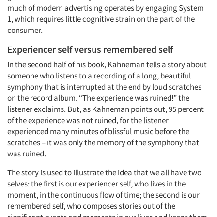
much of modern advertising operates by engaging System
1, which requires little cognitive strain on the part of the
consumer.
Experiencer self versus remembered self
In the second half of his book, Kahneman tells a story about
someone who listens to a recording of a long, beautiful
symphony that is interrupted at the end by loud scratches
on the record album. “The experience was ruined!” the
listener exclaims. But, as Kahneman points out, 95 percent
of the experience was not ruined, for the listener
experienced many minutes of blissful music before the
scratches – it was only the memory of the symphony that
was ruined.
The story is used to illustrate the idea that we all have two
selves: the first is our experiencer self, who lives in the
moment, in the continuous flow of time; the second is our
remembered self, who composes stories out of the
significant events and moments in our lives and keeps them