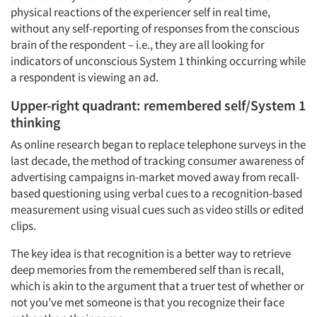
physical reactions of the experiencer self in real time,
without any self-reporting of responses from the conscious
brain of the respondent – i.e., they are all looking for
indicators of unconscious System 1 thinking occurring while
a respondent is viewing an ad.
Upper-right quadrant: remembered self/System 1
thinking
As online research began to replace telephone surveys in the
last decade, the method of tracking consumer awareness of
advertising campaigns in-market moved away from recall-
based questioning using verbal cues to a recognition-based
measurement using visual cues such as video stills or edited
clips.
The key idea is that recognition is a better way to retrieve
deep memories from the remembered self than is recall,
which is akin to the argument that a truer test of whether or
not you’ve met someone is that you recognize their face