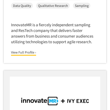
Software-Conjoint Analysis
Data Quality
Qualitative Research
Sampling
Software-Data Analysis
Software-Data Delivery Tools
Software-Data Tabulation
InnovateMR is a fiercely independent sampling
and ResTech company that delivers faster
Software-Market and Competitive Intelligence
answers from business and consumer audiences
Software-Maximum Differential (Max/Diff)
utilizing technologies to support agile research.
Software-Mobile Surveys
View Full Profile ›
Software-Online Qualitative
Software-Online Surveys
Software-Qualitative
Software-Quantitative
Software-Research Dashboard
Software-Sampling
Software-Survey Design & Analysis
Software-TURF Analysis