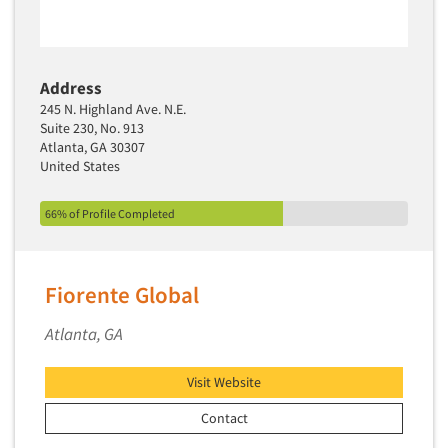
Address
245 N. Highland Ave. N.E.
Suite 230, No. 913
Atlanta, GA 30307
United States
66% of Profile Completed
Fiorente Global
Atlanta, GA
Visit Website
Contact