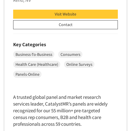
Reno, NV
Market Feasibility Studies
Visit Website
Market Forecasting
Market Opportunity Studies
Contact
Market Segmentation Studies
Market Statistics
Key Categories
Market/Category Evaluations
Business-To-Business
Consumers
Marketing Research Consultation
Health Care (Healthcare)
Online Surveys
Marketing Research-Full Service
Panels-Online
Marketing Research-General
MaxDiff (Best/Worst)
Media Research-Digital
A trusted global panel and market research
services leader, CatalystMR’s panels are widely
Media Research-General
recognized for our 55 million+ pre-targeted
Media Research-Print/Publication
census rep consumers, B2B and health care
Media Research-Radio
professionals across 59 countries.