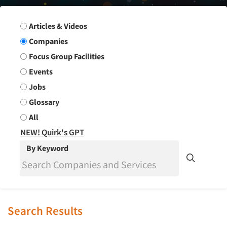
Search Group
Articles & Videos
Companies
Focus Group Facilities
Events
Jobs
Glossary
All
NEW! Quirk's GPT
By Keyword
Search Results