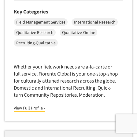
Key Categories
Field Management Services
International Research
Qualitative Research
Qualitative-Online
Recruiting-Qualitative
Whether your fieldwork needs are a-la-carte or
full service, Fiorente Global is your one-stop-shop
for culturally attuned research across the globe.
Domestic and International Recruiting. Quick-
turn Community Repositories. Moderation.
View Full Profile ›