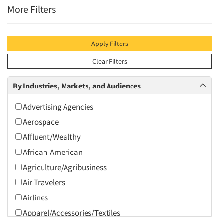
More Filters
Apply Filters
Clear Filters
By Industries, Markets, and Audiences
Advertising Agencies
Aerospace
Affluent/Wealthy
African-American
Agriculture/Agribusiness
Air Travelers
Airlines
Apparel/Accessories/Textiles