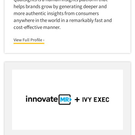
Quantitative Research
helps brands grow by generating deeper and
Questionnaire Analysis
more authentic insights from consumers
anywhere in the world in a remarkably fast and
Readership Studies
cost-effective manner.
Recruiting-Qualitative
View Full Profile ›
Recruiting-Quantitative
Report Deliverables
Report Design
Report Writing Services
Repositioning Studies
Reputation Management Research
Respondent Database/Recruiting System
Sales Intelligence
Sampling
Say-do Gap
Secondary/Desktop Research