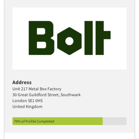
Address
Unit 217 Metal Box Factory
30 Great Guildford Street, Southwark
London SE1 0HS
United Kingdom
79% of Profile Completed