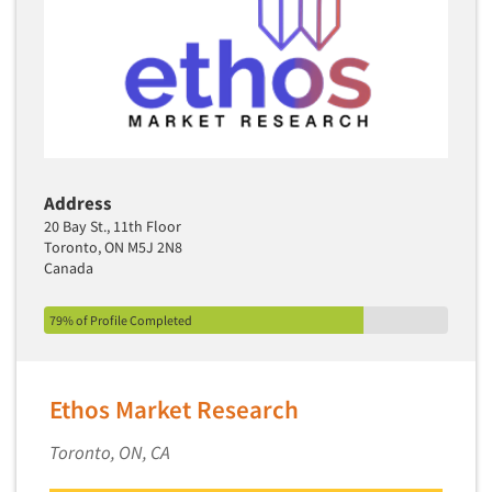
Translation/Interpreting Services
Usability Lab
Usability Testing
Validation-Respondent
Video Recording
Virtual Reality
Address
20 Bay St., 11th Floor
Wearables/Sensors
Toronto, ON M5J 2N8
Web Site Analysis
Canada
Web Site Usability
79% of Profile Completed
Win/Loss Research
Woman-Owned
Word-of-Mouth Research
Ethos Market Research
Toronto, ON, CA