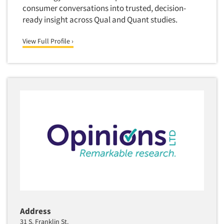
consumer conversations into trusted, decision-
ready insight across Qual and Quant studies.
View Full Profile ›
Address
31 S. Franklin St.