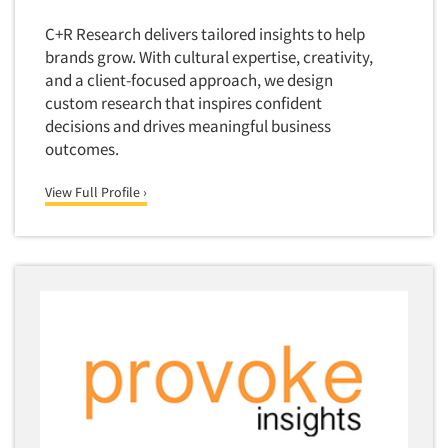
Door-To-Door Interviewing
Medical/Surgical Products
C+R Research delivers tailored insights to help
E-mail Surveys
brands grow. With cultural expertise, creativity,
Middle-Eastern
Employee Opinion Studies
and a client-focused approach, we design
Military
custom research that inspires confident
Employment Recruiting
Mothers
decisions and drives meaningful business
Ethnic Interviewing
outcomes.
Mothers-Expectant
Ethnic Research
Native American
View Full Profile ›
Ethnic Research Consultation
Newspapers/Magazines
Ethnographic Research
Non-Profit/Fund Raising
Event Surveys
Nurses
Executive Interviewing
Nursing Homes
Exit Interviews
Office Products
Exploratory Research
Outdoor Gear
Eye Tracking
Packaged Goods
Facial Coding/Facial Scanning
Paper & Related Products