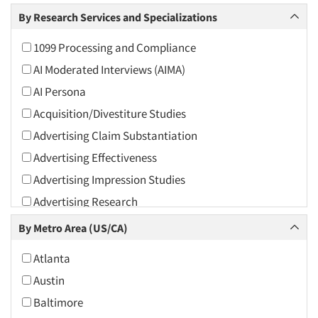
Arts and Culture
By Research Services and Specializations
Asians
1099 Processing and Compliance
Associations
AI Moderated Interviews (AIMA)
Automotive
AI Persona
Automotive Aftermarket
Acquisition/Divestiture Studies
Beverage
Advertising Claim Substantiation
Bio-Technology
Advertising Effectiveness
Building Materials/Products
Advertising Impression Studies
Business-To-Business
Advertising Research
CPAs/Financial Advisors
Advertising Tracking
By Metro Area (US/CA)
Candy/Confectionery
Advertising/Communication Consultation
Cannabis / CBD
Atlanta
Agile Research
Cereals
Austin
Airport Interviews
Chemical Industry
Baltimore
Artificial Intelligence / AI