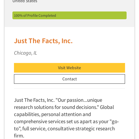
United States
Financial Technology (FinTech)
Concept Development
Financial/Investment/Banks
100% of Profile Completed
Concept Optimization
Foods/Nutrition
Concept Research
Forest Industries
Concept Testing
Just The Facts, Inc.
Fragrance Industry
Conjoint Analysis/Trade-Off Analysis
Gaming/Casinos
Chicago, IL
Consumer Promotion Research
Generation Alpha
Consumer Research
Visit Website
Generation Baby Boomers
Consumer Research Consultation
Generation X
Contact
Convention Interviews
Generation Y / Millennials
Copy Development Research
Generation Z
Just The Facts, Inc. "Our passion...unique
Copy Testing
research solutions for sound decisions." Global
Government
Copy Testing- Radio/TV
capabilities, personal attention and
Graphics Industry
comprehensive services set us apart as your "go-
Copy Testing-Online
Grocery/Supermarkets
to", full service, consultative strategic research
Copy Testing-Print
firm.
Health & Beauty Aids