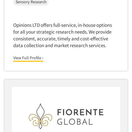
Sensory Research
Opinions LTD offers full-service, in-house options
for all your strategic research needs. We provide
consistent, accurate, timely and cost-effective
data collection and market research services.
View Full Profile ›