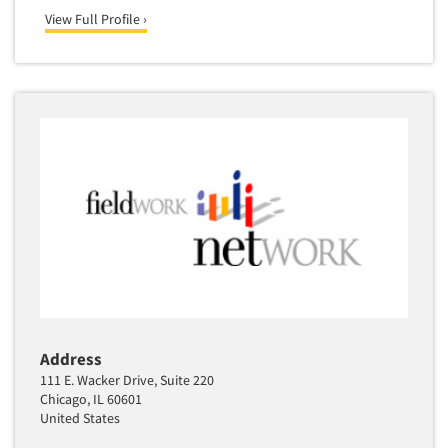
Media Research-Television
View Full Profile ›
Medical Interviewing
Merchandising Studies
Minority-Owned
Mobile Surveys
Mock Jury Trials
Modeling/Simulation Studies
Motivational Research
Movie/Film Previews
Multivariate Analysis
Music Tests
Mystery Shopping
Address
Name Development
111 E. Wacker Drive, Suite 220
Chicago, IL 60601
Name Research
United States
Neuromarketing Research