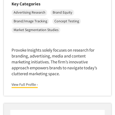
Key Categories
Foreign Language Interviewing
Real Estate/Development
Forms Processing/Scanning
Advertising Research
Brand Equity
Religion/Churches
Fraud Detection
Brand/Image Tracking
Concept Testing
Restaurants/Food Service
Gamification
Market Segmentation Studies
Retailing
Gender Studies
Seniors/Mature
Gift Card/Debit Card Incentives
Shopping Centers
Provoke Insights solely focuses on research for
Graphics Research
Sporting Goods
branding, advertising, media and content
Health Care (Healthcare) Research
marketing initiatives. The firm’s innovative
Sports
approach empowers brands to navigate today’s
Home-Use Tests
Sustainability
cluttered marketing space.
Hybrid Research (Qual/Quant)
Teens
Image Studies
View Full Profile ›
Telecommunications
In-Store Research
Television
Incentive Payment & Processing
Television-Cable/Satellite
Independent Field Director
Theme Parks