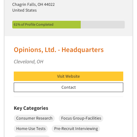
Chagrin Falls, OH 44022
United States
61% of Profile Completed
Opinions, Ltd. - Headquarters
Cleveland, OH
Visit Website
Contact
Key Categories
Consumer Research
Focus Group-Facilities
Home-Use Tests
Pre-Recruit Interviewing