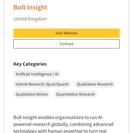
Bolt Insight
United Kingdom
Visit Website
Contact
Key Categories
Artificial Intelligence / AI
Hybrid Research (Qual/Quant)
Qualitative Research
Qualitative-Online
Quantitative Research
Bolt Insight enables organisations to run AI-
powered research globally, combining advanced
technology with human expertise to turn real