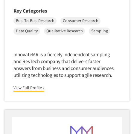
Telephone Number Look-Ups
Key Categories
Telephone/Mail/Telephone Studies
Bus.-To-Bus. Research
Consumer Research
Test Kitchen
Test Kitchen - Commercial
Data Quality
Qualitative Research
Sampling
Test-Market Research
Test-Market Simulation
InnovateMR is a fiercely independent sampling
Text Analytics
and ResTech company that delivers faster
Text/SMS Surveys
answers from business and consumer audiences
utilizing technologies to support agile research.
Theater Counts & Research
Tracking Research
View Full Profile ›
Trade Audits
Trade Surveys
Traffic Studies
Training
Transcription Services