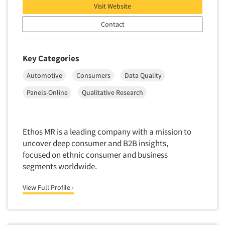
Visit Website
Contact
Key Categories
Automotive
Consumers
Data Quality
Panels-Online
Qualitative Research
Ethos MR is a leading company with a mission to
uncover deep consumer and B2B insights,
focused on ethnic consumer and business
segments worldwide.
View Full Profile ›