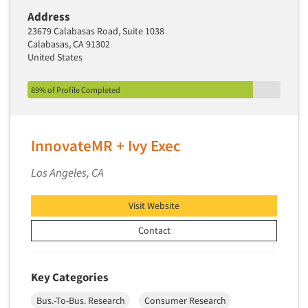
Address
Segmentation Studies
23679 Calabasas Road, Suite 1038
Semiotics
Calabasas, CA 91302
United States
Sensory Research
Service Quality Measurement
89% of Profile Completed
Shopper Insights
Site Selection Analysis
InnovateMR + Ivy Exec
Social Issue Research Consultation
Social Media Research
Los Angeles, CA
Social Research
Visit Website
Software-Apps
Contact
Software-Automated Reporting
Software-CAPI (Computer Aided Personal
Interviewing)
Key Categories
Software-CATI (Telephone Interviewing)
Bus.-To-Bus. Research
Consumer Research