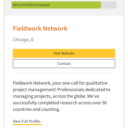
85% of Profile Completed
New Venture Analysis
Observation Research
Omnibus Research
Fieldwork Network
Omnibus Surveys-Business
Chicago, IL
Omnibus Surveys-Consumers
Omnibus Surveys-Ethnic Markets
Visit Website
On-site Interviewing
Contact
One-on-One (Depth) Interviews
Online Communities - MROC
Fieldwork Network, your one-call for qualitative
Online Research
project management! Professionals dedicated to
Online Research Consultation
managing projects, across the globe. We’ve
successfully completed research across over 50
Online Survey Design/Analysis
countries and counting.
Online Surveys
View Full Profile ›
Overnight Interviewing