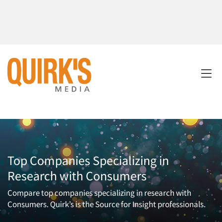
Top Companies Specializing in
Research with Consumers
Compare top companies specializing in research with
Consumers. Quirk’s is the Source for Insight professionals.