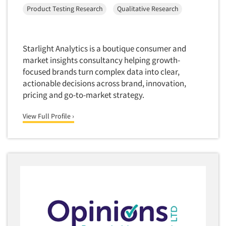
Product Testing Research
Qualitative Research
Translation/Interpreting Services
Usability Lab
Usability Testing
Starlight Analytics is a boutique consumer and
market insights consultancy helping growth-
Validation-Respondent
focused brands turn complex data into clear,
Video Recording
actionable decisions across brand, innovation,
Virtual Reality
pricing and go-to-market strategy.
Wearables/Sensors
View Full Profile ›
Web Site Analysis
Web Site Usability
Win/Loss Research
Woman-Owned
Word-of-Mouth Research