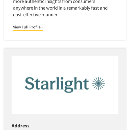
more authentic insights from consumers
Software-Text Chat/SMS/IM
anywhere in the world in a remarkably fast and
cost-effective manner.
Sponsorship Research
Statistical Analysis
View Full Profile ›
Statistical Research Consultation
Store Audits
Store Control Tests
Store Simulation Studies
Strategic Marketing
Strategy Research
Survey Design
Syndicated Research
Taste Test Facility
Taste Tests
Telephone Interviewing/CATI
Address