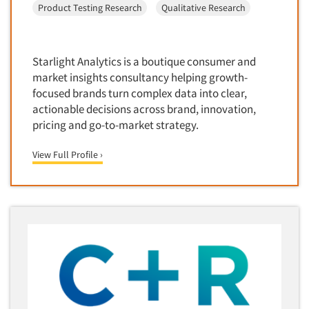
Product Testing Research
Qualitative Research
Door-To-Door Interviewing
Medical/Surgical Products
E-mail Surveys
Middle-Eastern
Employee Opinion Studies
Military
Starlight Analytics is a boutique consumer and
Employment Recruiting
market insights consultancy helping growth-
Mothers
focused brands turn complex data into clear,
Ethnic Interviewing
Mothers-Expectant
actionable decisions across brand, innovation,
Ethnic Research
pricing and go-to-market strategy.
Native American
Ethnic Research Consultation
Newspapers/Magazines
View Full Profile ›
Ethnographic Research
Non-Profit/Fund Raising
Event Surveys
Nurses
Executive Interviewing
Nursing Homes
Exit Interviews
Office Products
Exploratory Research
Outdoor Gear
Eye Tracking
Packaged Goods
Facial Coding/Facial Scanning
Paper & Related Products