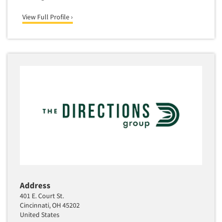
View Full Profile ›
Address
401 E. Court St.
Cincinnati, OH 45202
United States