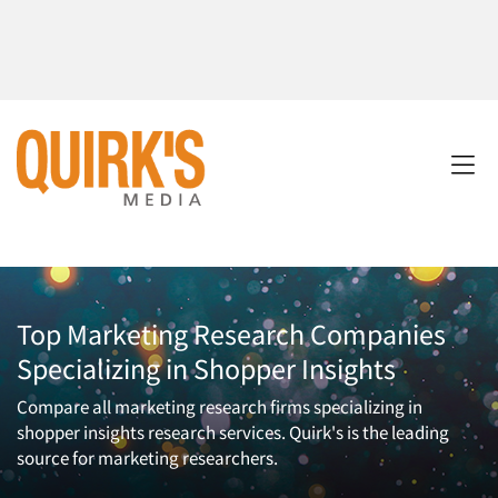
Top Marketing Research Companies
Specializing in Shopper Insights
Compare all marketing research firms specializing in
shopper insights research services. Quirk's is the leading
source for marketing researchers.