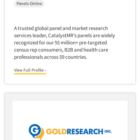
Package Development Research
Panels-Online
Packaging Testing
Panels-Diary
A trusted global panel and market research
Articles & Videos
Panels-Mail
services leader, CatalystMR’s panels are widely
Panels-Online
recognized for our 55 million+ pre-targeted
Companies
census rep consumers, B2B and health care
Panels-Proprietary
professionals across 59 countries.
Panels-Telephone
Events
View Full Profile ›
Personal/CAPI Interviewing
Jobs
Point-of-Purchase Research
Political Polling
Resources
Political Research
Political Research Consultation
Pre-Recruit Interviewing
Predictive Markets
Pricing Research