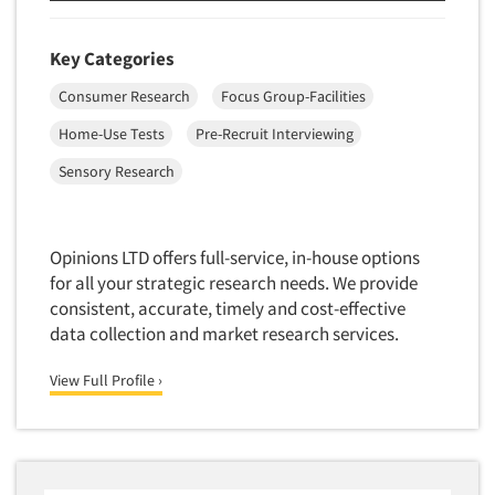
Key Categories
Consumer Research
Focus Group-Facilities
Home-Use Tests
Pre-Recruit Interviewing
Sensory Research
Opinions LTD offers full-service, in-house options
for all your strategic research needs. We provide
consistent, accurate, timely and cost-effective
data collection and market research services.
View Full Profile ›