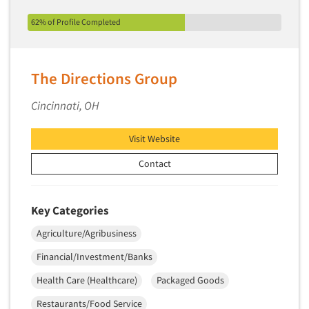
62% of Profile Completed
The Directions Group
Cincinnati, OH
Visit Website
Contact
Key Categories
Agriculture/Agribusiness
Financial/Investment/Banks
Health Care (Healthcare)
Packaged Goods
Restaurants/Food Service