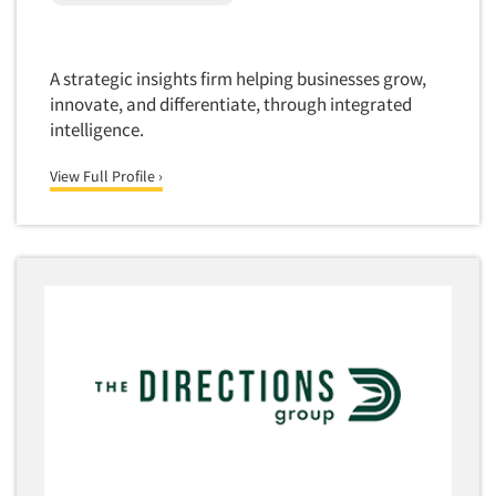
A strategic insights firm helping businesses grow,
innovate, and differentiate, through integrated
intelligence.
View Full Profile ›