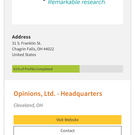
Address
31 S. Franklin St.
Chagrin Falls, OH 44022
United States
61% of Profile Completed
Opinions, Ltd. - Headquarters
Cleveland, OH
Visit Website
Contact