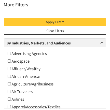
More Filters
Apply Filters
Clear Filters
By Industries, Markets, and Audiences
Advertising Agencies
Aerospace
Affluent/Wealthy
African-American
Agriculture/Agribusiness
Air Travelers
Airlines
Apparel/Accessories/Textiles