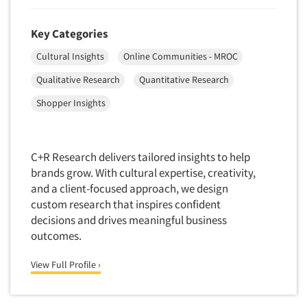
Foreign Language Interviewing
Real Estate/Development
Forms Processing/Scanning
Key Categories
Religion/Churches
Fraud Detection
Cultural Insights
Online Communities - MROC
Restaurants/Food Service
Gamification
Qualitative Research
Quantitative Research
Retailing
Gender Studies
Shopper Insights
Seniors/Mature
Gift Card/Debit Card Incentives
Shopping Centers
Graphics Research
Sporting Goods
C+R Research delivers tailored insights to help
Health Care (Healthcare) Research
Sports
brands grow. With cultural expertise, creativity,
Home-Use Tests
and a client-focused approach, we design
Sustainability
Hybrid Research (Qual/Quant)
custom research that inspires confident
Teens
decisions and drives meaningful business
Image Studies
Telecommunications
outcomes.
In-Store Research
Television
View Full Profile ›
Incentive Payment & Processing
Television-Cable/Satellite
Independent Field Director
Theme Parks