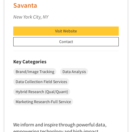
Savanta
Market Feasibility Studies
Market Forecasting
New York City, NY
Market Opportunity Studies
Visit Website
Market Segmentation Studies
Contact
Market Statistics
Market/Category Evaluations
Marketing Research Consultation
Key Categories
Marketing Research-Full Service
Brand/Image Tracking
Data Analysis
Marketing Research-General
Data Collection Field Services
MaxDiff (Best/Worst)
Hybrid Research (Qual/Quant)
Media Research-Digital
Marketing Research-Full Service
Media Research-General
Media Research-Print/Publication
Media Research-Radio
We inform and inspire through powerful data,
empowering technology and high-impact