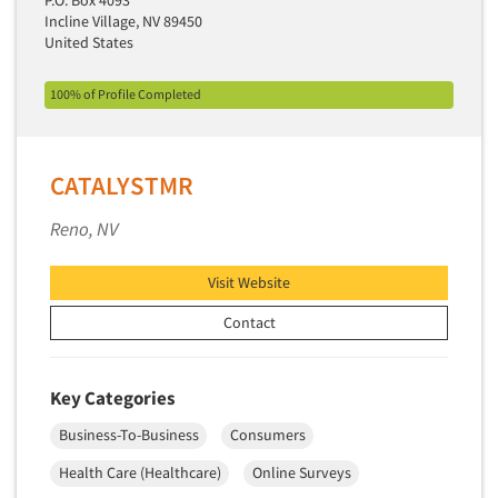
Incline Village, NV 89450
New Venture Analysis
United States
Observation Research
Omnibus Research
100% of Profile Completed
Omnibus Surveys-Business
Omnibus Surveys-Consumers
CATALYSTMR
Omnibus Surveys-Ethnic Markets
Reno, NV
On-site Interviewing
One-on-One (Depth) Interviews
Visit Website
Online Communities - MROC
Contact
Online Research
Online Research Consultation
Key Categories
Online Survey Design/Analysis
Business-To-Business
Consumers
Online Surveys
Overnight Interviewing
Health Care (Healthcare)
Online Surveys