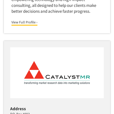
Media Research-Television
consulting, all designed to help our clients make
Medical Interviewing
better decisions and achieve faster progress.
Merchandising Studies
View Full Profile ›
Minority-Owned
Mobile Surveys
Mock Jury Trials
Modeling/Simulation Studies
Motivational Research
Movie/Film Previews
Multivariate Analysis
Music Tests
Mystery Shopping
Name Development
Name Research
Address
Neuromarketing Research
P.O. Box 4093