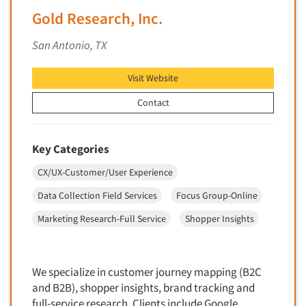
Financial Technology (FinTech)
Gold Research, Inc.
Concept Development
Financial/Investment/Banks
Concept Optimization
San Antonio, TX
Foods/Nutrition
Concept Research
Forest Industries
Visit Website
Concept Testing
Fragrance Industry
Conjoint Analysis/Trade-Off Analysis
Contact
Gaming/Casinos
Consumer Promotion Research
Generation Alpha
Consumer Research
Key Categories
Generation Baby Boomers
Consumer Research Consultation
CX/UX-Customer/User Experience
Generation X
Convention Interviews
Generation Y / Millennials
Data Collection Field Services
Focus Group-Online
Copy Development Research
Generation Z
Marketing Research-Full Service
Shopper Insights
Copy Testing
Government
Copy Testing- Radio/TV
Graphics Industry
Copy Testing-Online
We specialize in customer journey mapping (B2C
Grocery/Supermarkets
and B2B), shopper insights, brand tracking and
Copy Testing-Print
Health & Beauty Aids
full-service research. Clients include Google,