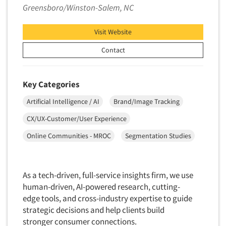
Greensboro/Winston-Salem, NC
Visit Website
Contact
Key Categories
Artificial Intelligence / AI
Brand/Image Tracking
CX/UX-Customer/User Experience
Online Communities - MROC
Segmentation Studies
As a tech-driven, full-service insights firm, we use
human-driven, AI-powered research, cutting-
edge tools, and cross-industry expertise to guide
strategic decisions and help clients build
stronger consumer connections.