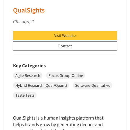
Software-Conjoint Analysis
QualSights
Software-Data Analysis
Software-Data Delivery Tools
Chicago, IL
Software-Data Tabulation
Visit Website
Software-Market and Competitive Intelligence
Contact
Software-Maximum Differential (Max/Diff)
Software-Mobile Surveys
Software-Online Qualitative
Key Categories
Software-Online Surveys
Agile Research
Focus Group-Online
Software-Qualitative
Hybrid Research (Qual/Quant)
Software-Qualitative
Software-Quantitative
Taste Tests
Software-Research Dashboard
Software-Sampling
QualSights is a human insights platform that
Software-Survey Design & Analysis
helps brands grow by generating deeper and
Software-TURF Analysis