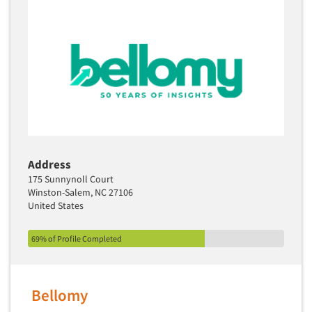
Address
175 Sunnynoll Court
Winston-Salem, NC 27106
United States
69% of Profile Completed
Bellomy