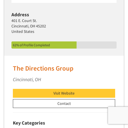
Address
401 E. Court St.
Cincinnati, OH 45202
United States
62% of Profile Completed
The Directions Group
Cincinnati, OH
Visit Website
Contact
Key Categories