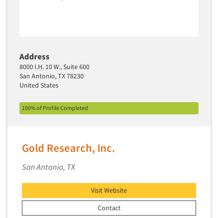
Primary Research
Product Development Research
Product Placement
Address
Product Positioning Studies
8000 I.H. 10 W., Suite 600
Product Purchasing Studies
San Antonio, TX 78230
United States
Product Testing Research
Product/Sample Pick-Up
100% of Profile Completed
Program Effectiveness Studies
Promotion Dev./Evaluation Studies
Gold Research, Inc.
Psychographic Research
Psychological/Emotion Research
San Antonio, TX
Public Opinion Studies
Visit Website
Qualitative Research
Contact
Qualitative-Online