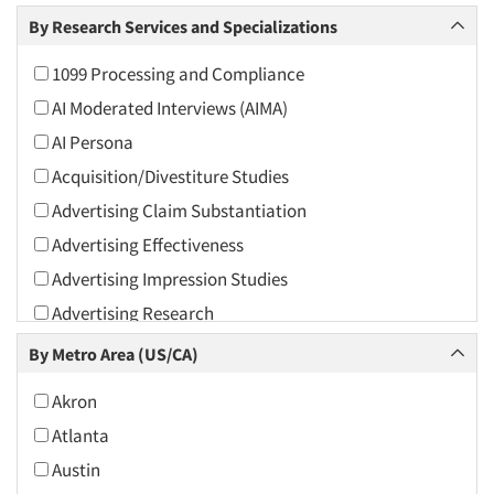
Arts and Culture
By Research Services and Specializations
Asians
1099 Processing and Compliance
Associations
AI Moderated Interviews (AIMA)
Automotive
AI Persona
Automotive Aftermarket
Acquisition/Divestiture Studies
Beverage
Advertising Claim Substantiation
Bio-Technology
Advertising Effectiveness
Building Materials/Products
Advertising Impression Studies
Business-To-Business
Advertising Research
CPAs/Financial Advisors
Advertising Tracking
By Metro Area (US/CA)
Candy/Confectionery
Advertising/Communication Consultation
Cannabis / CBD
Akron
Agile Research
Cereals
Atlanta
Airport Interviews
Chemical Industry
Austin
Artificial Intelligence / AI