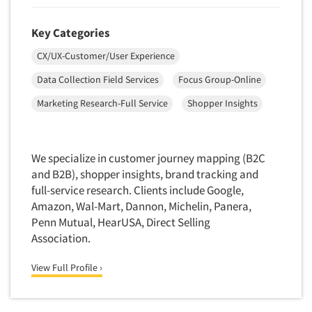
Quantitative Research
Questionnaire Analysis
Key Categories
Readership Studies
CX/UX-Customer/User Experience
Recruiting-Qualitative
Data Collection Field Services
Focus Group-Online
Recruiting-Quantitative
Marketing Research-Full Service
Shopper Insights
Report Deliverables
Report Design
We specialize in customer journey mapping (B2C
Report Writing Services
and B2B), shopper insights, brand tracking and
Repositioning Studies
full-service research. Clients include Google,
Reputation Management Research
Amazon, Wal-Mart, Dannon, Michelin, Panera,
Penn Mutual, HearUSA, Direct Selling
Respondent Database/Recruiting System
Association.
Sales Intelligence
Sampling
View Full Profile ›
Say-do Gap
Secondary/Desktop Research