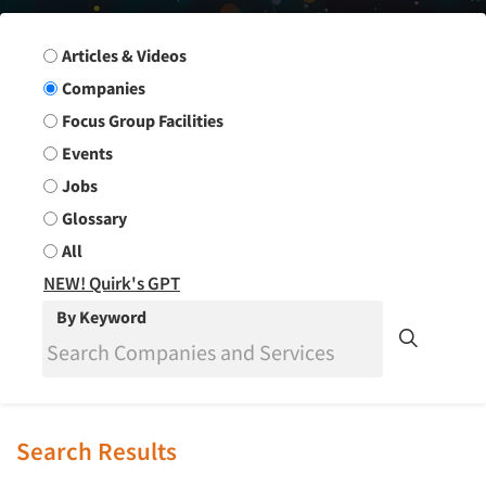
Search Group
Articles & Videos
Companies
Focus Group Facilities
Events
Jobs
Glossary
All
NEW! Quirk's GPT
By Keyword
Search Results