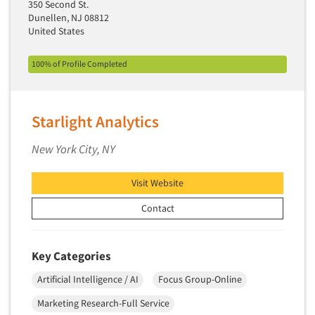
350 Second St.
Telephone Number Look-Ups
Dunellen, NJ 08812
Telephone/Mail/Telephone Studies
United States
Test Kitchen
100% of Profile Completed
Test Kitchen - Commercial
Test-Market Research
Test-Market Simulation
Starlight Analytics
Text Analytics
New York City, NY
Text/SMS Surveys
Theater Counts & Research
Visit Website
Tracking Research
Contact
Trade Audits
Trade Surveys
Key Categories
Traffic Studies
Artificial Intelligence / AI
Focus Group-Online
Training
Marketing Research-Full Service
Transcription Services