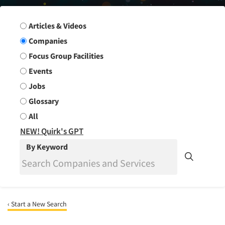
Search Group
Articles & Videos
Companies
Focus Group Facilities
Events
Jobs
Glossary
All
NEW! Quirk's GPT
By Keyword
‹ Start a New Search