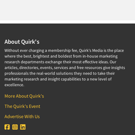
About Quirk's
Without ever charging a membership fee, Quirk's Media is the place
where the best, brightest and boldest from in-house marketing
research departments exchange their most effective ideas. Our
articles, directories, events, services and free resources give insights
professionals the real-world solutions they need to take their
marketing research and insight capabilities to a new level of
excellence.
More About Quirk's
The Quirk's Event
Advertise With Us