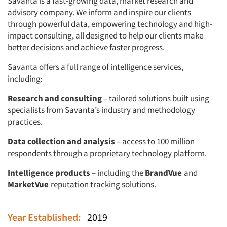
Savanta is a fast-growing data, market research and
advisory company. We inform and inspire our clients
through powerful data, empowering technology and high-
impact consulting, all designed to help our clients make
better decisions and achieve faster progress.
Savanta offers a full range of intelligence services,
including:
Research and consulting
– tailored solutions built using
specialists from Savanta’s industry and methodology
practices.
Data collection and analysis
– access to 100 million
respondents through a proprietary technology platform.
Intelligence products
– including the
BrandVue
and
MarketVue
reputation tracking solutions.
Year Established:
2019