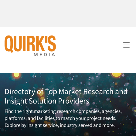
Directory of Top Market Research and
Insight Solution Providers
Find the right marketing research companies, agencies,
platforms, and facilities to match your project needs.
Explore by insight service, industry served and more.