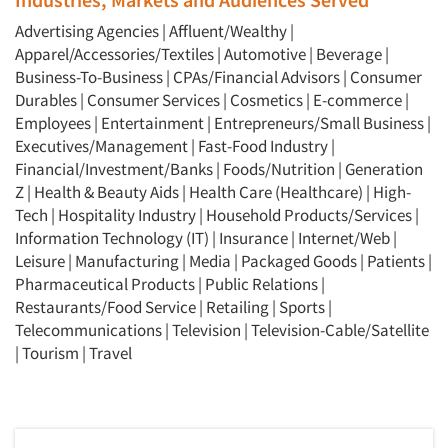
Advertising Agencies
|
Affluent/Wealthy
|
Apparel/Accessories/Textiles
|
Automotive
|
Beverage
|
Business-To-Business
|
CPAs/Financial Advisors
|
Consumer
Durables
|
Consumer Services
|
Cosmetics
|
E-commerce
|
Employees
|
Entertainment
|
Entrepreneurs/Small Business
|
Executives/Management
|
Fast-Food Industry
|
Financial/Investment/Banks
|
Foods/Nutrition
|
Generation
Z
|
Health & Beauty Aids
|
Health Care (Healthcare)
|
High-
Tech
|
Hospitality Industry
|
Household Products/Services
|
Information Technology (IT)
|
Insurance
|
Internet/Web
|
Leisure
|
Manufacturing
|
Media
|
Packaged Goods
|
Patients
|
Pharmaceutical Products
|
Public Relations
|
Restaurants/Food Service
|
Retailing
|
Sports
|
Telecommunications
|
Television
|
Television-Cable/Satellite
|
Tourism
|
Travel