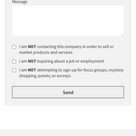
Message
I am
NOT
contacting this company in order to sell or
market products and services
I am
NOT
inquiring about a job or employment
I am
NOT
attempting to sign-up for focus groups, mystery
shopping, panels, or surveys