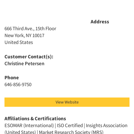
Address
666 Third Ave., 15th Floor
New York, NY 10017
United States
Customer Contact(s):
Christine Petersen
Phone
646-856-9750
View Website
Affiliations & Certifications
ESOMAR (International) | ISO Certified | Insights Association
(United States) | Market Research Society (MRS)