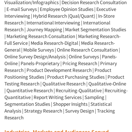
Visualization/Infographics
|
Decision Research Consultation
|
E-mail Surveys
|
Employee Opinion Studies
|
Executive
Interviewing
|
Hybrid Research (Qual/Quant)
|
In-Store
Research
|
International Interviewing
|
International
Research
|
Journey Mapping
|
Market Segmentation Studies
|
Marketing Research Consultation
|
Marketing Research-
Full Service
|
Media Research-Digital
|
Media Research-
General
|
Mobile Surveys
|
Online Research Consultation
|
Online Survey Design/Analysis
|
Online Surveys
|
Panels-
Online
|
Panels-Proprietary
|
Pricing Research
|
Primary
Research
|
Product Development Research
|
Product
Positioning Studies
|
Product Purchasing Studies
|
Product
Testing Research
|
Qualitative Research
|
Qualitative-Online
|
Quantitative Research
|
Recruiting-Qualitative
|
Recruiting-
Quantitative
|
Report Writing Services
|
Sampling
|
Segmentation Studies
|
Shopper Insights
|
Statistical
Analysis
|
Strategy Research
|
Survey Design
|
Tracking
Research
Industries, Markets and Audiences Served