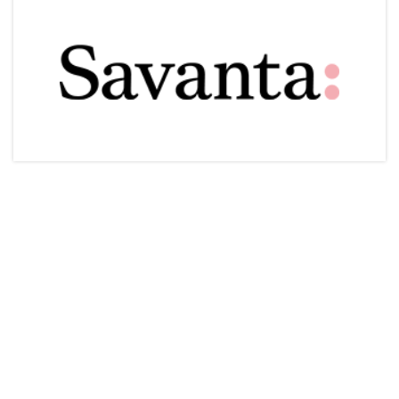
Articles & Videos
Companies
Events
Jobs
Resources