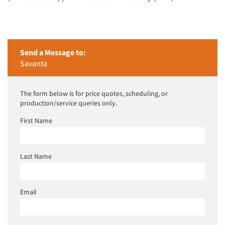
Send a Message to:
Savanta
The form below is for price quotes, scheduling, or
production/service queries only.
First Name
Last Name
Email