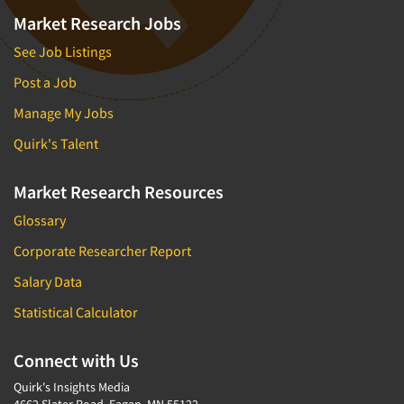
Market Research Jobs
See Job Listings
Post a Job
Manage My Jobs
Quirk's Talent
Market Research Resources
Glossary
Corporate Researcher Report
Salary Data
Statistical Calculator
Connect with Us
Quirk's Insights Media