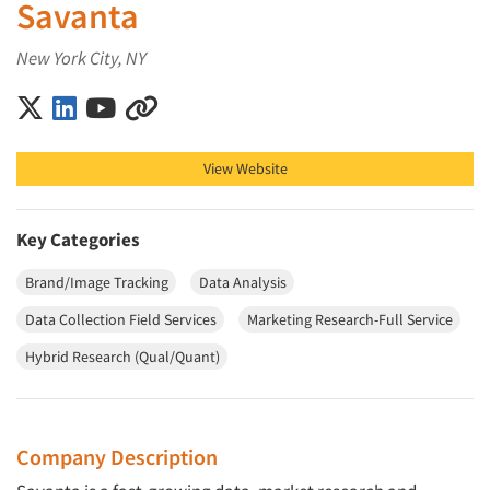
Savanta
New York City, NY
Savanta on X (Twitter)
Savanta on LinkedIn
Savanta on YouTube
Savanta on Other
View Website
Key Categories
Brand/Image Tracking
Data Analysis
Data Collection Field Services
Marketing Research-Full Service
Hybrid Research (Qual/Quant)
Company Description