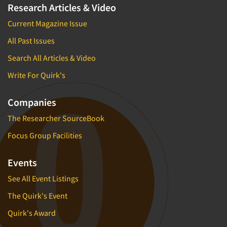
Research Articles & Video
Current Magazine Issue
All Past Issues
Search All Articles & Video
Write For Quirk's
Companies
The Researcher SourceBook
Focus Group Facilities
Events
See All Event Listings
The Quirk's Event
Quirk's Award