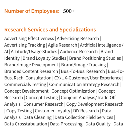
Number of Employees:
500+
Research Services and Specializations
Advertising Effectiveness
|
Advertising Research
|
Advertising Tracking
|
Agile Research
|
Artificial Intelligence /
AI
|
Attitude/Usage Studies
|
Audience Research
|
Brand
Identity
|
Brand Loyalty Studies
|
Brand Positioning Studies
|
Brand/Image Development
|
Brand/Image Tracking
|
Branded Content Research
|
Bus.-To-Bus. Research
|
Bus.-To-
Bus. Rsch. Consultation
|
CX/UX-Customer/User Experience
|
Commercials Testing
|
Communication Strategy Research
|
Concept Development
|
Concept Optimization
|
Concept
Research
|
Concept Testing
|
Conjoint Analysis/Trade-Off
Analysis
|
Consumer Research
|
Copy Development Research
|
Copy Testing
|
Customer Loyalty
|
DIY Research
|
Data
Analysis
|
Data Cleaning
|
Data Collection Field Services
|
Data Crosstabulation
|
Data Processing
|
Data Quality
|
Data