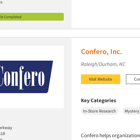
es
ile Completed
Confero, Inc.
Raleigh/Durham, NC
Visit Website
Co
Key Categories
In-Store Research
Mystery
arkway
518
Confero helps organization
es