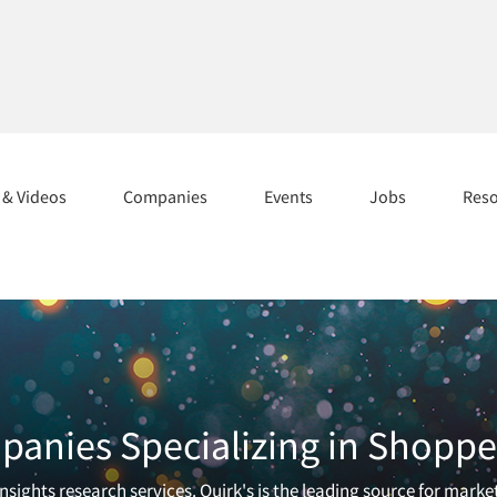
s & Videos
Companies
Events
Jobs
Res
anies Specializing in Shopper
sights research services. Quirk's is the leading source for marke