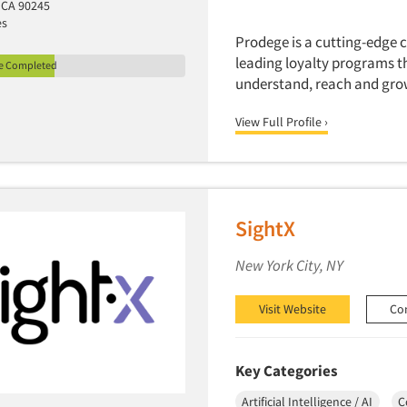
 CA 90245
es
Prodege is a cutting-edge
leading loyalty programs t
le Completed
understand, reach and gro
View Full Profile ›
SightX
New York City, NY
Visit Website
Co
Key Categories
Artificial Intelligence / AI
C