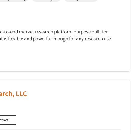
nd-to-end market research platform purpose built for
 is flexible and powerful enough for any research use
arch, LLC
ntact