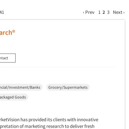
 41
‹ Prev
1
2
3
Next ›
arch®
ntact
ncial/Investment/Banks
Grocery/Supermarkets
ackaged Goods
ketVision has provided its clients with innovative
pretation of marketing research to deliver fresh