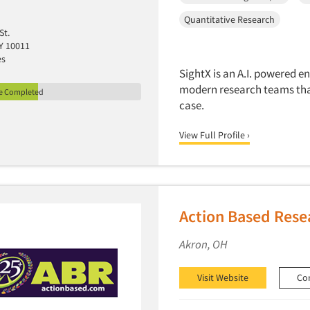
Quantitative Research
St.
Y 10011
es
SightX is an A.I. powered e
modern research teams that
le Completed
case.
View Full Profile ›
Action Based Rese
Akron, OH
Visit Website
Co