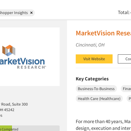
Total:
hopper Insights
MarketVision Rese
Cincinnati, OH
Visit Website
Co
Key Categories
Business-To-Business
Fina
Health Care (Healthcare)
P
r Road, Suite 300
 OH 45242
es
For more than 40 years, Mar
design, execution and inter
le Completed