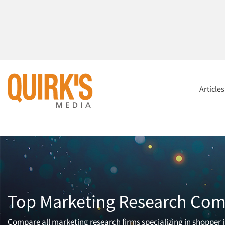
Article
Top Marketing Research Comp
Compare all marketing research firms specializing in shopper in