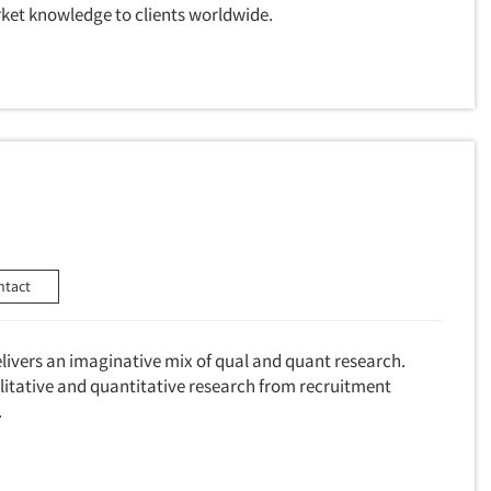
ket knowledge to clients worldwide.
ntact
livers an imaginative mix of qual and quant research.
litative and quantitative research from recruitment
.