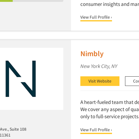
consumer insights and mar
View Full Profile ›
Nimbly
New York City, NY
Visit Website
Co
A heart-fueled team that de
We cover any aspect of qua
only to full-service projects
Ave., Suite 108
View Full Profile ›
 11361