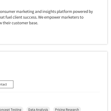
 consumer marketing and insights platform powered by
hat fuel client success. We empower marketers to
w their customer base.
ntact
oncept Testing
Data Analysis
Pricing Research