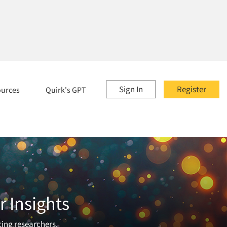
Sign In
Register
ources
Quirk's GPT
 Insights
ting researchers.