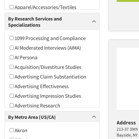
Apparel/Accessories/Textiles
Arts and Culture
By Research Services and
Specializations
Asians
Associations
1099 Processing and Compliance
Automotive
AI Moderated Interviews (AIMA)
Automotive Aftermarket
AI Persona
Beverage
Acquisition/Divestiture Studies
Bio-Technology
Advertising Claim Substantiation
Building Materials/Products
Advertising Effectiveness
Business-To-Business
Advertising Impression Studies
CPAs/Financial Advisors
Advertising Research
Candy/Confectionery
Advertising Tracking
By Metro Area (US/CA)
Cannabis / CBD
Address
Advertising/Communication
213-37 39th 
Akron
Consultation
Cereals
Bayside, NY