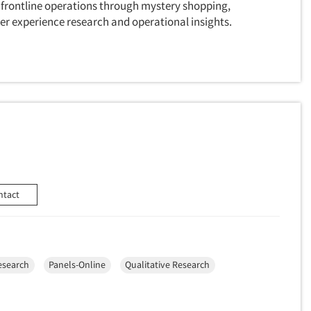
 frontline operations through mystery shopping,
r experience research and operational insights.
ntact
esearch
Panels-Online
Qualitative Research