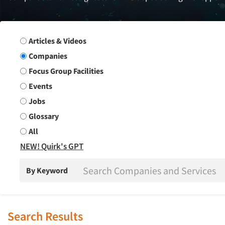
Search Group
Articles & Videos
Companies
Focus Group Facilities
Events
Jobs
Glossary
All
NEW! Quirk's GPT
By Keyword
Search Results