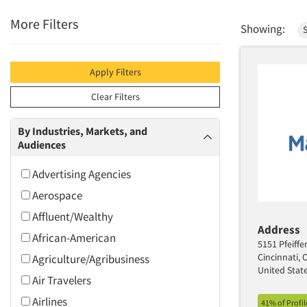
More Filters
Showing:
S
Apply Filters
Clear Filters
By Industries, Markets, and
Audiences
Advertising Agencies
Aerospace
Affluent/Wealthy
Address
African-American
5151 Pfeiffe
Cincinnati,
Agriculture/Agribusiness
United Stat
Air Travelers
Airlines
41% of Profi