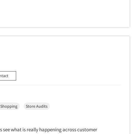
ntact
 Shopping
Store Audits
s see what is really happening across customer