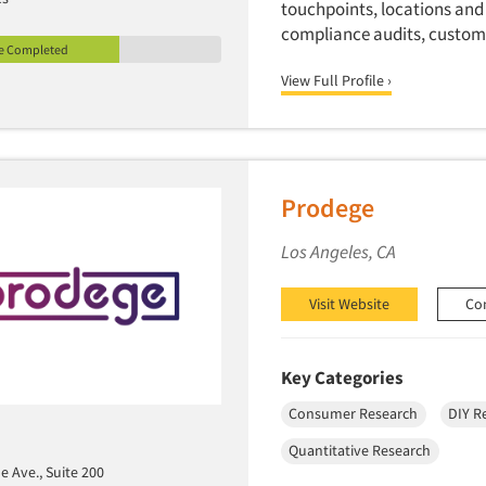
touchpoints, locations and
compliance audits, custome
le Completed
View Full Profile ›
Prodege
Los Angeles, CA
Visit Website
Co
Key Categories
Consumer Research
DIY R
Quantitative Research
e Ave., Suite 200