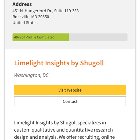
Address
New Venture Analysis
451 N. Hungerford Dr., Suite 119-333
Observation Research
Rockville, MD 20850
United States
Omnibus Research
Omnibus Surveys-Business
49% of Profile Completed
Omnibus Surveys-Consumers
Omnibus Surveys-Ethnic Markets
Limelight Insights by Shugoll
On-site Interviewing
Washington, DC
One-on-One (Depth) Interviews
Online Communities - MROC
Visit Website
Online Research
Contact
Online Research Consultation
Online Survey Design/Analysis
Limelight Insights by Shugoll specializes in
Online Surveys
custom qualitative and quantitative research
Overnight Interviewing
design and analysis. We offer recruiting, online