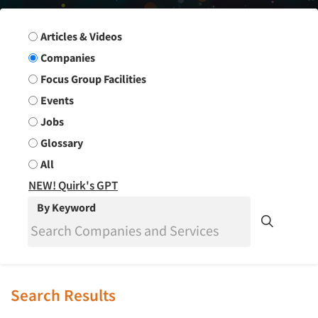
Search Group
Articles & Videos
Companies
Focus Group Facilities
Events
Jobs
Glossary
All
NEW! Quirk's GPT
By Keyword
Search Results