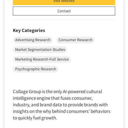
Visit Website
Foreign Language Interviewing
Real Estate/Development
Contact
Forms Processing/Scanning
Religion/Churches
Fraud Detection
Restaurants/Food Service
Key Categories
Gamification
Retailing
Gender Studies
Advertising Research
Consumer Research
Seniors/Mature
Gift Card/Debit Card Incentives
Market Segmentation Studies
Shopping Centers
Graphics Research
Marketing Research-Full Service
Sporting Goods
Health Care (Healthcare) Research
Psychographic Research
Sports
Home-Use Tests
Sustainability
Hybrid Research (Qual/Quant)
Teens
Collage Group is the only AI-powered cultural
Image Studies
Telecommunications
intelligence engine that fuses consumer,
In-Store Research
industry, and brand data to provide brands with
Television
insights on the why behind consumers’ behaviors
Incentive Payment & Processing
Television-Cable/Satellite
to quickly fuel growth.
Independent Field Director
Theme Parks