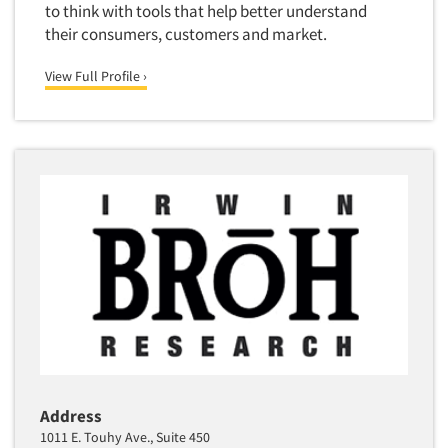
to think with tools that help better understand
Translation/Interpreting Services
their consumers, customers and market.
Usability Lab
View Full Profile ›
Usability Testing
Validation-Respondent
Video Recording
Virtual Reality
Wearables/Sensors
Web Site Analysis
Web Site Usability
Win/Loss Research
Woman-Owned
Word-of-Mouth Research
Address
1011 E. Touhy Ave., Suite 450