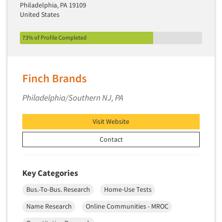
Philadelphia, PA 19109
Primary Research
United States
Product Development Research
73% of Profile Completed
Product Placement
Product Positioning Studies
Product Purchasing Studies
Finch Brands
Product Testing Research
Philadelphia/Southern NJ, PA
Product/Sample Pick-Up
Program Effectiveness Studies
Visit Website
Promotion Dev./Evaluation Studies
Contact
Psychographic Research
Psychological/Emotion Research
Key Categories
Public Opinion Studies
Bus.-To-Bus. Research
Home-Use Tests
Qualitative Research
Name Research
Online Communities - MROC
Qualitative-Online