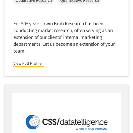
Qualitative Research
Quantitative Research
For 50+ years, Irwin Broh Research has been
conducting market research; often serving as an
extension of our clients’ internal marketing
departments. Let us become an extension of your
team!
View Full Profile ›