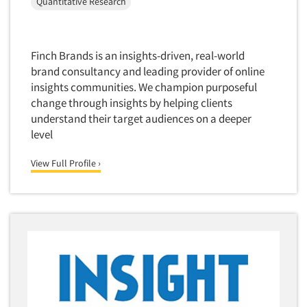
Quantitative Research
Quantitative Research
Questionnaire Analysis
Readership Studies
Finch Brands is an insights-driven, real-world
brand consultancy and leading provider of online
Recruiting-Qualitative
insights communities. We champion purposeful
Recruiting-Quantitative
change through insights by helping clients
Report Deliverables
understand their target audiences on a deeper
level
Report Design
Report Writing Services
View Full Profile ›
Repositioning Studies
Reputation Management Research
Respondent Database/Recruiting System
Sales Intelligence
Sampling
Say-do Gap
Secondary/Desktop Research