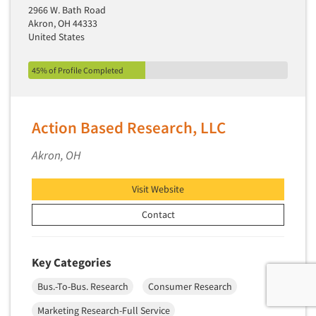
2966 W. Bath Road
Akron, OH 44333
United States
45% of Profile Completed
Action Based Research, LLC
Akron, OH
Visit Website
Contact
Key Categories
Bus.-To-Bus. Research
Consumer Research
Marketing Research-Full Service