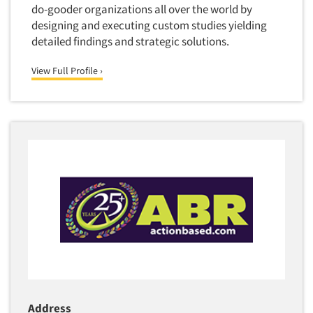
do-gooder organizations all over the world by
designing and executing custom studies yielding
detailed findings and strategic solutions.
View Full Profile ›
Address