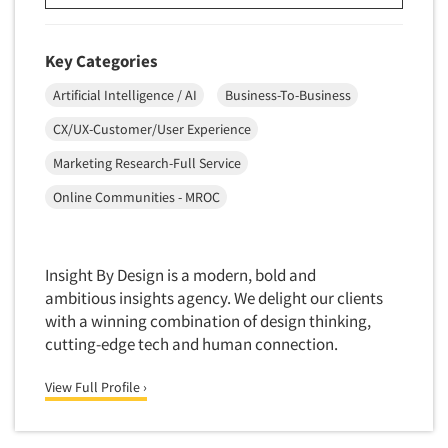
Software-Conjoint Analysis
Software-Data Analysis
Key Categories
Software-Data Delivery Tools
Artificial Intelligence / AI
Business-To-Business
Software-Data Tabulation
CX/UX-Customer/User Experience
Software-Market and Competitive Intelligence
Software-Maximum Differential (Max/Diff)
Marketing Research-Full Service
Software-Mobile Surveys
Online Communities - MROC
Software-Online Qualitative
Software-Online Surveys
Insight By Design is a modern, bold and
Software-Qualitative
ambitious insights agency. We delight our clients
Software-Quantitative
with a winning combination of design thinking,
cutting-edge tech and human connection.
Software-Research Dashboard
Software-Sampling
View Full Profile ›
Software-Survey Design & Analysis
Software-TURF Analysis