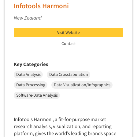
Telephone Number Look-Ups
Infotools Harmoni
Telephone/Mail/Telephone Studies
New Zealand
Test Kitchen
Test Kitchen - Commercial
Visit Website
Test-Market Research
Contact
Test-Market Simulation
Text Analytics
Key Categories
Text/SMS Surveys
Data Analysis
Data Crosstabulation
Theater Counts & Research
Data Processing
Data Visualization/Infographics
Tracking Research
Software-Data Analysis
Trade Audits
Trade Surveys
Traffic Studies
Infotools Harmoni, a fit-for-purpose market
research analysis, visualization, and reporting
Training
platform, gives the world’s leading brands space
Transcription Services