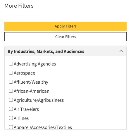
More Filters
Apply Filters
Clear Filters
By Industries, Markets, and Audiences
Advertising Agencies
Aerospace
Affluent/Wealthy
African-American
Agriculture/Agribusiness
Air Travelers
Airlines
Apparel/Accessories/Textiles