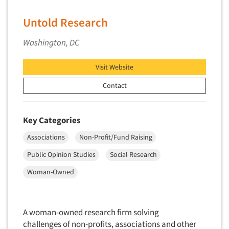
Untold Research
Washington, DC
Visit Website
Contact
Key Categories
Associations
Non-Profit/Fund Raising
Public Opinion Studies
Social Research
Woman-Owned
A woman-owned research firm solving
challenges of non-profits, associations and other