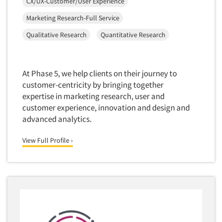
CX/UX-Customer/User Experience
Door-To-Door Interviewing
Medical/Surgical Products
Marketing Research-Full Service
E-mail Surveys
Middle-Eastern
Qualitative Research
Quantitative Research
Employee Opinion Studies
Military
Employment Recruiting
Mothers
Ethnic Interviewing
At Phase 5, we help clients on their journey to
Mothers-Expectant
Ethnic Research
customer-centricity by bringing together
Native American
expertise in marketing research, user and
Ethnic Research Consultation
Newspapers/Magazines
customer experience, innovation and design and
Ethnographic Research
advanced analytics.
Non-Profit/Fund Raising
Event Surveys
Nurses
View Full Profile ›
Executive Interviewing
Nursing Homes
Exit Interviews
Office Products
Exploratory Research
Outdoor Gear
Eye Tracking
Packaged Goods
Facial Coding/Facial Scanning
Paper & Related Products