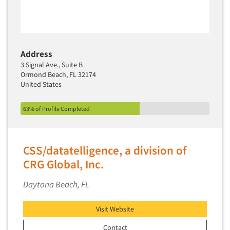
Address
3 Signal Ave., Suite B
Ormond Beach, FL 32174
United States
63% of Profile Completed
CSS/datatelligence, a division of
CRG Global, Inc.
Daytona Beach, FL
Visit Website
Contact