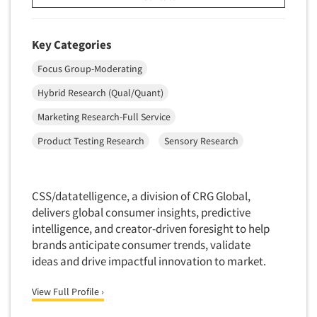
Key Categories
Focus Group-Moderating
Hybrid Research (Qual/Quant)
Marketing Research-Full Service
Product Testing Research
Sensory Research
CSS/datatelligence, a division of CRG Global,
delivers global consumer insights, predictive
intelligence, and creator-driven foresight to help
brands anticipate consumer trends, validate
ideas and drive impactful innovation to market.
View Full Profile ›