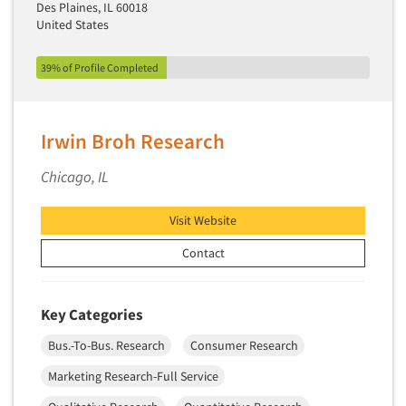
Des Plaines, IL 60018
United States
39% of Profile Completed
Irwin Broh Research
Chicago, IL
Visit Website
Contact
Key Categories
Bus.-To-Bus. Research
Consumer Research
Marketing Research-Full Service