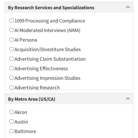
Arts and Culture
By Research Services and Specializations
Asians
1099 Processing and Compliance
Associations
AI Moderated Interviews (AIMA)
Automotive
AI Persona
Automotive Aftermarket
Acquisition/Divestiture Studies
Beverage
Advertising Claim Substantiation
Bio-Technology
Advertising Effectiveness
Building Materials/Products
Advertising Impression Studies
Business-To-Business
Advertising Research
CPAs/Financial Advisors
Advertising Tracking
By Metro Area (US/CA)
Candy/Confectionery
Advertising/Communication Consultation
Cannabis / CBD
Akron
Agile Research
Cereals
Austin
Airport Interviews
Chemical Industry
Baltimore
Artificial Intelligence / AI