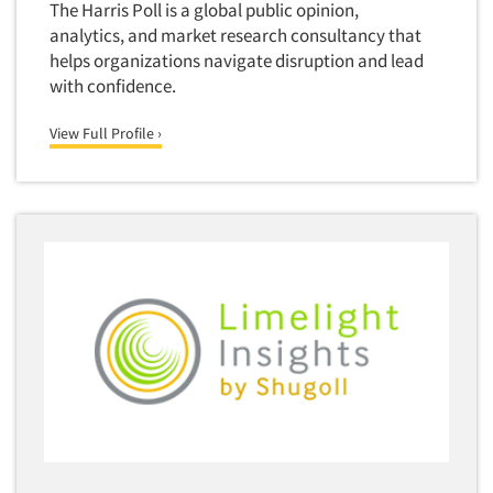
Media Research-Television
The Harris Poll is a global public opinion,
analytics, and market research consultancy that
Medical Interviewing
helps organizations navigate disruption and lead
Merchandising Studies
with confidence.
Minority-Owned
View Full Profile ›
Mobile Surveys
Mock Jury Trials
Modeling/Simulation Studies
Motivational Research
Movie/Film Previews
Multivariate Analysis
Music Tests
Mystery Shopping
Name Development
Name Research
Neuromarketing Research