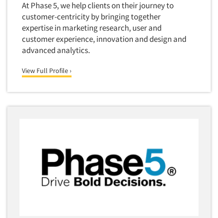
Corporate Image Studies
At Phase 5, we help clients on their journey to
Health Care (Healthcare)
customer-centricity by bringing together
Crowdsourcing
Health Care Products-Natural
expertise in marketing research, user and
Cultural Insights
customer experience, innovation and design and
Health Care-Payers
advanced analytics.
Customer Loyalty
Health Care-Rare Patients
Customer Recovery Studies
View Full Profile ›
High-Tech
Customer Satisfaction Studies
Higher Education
DIY Research
Hispanic
Data Analysis
Home Improvement/DIY
Data Cleaning
Hospitality Industry
Data Collection Field Services
Hospitals
Data Conversion
Household Products/Services
Data Crosstabulation
Housing
Data Entry
Human Resources/Organizational Dev.
Data Integration
Information Technology (IT)
Data Processing