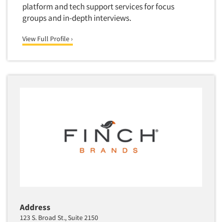
Package Development Research
platform and tech support services for focus
groups and in-depth interviews.
Packaging Testing
Panels-Diary
View Full Profile ›
Articles & Videos
Panels-Mail
Panels-Online
Companies
Panels-Proprietary
Panels-Telephone
Events
Personal/CAPI Interviewing
Jobs
Point-of-Purchase Research
Political Polling
Resources
Political Research
Political Research Consultation
Pre-Recruit Interviewing
Predictive Markets
Address
123 S. Broad St., Suite 2150
Pricing Research