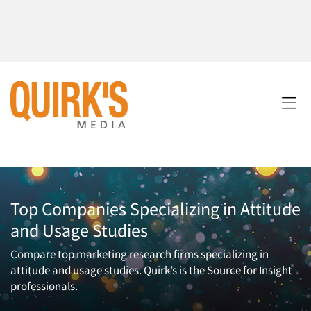
Top Companies Specializing in Attitude
and Usage Studies
Compare top marketing research firms specializing in
attitude and usage studies. Quirk’s is the Source for Insight
professionals.