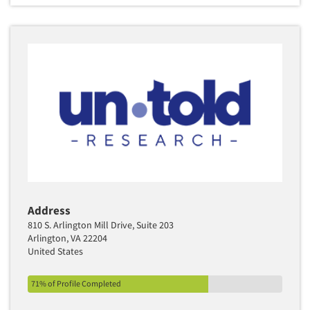
Address
810 S. Arlington Mill Drive, Suite 203
Arlington, VA 22204
United States
71% of Profile Completed